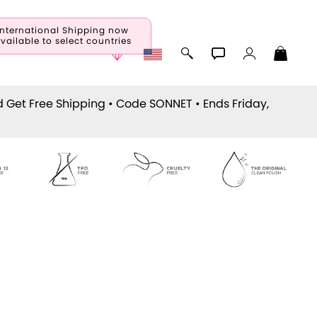
International Shipping now
vailable to select countries
d Get Free Shipping • Code
SONNET
• Ends Friday,