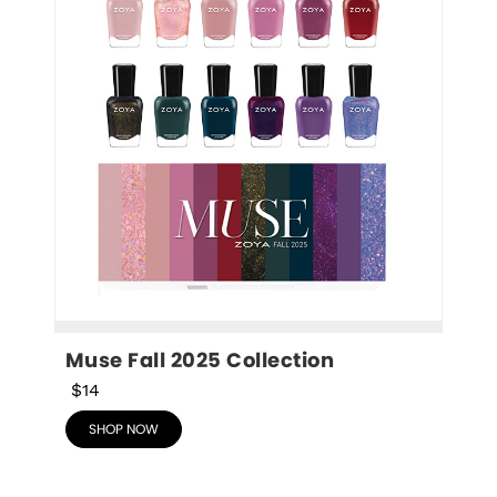
Muse Fall 2025 Collection
$14
SHOP NOW