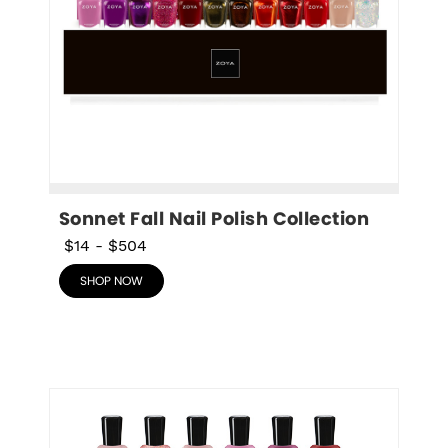
Sonnet Fall Nail Polish Collection
$14
-
$504
SHOP NOW