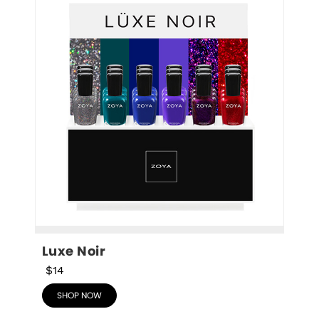
Luxe Noir
$14
SHOP NOW