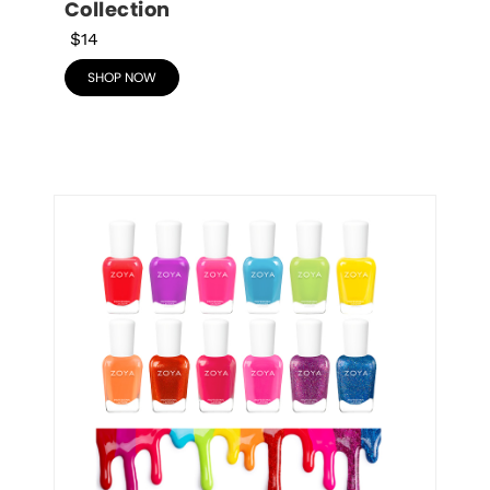
Collection
$14
SHOP NOW