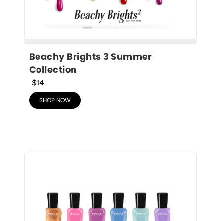
Beachy Brights 3 Summer 
Collection
$14
SHOP NOW