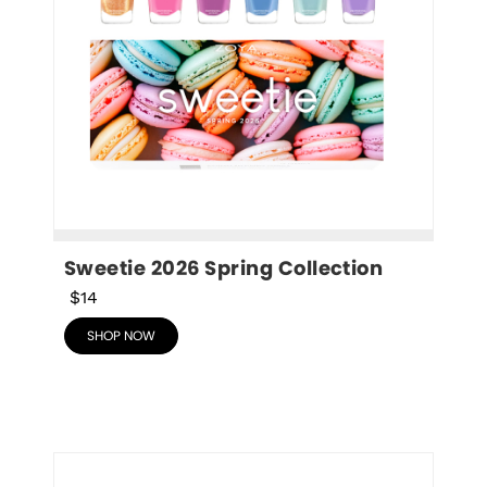
Sweetie 2026 Spring Collection
$14
SHOP NOW