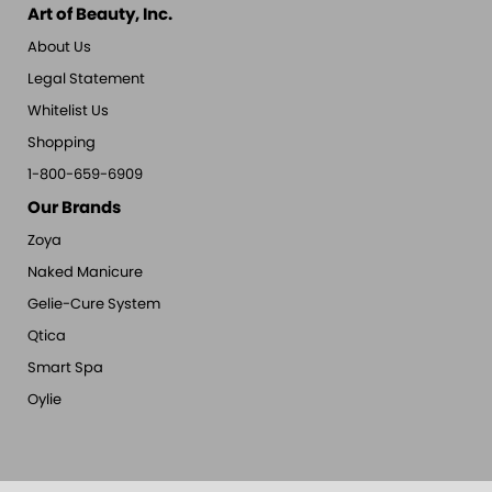
Art of Beauty, Inc.
About Us
Legal Statement
Whitelist Us
Shopping
1-800-659-6909
Our Brands
Zoya
Naked Manicure
Gelie-Cure System
Qtica
Smart Spa
Oylie