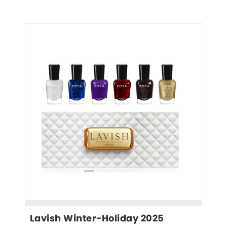
Lavish Winter-Holiday 2025 