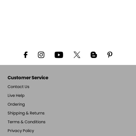
Customer Service
Contact Us
Live Help
Ordering
Shipping & Returns
Terms & Conditions
Privacy Policy