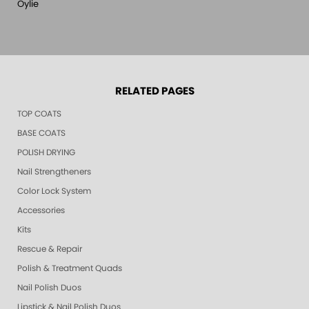
Oylie
RELATED PAGES
TOP COATS
BASE COATS
POLISH DRYING
Nail Strengtheners
Color Lock System
Accessories
Kits
Rescue & Repair
Polish & Treatment Quads
Nail Polish Duos
Lipstick & Nail Polish Duos