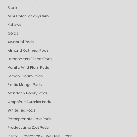
Black
Mini Color Lock System
Yellows
Golds
Awapuhi Pods
Almond Oatmeal Pods
Lemongrass Ginger Pods
Vanilla Wild Plum Pods
Lemon Dream Pods
Exotic Mango Pods
Mandarin Honey Pods
Grapefruit Surprise Pods
White Tea Pods
Pomegranate Lime Pods
Product Lime Zest Pods
Purity - Fragrance & Dye Free - Pods