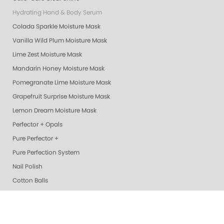
Hydrating Hand & Body Serum
Colada Sparkle Moisture Mask
Vanilla Wild Plum Moisture Mask
Lime Zest Moisture Mask
Mandarin Honey Moisture Mask
Pomegranate Lime Moisture Mask
Grapefruit Surprise Moisture Mask
Lemon Dream Moisture Mask
Perfector + Opals
Pure Perfector +
Pure Perfection System
Nail Polish
Cotton Balls
Perfectors
Geliecure LED Nail Lights
Exotic Mango Luxury Lotion