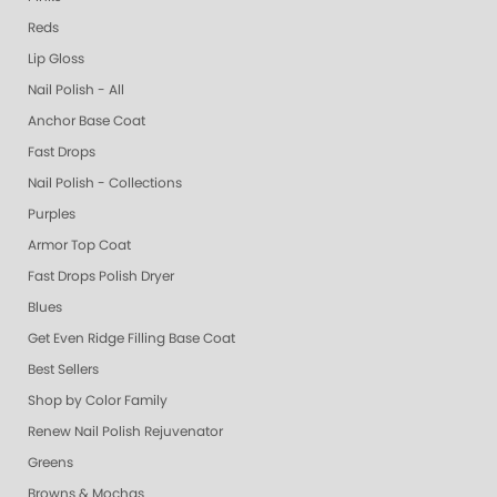
Reds
Lip Gloss
Nail Polish - All
Anchor Base Coat
Fast Drops
Nail Polish - Collections
Purples
Armor Top Coat
Fast Drops Polish Dryer
Blues
Get Even Ridge Filling Base Coat
Best Sellers
Shop by Color Family
Renew Nail Polish Rejuvenator
Greens
Browns & Mochas