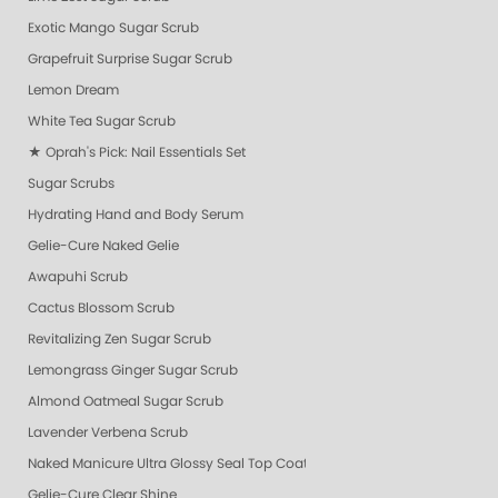
Exotic Mango Sugar Scrub
Grapefruit Surprise Sugar Scrub
Lemon Dream
White Tea Sugar Scrub
★ Oprah's Pick: Nail Essentials Set
Sugar Scrubs
Hydrating Hand and Body Serum
Gelie-Cure Naked Gelie
Awapuhi Scrub
Cactus Blossom Scrub
Revitalizing Zen Sugar Scrub
Lemongrass Ginger Sugar Scrub
Almond Oatmeal Sugar Scrub
Lavender Verbena Scrub
Naked Manicure Ultra Glossy Seal Top Coat
Gelie-Cure Clear Shine