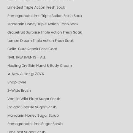
Lime Zest Triple Action Fresh Soak
Pomegranate Lime Triple Action Fresh Soak
Mandarin Honey Triple Action Fresh Soak
Grapefruit Surprise Triple Action Fresh Soak
Lemon Dream Triple Action Fresh Soak
Gelie-Cure Repair Base Coat
NAIL TREATMENTS - ALL
Healing Dry Skin Hand & Body Cream
🔥 New & Hot @ ZOYA
Shop Oylie
Z-Wide Brush
Vanilla Wild Plum Sugar Scrub
Colada Sparkle Sugar Scrub
Mandarin Honey Sugar Scrub
Pomegranate Lime Sugar Scrub
Lime Zest Sugar Scrub