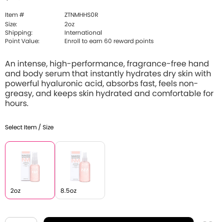
Item #
ZTNMHHS0R
Size:
2oz
Shipping:
International
Point Value:
Enroll to earn 60 reward points
An intense, high-performance, fragrance-free hand
and body serum that instantly hydrates dry skin with
powerful hyaluronic acid, absorbs fast, feels non-
greasy, and keeps skin hydrated and comfortable for
hours.
Select Item / Size
2oz
8.5oz