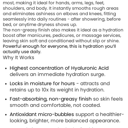
most, making it ideal for hands, arms, legs, feet,
shoulders, and body. It instantly smooths rough areas
and eliminates ashiness on elbows and knees, fitting
seamlessly into daily routines - after showering, before
bed, or anytime dryness shows up.
The non-greasy finish also makes it ideal as a hydration
boost after manicures, pedicures, or massage services,
leaving skin soft and conditioned without slip or shine.
Powerful enough for everyone, this is hydration you’ll
actually use daily.
Why It Works
Highest concentration of Hyaluronic Acid
delivers an immediate hydration surge.
Locks in moisture for hours
- attracts and
retains up to 10x its weight in hydration.
Fast-absorbing, non-greasy finish
so skin feels
smooth and comfortable, not coated.
Antioxidant micro-bubbles
support a healthier-
looking, brighter, more balanced appearance.