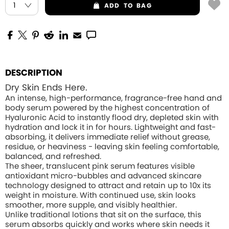
ADD
TO BAG
DESCRIPTION
Dry Skin Ends Here.
An intense, high-performance, fragrance-free hand and
body serum powered by the highest concentration of
Hyaluronic Acid to instantly flood dry, depleted skin with
hydration and lock it in for hours. Lightweight and fast-
absorbing, it delivers immediate relief without grease,
residue, or heaviness - leaving skin feeling comfortable,
balanced, and refreshed.
The sheer, translucent pink serum features visible
antioxidant micro-bubbles and advanced skincare
technology designed to attract and retain up to 10x its
weight in moisture. With continued use, skin looks
smoother, more supple, and visibly healthier.
Unlike traditional lotions that sit on the surface, this
serum absorbs quickly and works where skin needs it