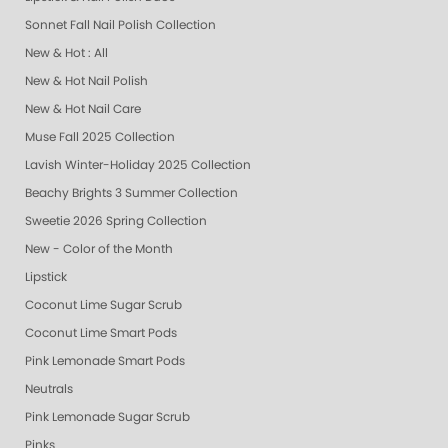
Sonnet Fall Nail Polish Collection
New & Hot : All
New & Hot Nail Polish
New & Hot Nail Care
Muse Fall 2025 Collection
Lavish Winter-Holiday 2025 Collection
Beachy Brights 3 Summer Collection
Sweetie 2026 Spring Collection
New - Color of the Month
Lipstick
Coconut Lime Sugar Scrub
Coconut Lime Smart Pods
Pink Lemonade Smart Pods
Neutrals
Pink Lemonade Sugar Scrub
Pinks