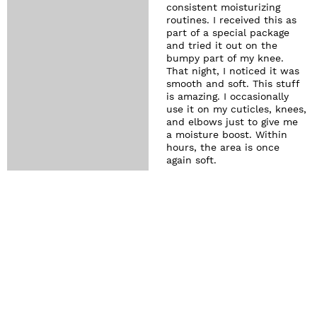
consistent moisturizing
routines. I received this as
part of a special package
and tried it out on the
bumpy part of my knee.
That night, I noticed it was
smooth and soft. This stuff
is amazing. I occasionally
use it on my cuticles, knees,
and elbows just to give me
a moisture boost. Within
hours, the area is once
again soft.