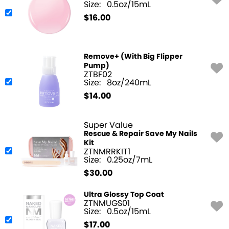
Size:
0.5oz/15mL
$
16.00
Remove+ (With Big Flipper
Pump)
ZTBF02
Size:
8oz/240mL
$
14.00
Super Value
Rescue & Repair Save My Nails
Kit
ZTNMRRKIT1
Size:
0.25oz/7mL
$
30.00
Ultra Glossy Top Coat
ZTNMUGS01
Size:
0.5oz/15mL
$
17.00