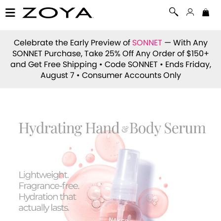
Celebrate the Early Preview of
SONNET
— With Any
SONNET Purchase, Take 25% Off Any Order of $150+
and Get Free Shipping • Code
SONNET
• Ends Friday,
August 7 • Consumer Accounts Only