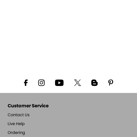
Customer Service
Contact Us
Live Help
Ordering