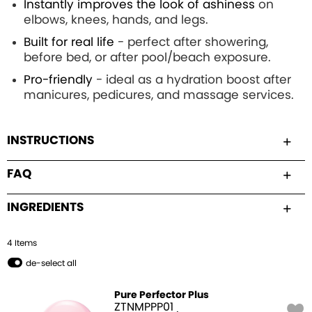
Instantly improves the look of ashiness
on
elbows, knees, hands, and legs.
Built for real life
- perfect after showering,
before bed, or after pool/beach exposure.
Pro-friendly
- ideal as a hydration boost after
manicures, pedicures, and massage services.
INSTRUCTIONS
FAQ
INGREDIENTS
4
Item
s
de-select all
Pure Perfector Plus
ZTNMPPP01