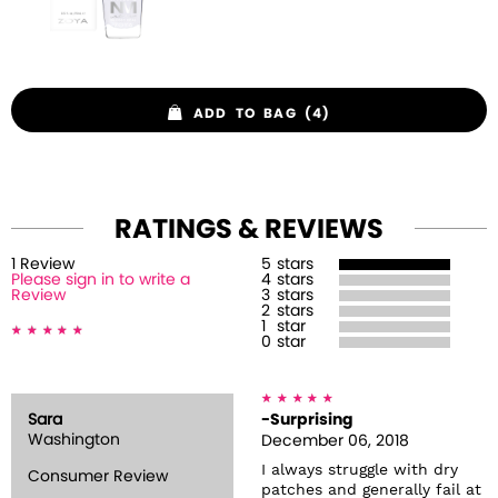
ADD TO BAG (4)
RATINGS & REVIEWS
1
Review
5
stars
Please sign in to write a
4
stars
Review
3
stars
2
stars
1
star
0
star
Sara
-Surprising
Washington
December 06, 2018
I always struggle with dry
Consumer Review
patches and generally fail at