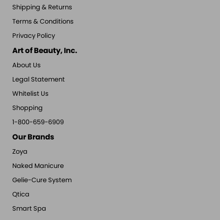
Shipping & Returns
Terms & Conditions
Privacy Policy
Art of Beauty, Inc.
About Us
Legal Statement
Whitelist Us
Shopping
1-800-659-6909
Our Brands
Zoya
Naked Manicure
Gelie-Cure System
Qtica
Smart Spa