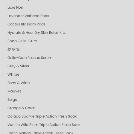
Luxe Noir
Lavender Verbena Pods
Cactus Blossom Pods
Hydrate & Heal Dry Skin Retail Kits
Shop Gelie-Cure
🎁 Gifts
Gelie-Cure Rescue Serum
Grey & Silver
Whites
Berry & Wine
Mauves
Beige
Orange & Coral
Colada Sparkle Triple Action Fresh Soak
Vanilla Wild Plum Triple Action Fresh Soak
Exotic Mango Triple Action Fresh Soak