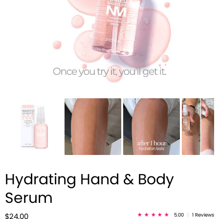
Hydrating Hand & Body
Serum
5.00
|
1 Reviews
$24.00