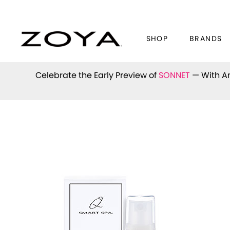
SHOP
BRANDS
Celebrate the Early Preview of
SONNET
— With An