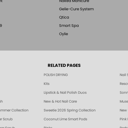
nt
Naked Manicure
Gelie-Cure System
Qtica
9
Smart Spa
Oylie
RELATED PAGES
POLISH DRYING
Nail
Kits
Resc
Lipstick & Nail Polish Duos
Sonne
sh
New & Hot Nail Care
Muse
ummer Collection
Sweetie 2026 Spring Collection
New 
r Scrub
Coconut Lime Smart Pods
Pink