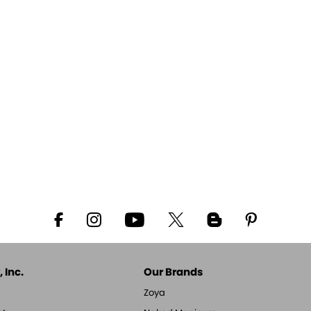
 Inc.
Our Brands
Zoya