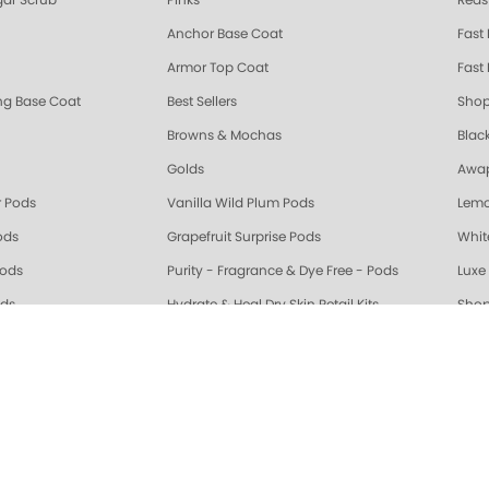
ar Scrub
Pinks
Reds
Anchor Base Coat
Fast
Armor Top Coat
Fast 
ing Base Coat
Best Sellers
Shop
Browns & Mochas
Blac
Golds
Awap
 Pods
Vanilla Wild Plum Pods
Lemo
ods
Grapefruit Surprise Pods
Whit
Pods
Purity - Fragrance & Dye Free - Pods
Luxe 
ods
Hydrate & Heal Dry Skin Retail Kits
Shop
 Serum
Grey & Silver
Whit
Beige
Oran
riple Action Fresh Soak
Exotic Mango Triple Action Fresh Soak
Lime 
ple Action Fresh Soak
Grapefruit Surprise Triple Action Fresh Soak
Lemo
ALL
Healing Dry Skin Hand & Body Cream
🔥 N