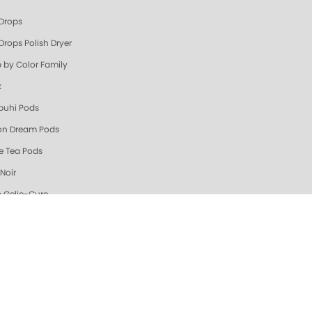
 Drops
Drops Polish Dryer
 by Color Family
k
uhi Pods
n Dream Pods
e Tea Pods
Noir
 Gelie-Cure
es
ge & Coral
Zest Triple Action Fresh Soak
n Dream Triple Action Fresh Soak
ew & Hot @ ZOYA