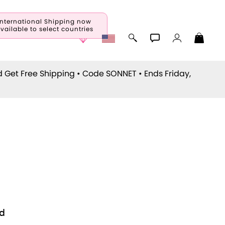
International Shipping now
vailable to select countries
d Get Free Shipping • Code
SONNET
• Ends Friday,
d