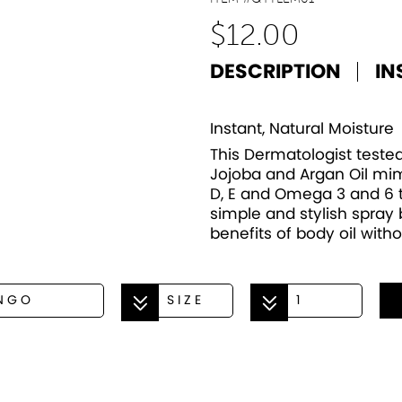
$
12.00
DESCRIPTION
IN
Instant, Natural Moisture
This Dermatologist tested
Jojoba and Argan Oil mim
D, E and Omega 3 and 6 to
simple and stylish spray b
benefits of body oil with