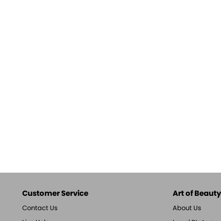
Customer Service
Art of Beauty,
Contact Us
About Us