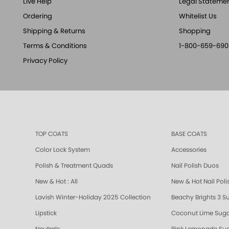
Live Help
Legal Stateme
Ordering
Whitelist Us
Shipping & Returns
Shopping
Terms & Conditions
1-800-659-690
Privacy Policy
TOP COATS
BASE COATS
Color Lock System
Accessories
Polish & Treatment Quads
Nail Polish Duos
New & Hot : All
New & Hot Nail Poli
Lavish Winter-Holiday 2025 Collection
Beachy Brights 3 S
Lipstick
Coconut Lime Suga