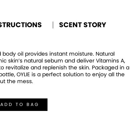
STRUCTIONS
SCENT STORY
 body oil provides instant moisture. Natural
ic skin’s natural sebum and deliver Vitamins A,
 revitalize and replenish the skin. Packaged in a
ottle, OYLIE is a perfect solution to enjoy all the
out the mess.
ADD TO BAG