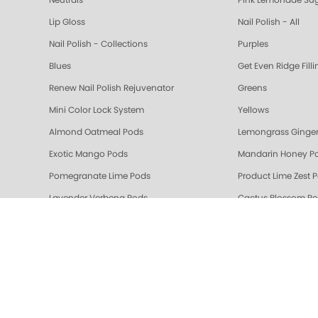
Neutrals
Pink Lemonade Sug
Lip Gloss
Nail Polish - All
Nail Polish - Collections
Purples
Blues
Get Even Ridge Fill
Renew Nail Polish Rejuvenator
Greens
Mini Color Lock System
Yellows
Almond Oatmeal Pods
Lemongrass Ginger
Exotic Mango Pods
Mandarin Honey P
Pomegranate Lime Pods
Product Lime Zest 
Lavender Verbena Pods
Cactus Blossom P
🎁 Gifts
Gelie-Cure Rescue
Berry & Wine
Mauves
Colada Sparkle Triple Action Fresh Soak
Vanilla Wild Plum T
Pomegranate Lime Triple Action Fresh Soak
Mandarin Honey Tri
Gelie-Cure Repair Base Coat
NAIL TREATMENTS - 