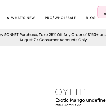
a
🔥 WHAT’S NEW
PRO/WHOLESALE
BLOG
y SONNET Purchase, Take 25% Off Any Order of $150+ an
August 7 • Consumer Accounts Only
Exotic Mango undefine
ITEM #
QTYLEM01