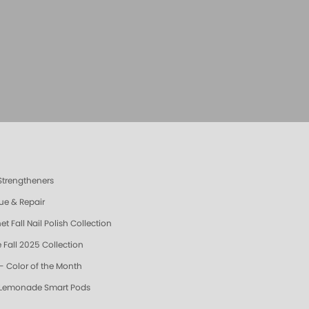
 Strengtheners
ue & Repair
t Fall Nail Polish Collection
 Fall 2025 Collection
- Color of the Month
 Lemonade Smart Pods