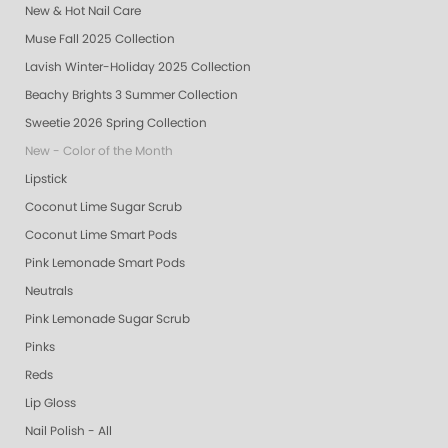
New & Hot Nail Care
Muse Fall 2025 Collection
Lavish Winter-Holiday 2025 Collection
Beachy Brights 3 Summer Collection
Sweetie 2026 Spring Collection
New - Color of the Month
Lipstick
Coconut Lime Sugar Scrub
Coconut Lime Smart Pods
Pink Lemonade Smart Pods
Neutrals
Pink Lemonade Sugar Scrub
Pinks
Reds
Lip Gloss
Nail Polish - All