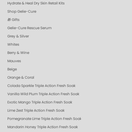
Hydrate & Heal Dry Skin Retail Kits
Shop Gelie-Cure
🎁 Gifts
Gelie-Cure Rescue Serum
Grey & Silver
Whites
Berry & Wine
Mauves
Beige
Orange & Coral
Colada Sparkle Triple Action Fresh Soak
Vanilla Wild Plum Triple Action Fresh Soak
Exotic Mango Triple Action Fresh Soak
Lime Zest Triple Action Fresh Soak
Pomegranate Lime Triple Action Fresh Soak
Mandarin Honey Triple Action Fresh Soak