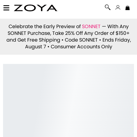
Celebrate the Early Preview of
SONNET
— With Any
SONNET Purchase, Take 25% Off Any Order of $150+
and Get Free Shipping • Code
SONNET
• Ends Friday,
August 7 • Consumer Accounts Only