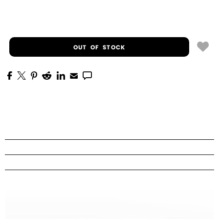
OUT OF STOCK