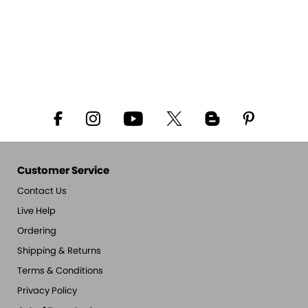
Customer Service
Contact Us
Live Help
Ordering
Shipping & Returns
Terms & Conditions
Privacy Policy