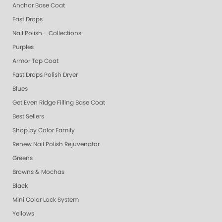
Anchor Base Coat
Fast Drops
Nail Polish - Collections
Purples
Armor Top Coat
Fast Drops Polish Dryer
Blues
Get Even Ridge Filling Base Coat
Best Sellers
Shop by Color Family
Renew Nail Polish Rejuvenator
Greens
Browns & Mochas
Black
Mini Color Lock System
Yellows