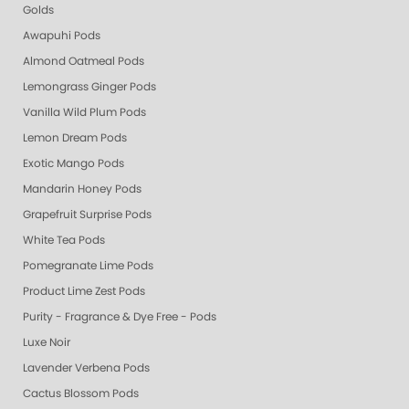
Golds
Awapuhi Pods
Almond Oatmeal Pods
Lemongrass Ginger Pods
Vanilla Wild Plum Pods
Lemon Dream Pods
Exotic Mango Pods
Mandarin Honey Pods
Grapefruit Surprise Pods
White Tea Pods
Pomegranate Lime Pods
Product Lime Zest Pods
Purity - Fragrance & Dye Free - Pods
Luxe Noir
Lavender Verbena Pods
Cactus Blossom Pods