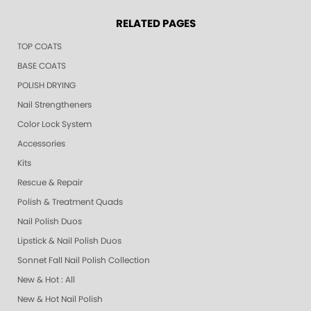
RELATED PAGES
TOP COATS
BASE COATS
POLISH DRYING
Nail Strengtheners
Color Lock System
Accessories
Kits
Rescue & Repair
Polish & Treatment Quads
Nail Polish Duos
Lipstick & Nail Polish Duos
Sonnet Fall Nail Polish Collection
New & Hot : All
New & Hot Nail Polish