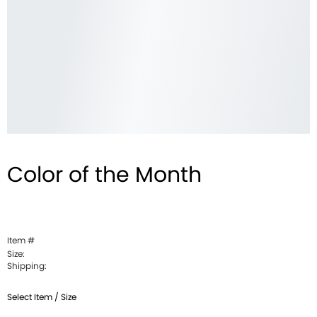
Color of the Month
Item #
Size:
Shipping:
Select Item / Size