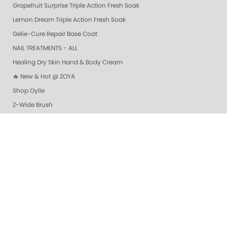
Grapefruit Surprise Triple Action Fresh Soak
Lemon Dream Triple Action Fresh Soak
Gelie-Cure Repair Base Coat
NAIL TREATMENTS - ALL
Healing Dry Skin Hand & Body Cream
🔥 New & Hot @ ZOYA
Shop Oylie
Z-Wide Brush
Vanilla Wild Plum Sugar Scrub
Colada Sparkle Sugar Scrub
Mandarin Honey Sugar Scrub
Pomegranate Lime Sugar Scrub
Lime Zest Sugar Scrub
Exotic Mango Sugar Scrub
Grapefruit Surprise Sugar Scrub
Lemon Dream