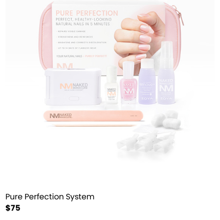
Pure Perfection System
$75