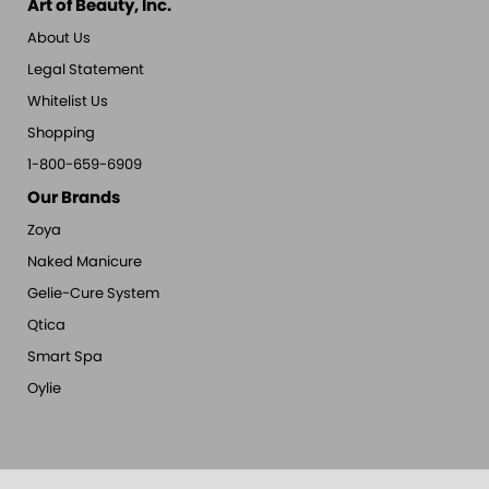
Art of Beauty, Inc.
About Us
Legal Statement
Whitelist Us
Shopping
1-800-659-6909
Our Brands
Zoya
Naked Manicure
Gelie-Cure System
Qtica
Smart Spa
Oylie