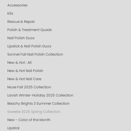
Accessories
Kits
Rescue & Repair
Polish & Treatment Quads
Nail Polish Duos
Lipstick & Nail Polish Duos
Sonnet Fall Nail Polish Collection
New & Hot : All
New & Hot Nail Polish
New & Hot Nail Care
Muse Fall 2025 Collection
Lavish Winter-Holiday 2025 Collection
Beachy Brights 3 Summer Collection
Sweetie 2026 Spring Collection
New - Color of the Month
Lipstick