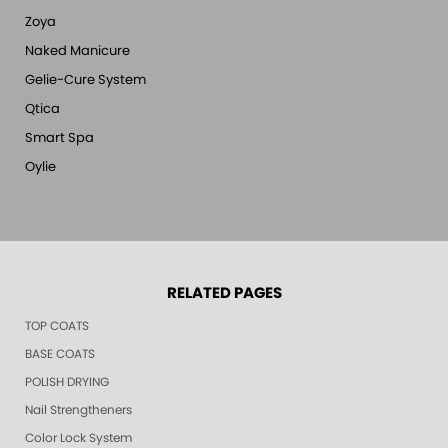
Zoya
Naked Manicure
Gelie-Cure System
Qtica
Smart Spa
Oylie
RELATED PAGES
TOP COATS
BASE COATS
POLISH DRYING
Nail Strengtheners
Color Lock System