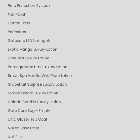
Pure Perfection System
Nail Polish
Cotton Balls
Perfectors
Geliecure LED Nail Lights
Exotic Mango Luxury Lotion
Lime Zest Luxury Lotion
Pomegranate Lime Luxury Lotion
Smart Spa Vanilla Wild Plum Lotion
Grapefruit Surprise Luxury Lotion
Lemon Dream Luxury Lotion
Colada Sparkle Luxury Lotion
Gelie Cure Bag - Empty
Ultra Glossy Top Coat
Naked Base Coat
Nail Files