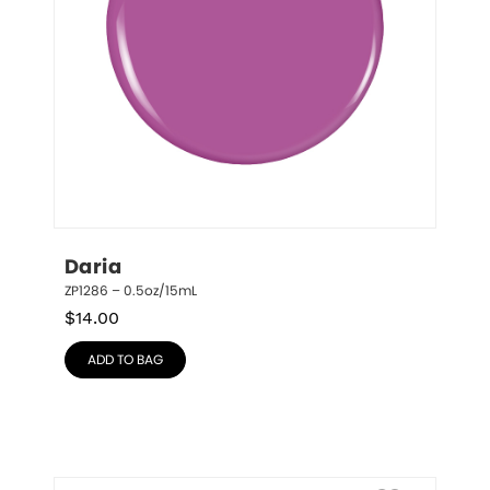
Daria
ZP1286 – 0.5oz/15mL
$
14.00
ADD TO BAG