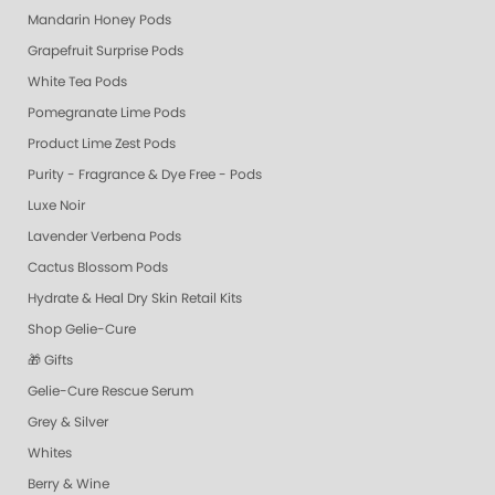
Mandarin Honey Pods
Grapefruit Surprise Pods
White Tea Pods
Pomegranate Lime Pods
Product Lime Zest Pods
Purity - Fragrance & Dye Free - Pods
Luxe Noir
Lavender Verbena Pods
Cactus Blossom Pods
Hydrate & Heal Dry Skin Retail Kits
Shop Gelie-Cure
🎁 Gifts
Gelie-Cure Rescue Serum
Grey & Silver
Whites
Berry & Wine