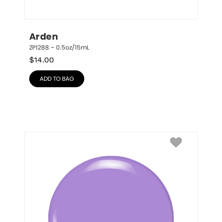
Arden
ZP1288 – 0.5oz/15mL
$
14.00
ADD TO BAG