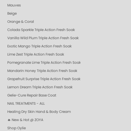
Mauves
Beige
Orange & Coral
Colada Sparkle Triple Action Fresh Soak
Vanilla Wild Plum Triple Action Fresh Soak
Exotic Mango Triple Action Fresh Soak
Lime Zest Triple Action Fresh Soak
Pomegranate Lime Triple Action Fresh Soak
Mandarin Honey Triple Action Fresh Soak
Grapefruit Surprise Triple Action Fresh Soak
Lemon Dream Triple Action Fresh Soak
Gelie-Cure Repair Base Coat
NAIL TREATMENTS - ALL
Healing Dry Skin Hand & Body Cream
🔥 New & Hot @ ZOYA
Shop Oylie