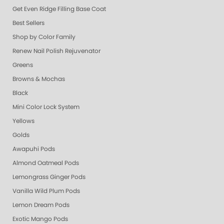
Get Even Ridge Filling Base Coat
Best Sellers
Shop by Color Family
Renew Nail Polish Rejuvenator
Greens
Browns & Mochas
Black
Mini Color Lock System
Yellows
Golds
Awapuhi Pods
Almond Oatmeal Pods
Lemongrass Ginger Pods
Vanilla Wild Plum Pods
Lemon Dream Pods
Exotic Mango Pods