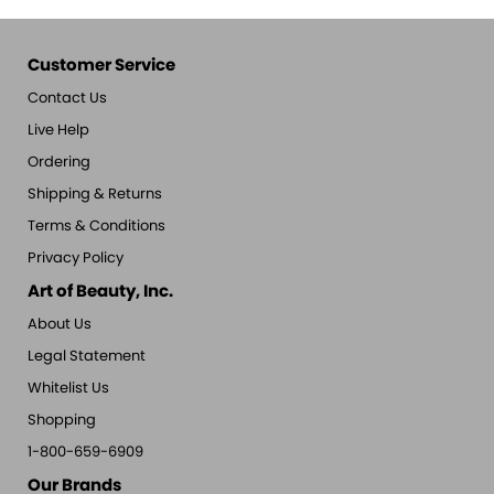
Customer Service
Contact Us
Live Help
Ordering
Shipping & Returns
Terms & Conditions
Privacy Policy
Art of Beauty, Inc.
About Us
Legal Statement
Whitelist Us
Shopping
1-800-659-6909
Our Brands