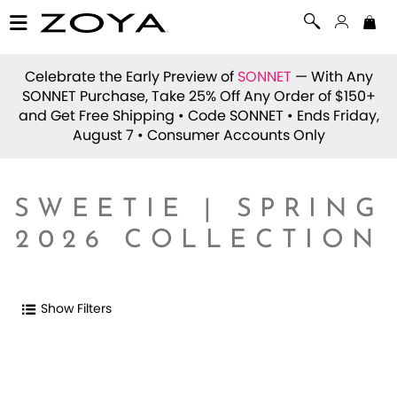
Celebrate the Early Preview of
SONNET
— With Any
SONNET Purchase, Take 25% Off Any Order of $150+
and Get Free Shipping • Code
SONNET
• Ends Friday,
August 7 • Consumer Accounts Only
SWEETIE | SPRING
2026 COLLECTION
Show Filters