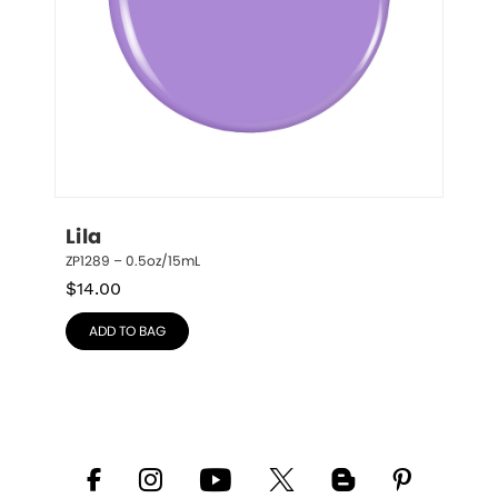
Lila
ZP1289 – 0.5oz/15mL
$
14.00
ADD TO BAG