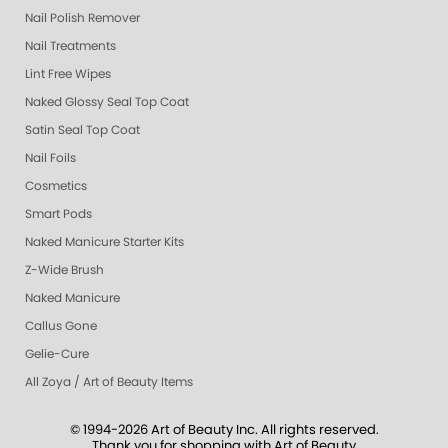
Nail Polish Remover
Nail Treatments
Lint Free Wipes
Naked Glossy Seal Top Coat
Satin Seal Top Coat
Nail Foils
Cosmetics
Smart Pods
Naked Manicure Starter Kits
Z-Wide Brush
Naked Manicure
Callus Gone
Gelie-Cure
All Zoya / Art of Beauty Items
© 1994-2026 Art of Beauty Inc. All rights reserved.
Thank you for shopping with Art of Beauty