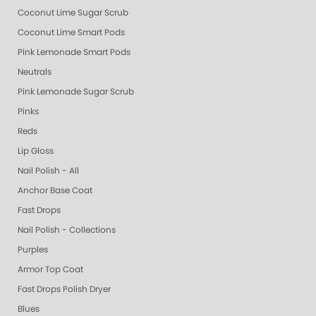
Coconut Lime Sugar Scrub
Coconut Lime Smart Pods
Pink Lemonade Smart Pods
Neutrals
Pink Lemonade Sugar Scrub
Pinks
Reds
Lip Gloss
Nail Polish - All
Anchor Base Coat
Fast Drops
Nail Polish - Collections
Purples
Armor Top Coat
Fast Drops Polish Dryer
Blues