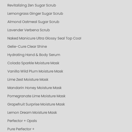
Revitalizing Zen Sugar Scrub
Lemongrass Ginger Sugar Scrub
Almond Oatmeal Sugar Scrub
Lavender Verbena Scrub
Naked Manicure Ultra Glossy Seal Top Coat
Gelie-Cure Clear Shine
Hydrating Hand & Body Serum
Colada Sparkle Moisture Mask
Vanilla Wild Plum Moisture Mask
Lime Zest Moisture Mask
Mandarin Honey Moisture Mask
Pomegranate Lime Moisture Mask
Grapefruit Surprise Moisture Mask
Lemon Dream Moisture Mask
Perfector + Opals
Pure Perfector +