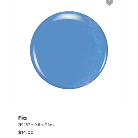
Fia
ZP1287 – 0.5oz/15mL
$
14.00