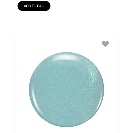
ADD TO BAG