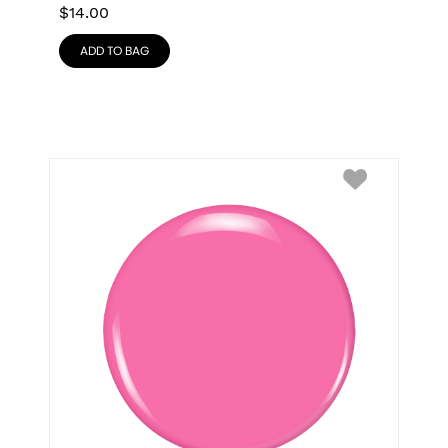
$
14.00
ADD TO BAG