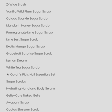
Z-Wide Brush
Vanilla Wild Plum Sugar Scrub
Colada Sparkle Sugar Scrub
Mandarin Honey Sugar Scrub
Pomegranate Lime Sugar Scrub
Lime Zest Sugar Scrub
Exotic Mango Sugar Scrub
Grapefruit Surprise Sugar Scrub
Lemon Dream
White Tea Sugar Scrub
★ Oprah's Pick: Nail Essentials Set
Sugar Scrubs
Hydrating Hand and Body Serum
Gelie-Cure Naked Gelie
Awapuhi Scrub
Cactus Blossom Scrub