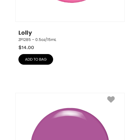
Lolly
ZP1285 – 0.5oz/15mL
$
14.00
ADD TO BAG