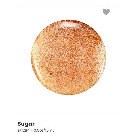
Sugar
ZP1284 – 0.5oz/15mL