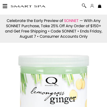
Celebrate the Early Preview of
SONNET
— With Any
SONNET Purchase, Take 25% Off Any Order of $150+
and Get Free Shipping • Code
SONNET
• Ends Friday,
August 7 • Consumer Accounts Only