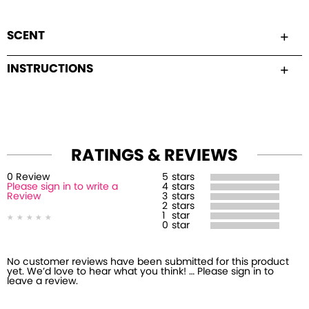
SCENT
INSTRUCTIONS
RATINGS & REVIEWS
0
Review
5
stars
Please sign in to write a
4
stars
Review
3
stars
2
stars
1
star
0
star
No customer reviews have been submitted for this product
yet. We’d love to hear what you think! … Please sign in to
leave a review.