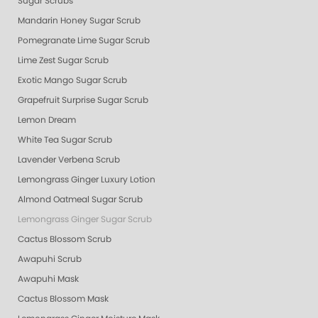
Sugar Scrubs
Mandarin Honey Sugar Scrub
Pomegranate Lime Sugar Scrub
Lime Zest Sugar Scrub
Exotic Mango Sugar Scrub
Grapefruit Surprise Sugar Scrub
Lemon Dream
White Tea Sugar Scrub
Lavender Verbena Scrub
Lemongrass Ginger Luxury Lotion
Almond Oatmeal Sugar Scrub
Lemongrass Ginger Sugar Scrub
Cactus Blossom Scrub
Awapuhi Scrub
Awapuhi Mask
Cactus Blossom Mask