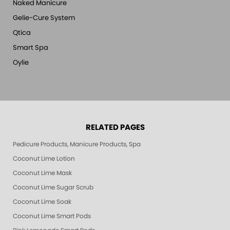
Naked Manicure
Gelie-Cure System
Qtica
Smart Spa
Oylie
RELATED PAGES
Pedicure Products, Manicure Products, Spa Products, Smart Spa, Pink Le
Coconut Lime Lotion
Coconut Lime Mask
Coconut Lime Sugar Scrub
Coconut Lime Soak
Coconut Lime Smart Pods