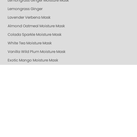
Lemongrass Ginger Moisture Mask
Lemongrass Ginger
Lavender Verbena Mask
Almond Oatmeal Moisture Mask
Colada Sparkle Moisture Mask
White Tea Moisture Mask
Vanilla Wild Plum Moisture Mask
Exotic Mango Moisture Mask
Lime Zest Moisture Mask
Mandarin Honey Moisture Mask
Pomegranate Lime Moisture Mask
Grapefruit Surprise Moisture Mask
Lemon Dream Moisture Mask
Revitalizing Zen Moisture Mask
Purity - Fragrance & Dye Free - Moisture Mask
Peach Bellini Mask