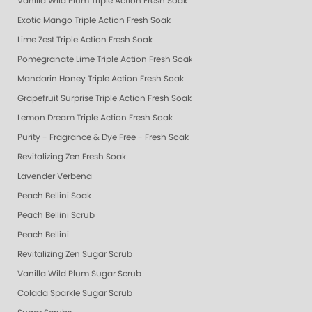
Vanilla Wild Plum Triple Action Fresh Soak
Exotic Mango Triple Action Fresh Soak
Lime Zest Triple Action Fresh Soak
Pomegranate Lime Triple Action Fresh Soak
Mandarin Honey Triple Action Fresh Soak
Grapefruit Surprise Triple Action Fresh Soak
Lemon Dream Triple Action Fresh Soak
Purity - Fragrance & Dye Free - Fresh Soak
Revitalizing Zen Fresh Soak
Lavender Verbena
Peach Bellini Soak
Peach Bellini Scrub
Peach Bellini
Revitalizing Zen Sugar Scrub
Vanilla Wild Plum Sugar Scrub
Colada Sparkle Sugar Scrub