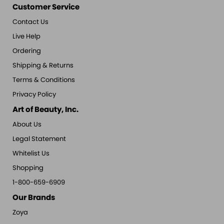
Customer Service
Contact Us
Live Help
Ordering
Shipping & Returns
Terms & Conditions
Privacy Policy
Art of Beauty, Inc.
About Us
Legal Statement
Whitelist Us
Shopping
1-800-659-6909
Our Brands
Zoya