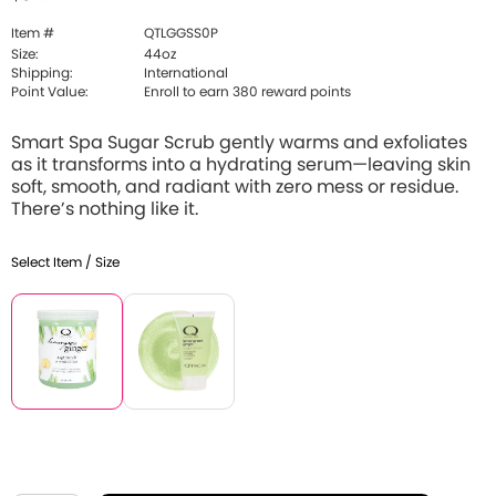
Item #
QTLGGSS0P
Size:
44oz
Shipping:
International
Point Value:
Enroll to earn 380 reward points
Smart Spa Sugar Scrub gently warms and exfoliates
as it transforms into a hydrating serum—leaving skin
soft, smooth, and radiant with zero mess or residue.
There’s nothing like it.
Select Item / Size