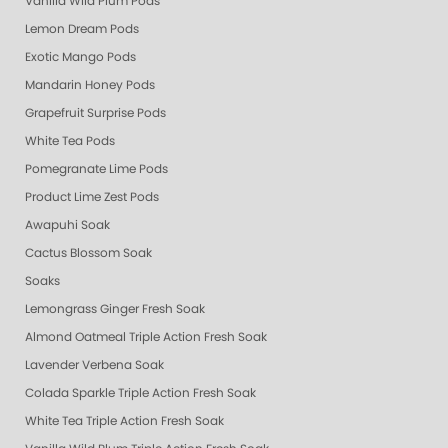
Vanilla Wild Plum Pods
Lemon Dream Pods
Exotic Mango Pods
Mandarin Honey Pods
Grapefruit Surprise Pods
White Tea Pods
Pomegranate Lime Pods
Product Lime Zest Pods
Awapuhi Soak
Cactus Blossom Soak
Soaks
Lemongrass Ginger Fresh Soak
Almond Oatmeal Triple Action Fresh Soak
Lavender Verbena Soak
Colada Sparkle Triple Action Fresh Soak
White Tea Triple Action Fresh Soak