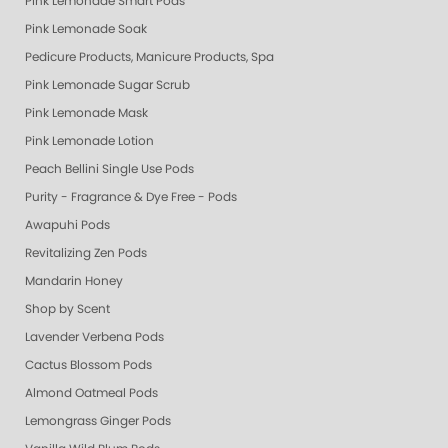
Pink Lemonade Smart Pods
Pink Lemonade Soak
Pedicure Products, Manicure Products, Spa Products, Smart Spa, Coconut
Pink Lemonade Sugar Scrub
Pink Lemonade Mask
Pink Lemonade Lotion
Peach Bellini Single Use Pods
Purity - Fragrance & Dye Free - Pods
Awapuhi Pods
Revitalizing Zen Pods
Mandarin Honey
Shop by Scent
Lavender Verbena Pods
Cactus Blossom Pods
Almond Oatmeal Pods
Lemongrass Ginger Pods