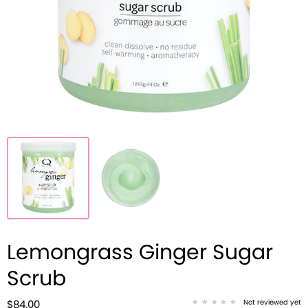
Lemongrass Ginger Sugar
Scrub
Not reviewed yet
$84.00