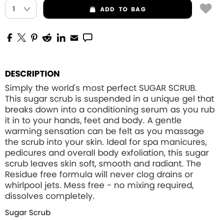
ADD
TO BAG
DESCRIPTION
Simply the world's most perfect SUGAR SCRUB.
This sugar scrub is suspended in a unique gel that
breaks down into a conditioning serum as you rub
it in to your hands, feet and body. A gentle
warming sensation can be felt as you massage
the scrub into your skin. Ideal for spa manicures,
pedicures and overall body exfoliation, this sugar
scrub leaves skin soft, smooth and radiant. The
Residue free formula will never clog drains or
whirlpool jets. Mess free - no mixing required,
dissolves completely.
Sugar Scrub