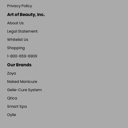
Privacy Policy
Art of Beauty, Inc.
About Us
Legal Statement
Whitelist Us
Shopping
1-800-659-6909
Our Brands
Zoya
Naked Manicure
Gelie-Cure System
Qtica
Smart Spa
Oylie