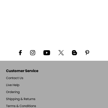
Customer Service
Contact Us
Live Help
Ordering
Shipping & Returns
Terms & Conditions