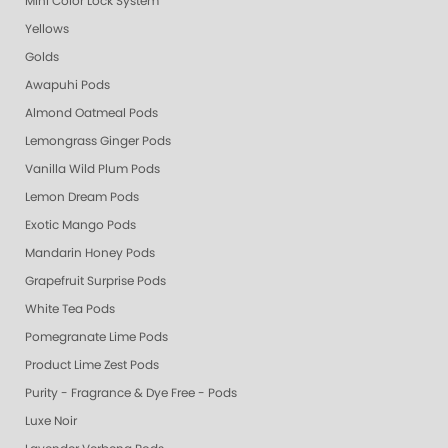
Mini Color Lock System
Yellows
Golds
Awapuhi Pods
Almond Oatmeal Pods
Lemongrass Ginger Pods
Vanilla Wild Plum Pods
Lemon Dream Pods
Exotic Mango Pods
Mandarin Honey Pods
Grapefruit Surprise Pods
White Tea Pods
Pomegranate Lime Pods
Product Lime Zest Pods
Purity - Fragrance & Dye Free - Pods
Luxe Noir