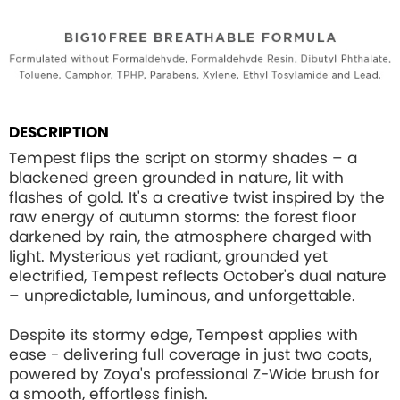
DESCRIPTION
Tempest flips the script on stormy shades – a
blackened green grounded in nature, lit with
flashes of gold. It's a creative twist inspired by the
raw energy of autumn storms: the forest floor
darkened by rain, the atmosphere charged with
light. Mysterious yet radiant, grounded yet
electrified, Tempest reflects October's dual nature
– unpredictable, luminous, and unforgettable.
Despite its stormy edge, Tempest applies with
ease - delivering full coverage in just two coats,
powered by Zoya's professional Z-Wide brush for
a smooth, effortless finish.