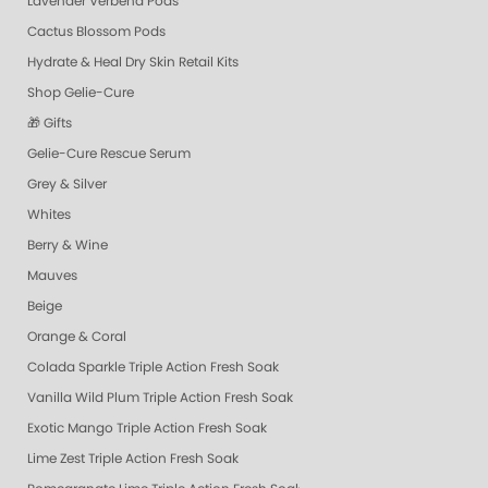
Lavender Verbena Pods
Cactus Blossom Pods
Hydrate & Heal Dry Skin Retail Kits
Shop Gelie-Cure
🎁 Gifts
Gelie-Cure Rescue Serum
Grey & Silver
Whites
Berry & Wine
Mauves
Beige
Orange & Coral
Colada Sparkle Triple Action Fresh Soak
Vanilla Wild Plum Triple Action Fresh Soak
Exotic Mango Triple Action Fresh Soak
Lime Zest Triple Action Fresh Soak