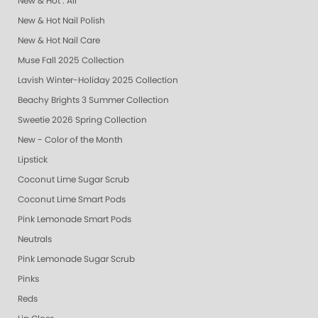
New & Hot : All
New & Hot Nail Polish
New & Hot Nail Care
Muse Fall 2025 Collection
Lavish Winter-Holiday 2025 Collection
Beachy Brights 3 Summer Collection
Sweetie 2026 Spring Collection
New - Color of the Month
Lipstick
Coconut Lime Sugar Scrub
Coconut Lime Smart Pods
Pink Lemonade Smart Pods
Neutrals
Pink Lemonade Sugar Scrub
Pinks
Reds