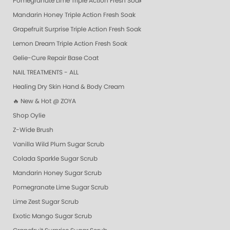
Pomegranate Lime Triple Action Fresh Soak
Mandarin Honey Triple Action Fresh Soak
Grapefruit Surprise Triple Action Fresh Soak
Lemon Dream Triple Action Fresh Soak
Gelie-Cure Repair Base Coat
NAIL TREATMENTS - ALL
Healing Dry Skin Hand & Body Cream
🔥 New & Hot @ ZOYA
Shop Oylie
Z-Wide Brush
Vanilla Wild Plum Sugar Scrub
Colada Sparkle Sugar Scrub
Mandarin Honey Sugar Scrub
Pomegranate Lime Sugar Scrub
Lime Zest Sugar Scrub
Exotic Mango Sugar Scrub