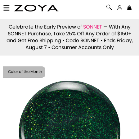
Celebrate the Early Preview of
SONNET
— With Any
SONNET Purchase, Take 25% Off Any Order of $150+
and Get Free Shipping • Code
SONNET
• Ends Friday,
August 7 • Consumer Accounts Only
Color of the Month