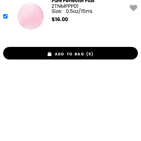
Pure Perfector Plus
ZTNMPPP01
Size:
0.5oz/15mL
$
16.00
ADD TO BAG (5)