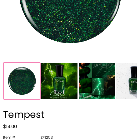
Tempest
$14.00
Item #
ZP1253