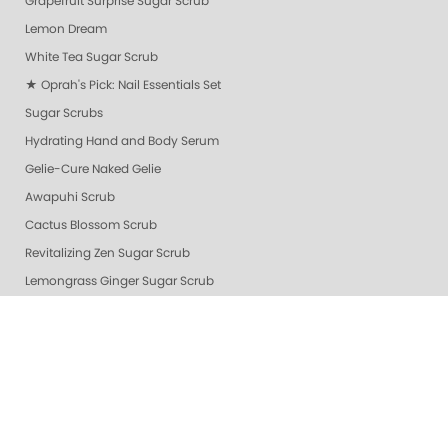
Grapefruit Surprise Sugar Scrub
Lemon Dream
White Tea Sugar Scrub
★ Oprah's Pick: Nail Essentials Set
Sugar Scrubs
Hydrating Hand and Body Serum
Gelie-Cure Naked Gelie
Awapuhi Scrub
Cactus Blossom Scrub
Revitalizing Zen Sugar Scrub
Lemongrass Ginger Sugar Scrub
Almond Oatmeal Sugar Scrub
Lavender Verbena Scrub
Naked Manicure Ultra Glossy Seal Top Coat
Gelie-Cure Clear Shine
Hydrating Hand & Body Serum