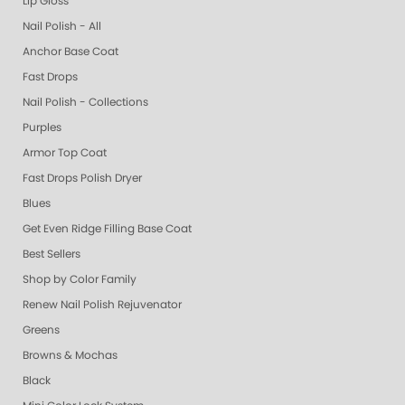
Lip Gloss
Nail Polish - All
Anchor Base Coat
Fast Drops
Nail Polish - Collections
Purples
Armor Top Coat
Fast Drops Polish Dryer
Blues
Get Even Ridge Filling Base Coat
Best Sellers
Shop by Color Family
Renew Nail Polish Rejuvenator
Greens
Browns & Mochas
Black