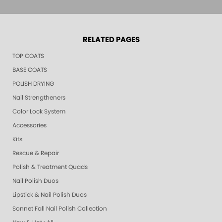
RELATED PAGES
TOP COATS
BASE COATS
POLISH DRYING
Nail Strengtheners
Color Lock System
Accessories
Kits
Rescue & Repair
Polish & Treatment Quads
Nail Polish Duos
Lipstick & Nail Polish Duos
Sonnet Fall Nail Polish Collection