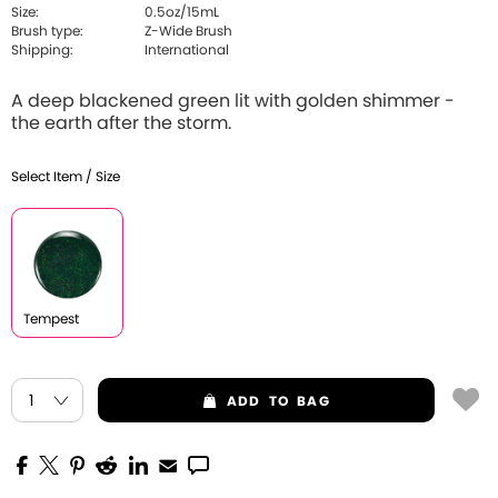
Size:
0.5oz/15mL
Brush type:
Z-Wide Brush
Shipping:
International
A deep blackened green lit with golden shimmer -
the earth after the storm.
Select Item / Size
Tempest
ADD
TO BAG