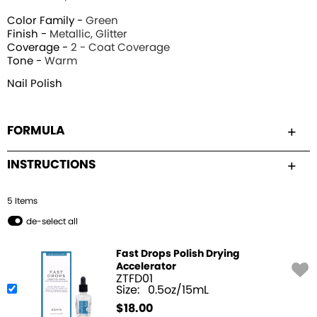
Color Family -
Green
Finish -
Metallic, Glitter
Coverage -
2 - Coat Coverage
Tone -
Warm
Nail Polish
FORMULA
INSTRUCTIONS
5
Item
s
de-select all
Fast Drops Polish Drying
Accelerator
ZTFD01
Size:
0.5oz/15mL
$
18.00