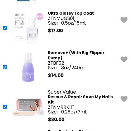
Ultra Glossy Top Coat
ZTNMUGS01
Size:
0.5oz/15mL
$
17.00
Remove+ (With Big Flipper
Pump)
ZTBF02
Size:
8oz/240mL
$
14.00
Super Value
Rescue & Repair Save My Nails
Kit
ZTNMRRKIT1
Size:
0.25oz/7mL
$
30.00