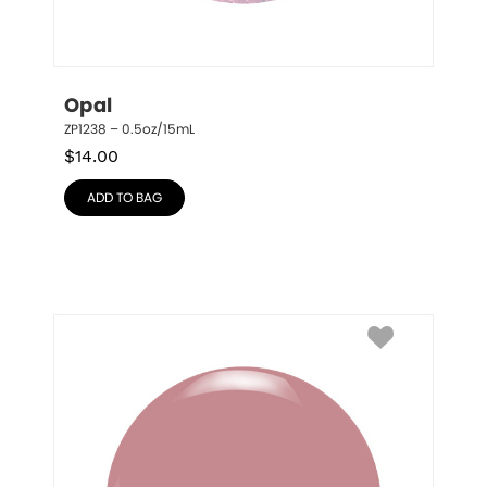
Opal
ZP1238 – 0.5oz/15mL
$
14.00
ADD TO BAG