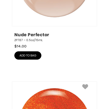
Nude Perfector
ZP787 – 0.5oz/15mL
$
14.00
ADD TO BAG