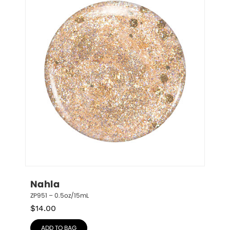
Nahla
ZP951 – 0.5oz/15mL
$
14.00
ADD TO BAG