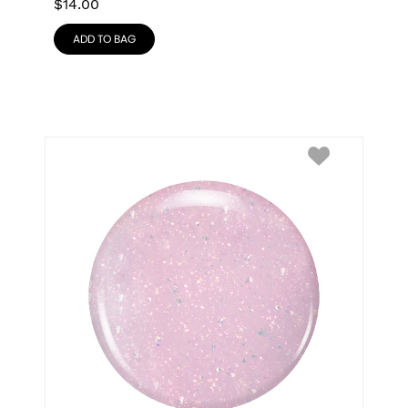
$
14.00
ADD TO BAG