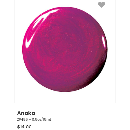
Anaka
ZP496 – 0.5oz/15mL
$
14.00