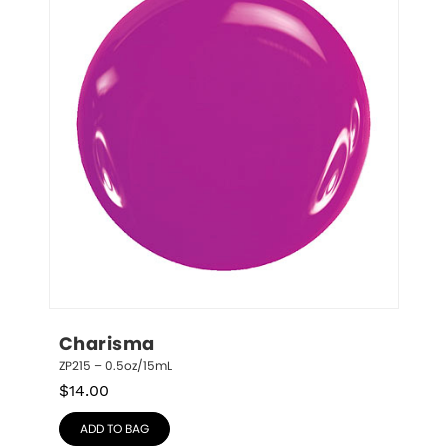
Charisma
ZP215 – 0.5oz/15mL
$
14.00
ADD TO BAG