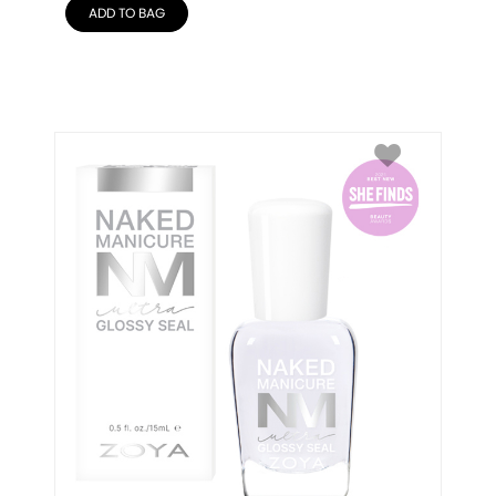
ADD TO BAG