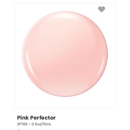
Pink Perfector
ZP786 – 0.5oz/15mL