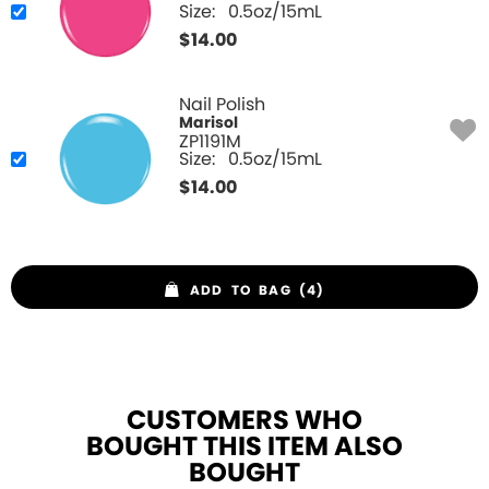
Size:
0.5oz/15mL
$
14.00
Nail Polish
Marisol
ZP1191M
Size:
0.5oz/15mL
$
14.00
ADD TO BAG (4)
CUSTOMERS WHO
BOUGHT THIS ITEM ALSO
BOUGHT