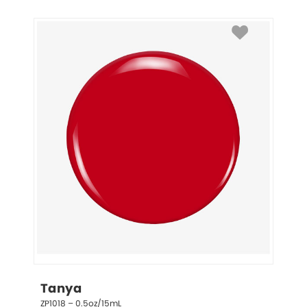
Tanya
ZP1018 – 0.5oz/15mL