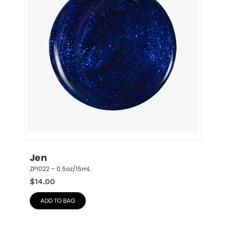
Jen
ZP1022 – 0.5oz/15mL
$
14.00
ADD TO BAG