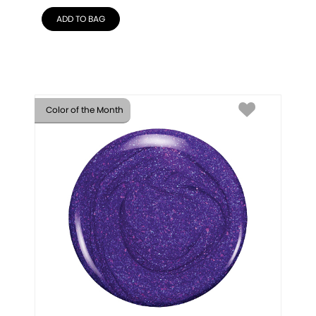
ADD TO BAG
Color of the Month