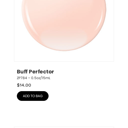
Buff Perfector
ZP784 – 0.5oz/15mL
$
14.00
ADD TO BAG