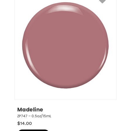
Madeline
ZP747 – 0.5oz/15mL
$
14.00