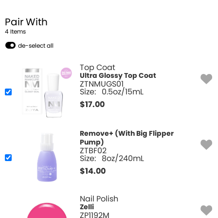
Pair With
4
Item
s
de-select all
Top Coat
Ultra Glossy Top Coat
ZTNMUGS01
Size:
0.5oz/15mL
$
17.00
Remove+ (With Big Flipper
Pump)
ZTBF02
Size:
8oz/240mL
$
14.00
Nail Polish
Zelli
ZP1192M