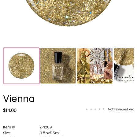
Vienna
Not reviewed yet
$14.00
Item #
ZP1209
Size:
0.5oz/15mL