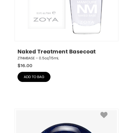
Naked Treatment Basecoat
ZTNMBASE – 0.5oz/15mL
$
16.00
ADD TO BAG