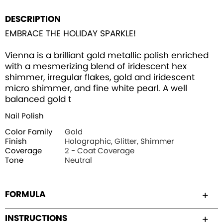
DESCRIPTION
EMBRACE THE HOLIDAY SPARKLE!
Vienna is a brilliant gold metallic polish enriched
with a mesmerizing blend of iridescent hex
shimmer, irregular flakes, gold and iridescent
micro shimmer, and fine white pearl. A well
balanced gold t
Nail Polish
Color Family
Gold
Finish
Holographic, Glitter, Shimmer
Coverage
2 - Coat Coverage
Tone
Neutral
FORMULA
INSTRUCTIONS