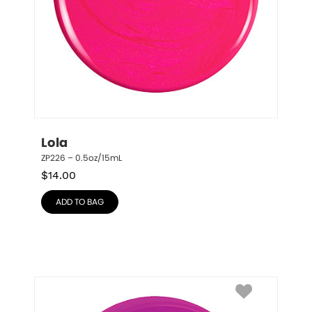
Lola
ZP226 – 0.5oz/15mL
$
14.00
ADD TO BAG