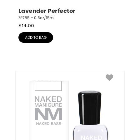
Lavender Perfector
ZP785 – 0.5oz/15mL
$
14.00
ADD TO BAG