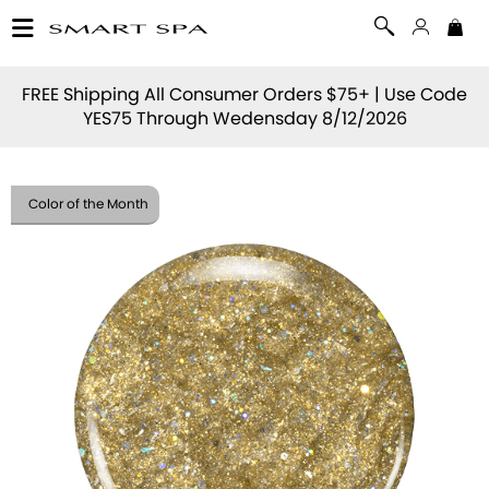
FREE Shipping All Consumer Orders $75+ | Use Code
YES75
Through Wedensday 8/12/2026
Color of the Month