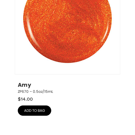
Amy
ZP670 – 0.5oz/15mL
$
14.00
ADD TO BAG