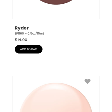
Ryder
ZP1160 – 0.5oz/15mL
$
14.00
ADD TO BAG