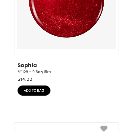
Sophia
ZP1128 – 0.5oz/15mL
$
14.00
ADD TO BAG