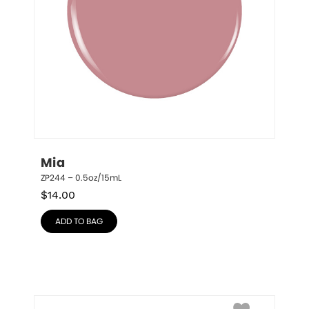
Mia
ZP244 – 0.5oz/15mL
$
14.00
ADD TO BAG