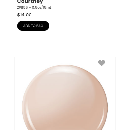
Courtney
ZP856 – 0.5oz/15mL
$
14.00
ADD TO BAG