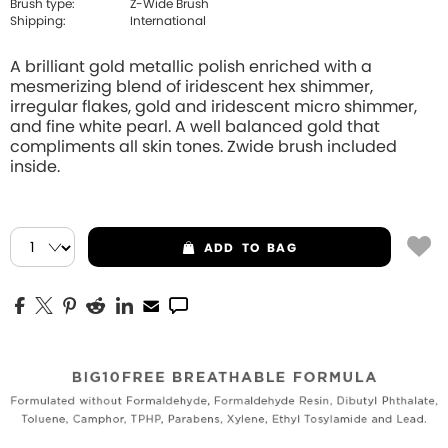
Brush type:
Z-Wide Brush
Shipping:
International
A brilliant gold metallic polish enriched with a
mesmerizing blend of iridescent hex shimmer,
irregular flakes, gold and iridescent micro shimmer,
and fine white pearl. A well balanced gold that
compliments all skin tones. Zwide brush included
inside.
ADD
TO BAG