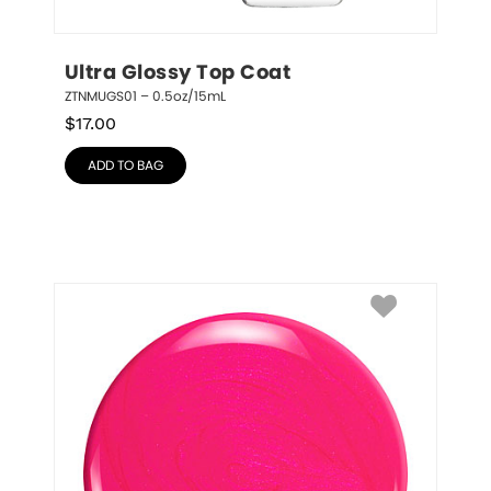
Ultra Glossy Top Coat
ZTNMUGS01 – 0.5oz/15mL
$
17.00
ADD TO BAG