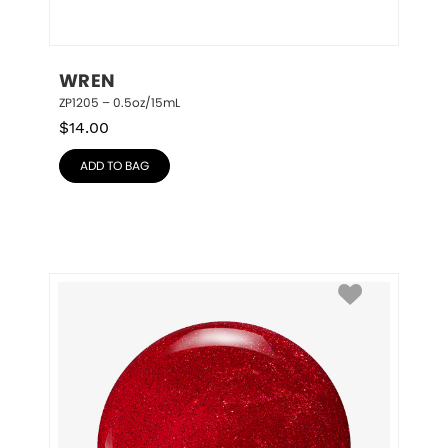
WREN
ZP1205 – 0.5oz/15mL
$
14.00
ADD TO BAG