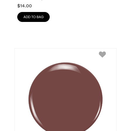
$
14.00
ADD TO BAG