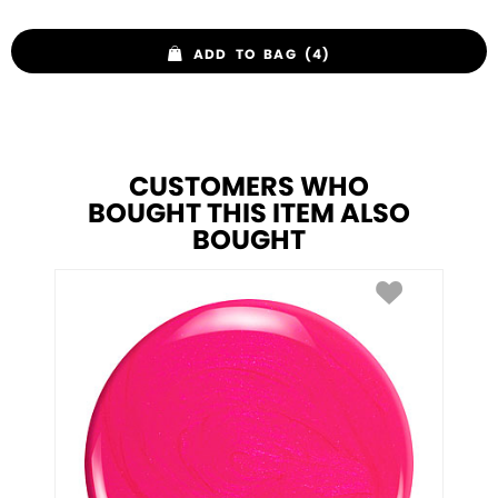
ADD TO BAG (4)
CUSTOMERS WHO
BOUGHT THIS ITEM ALSO
BOUGHT