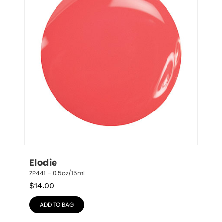
Elodie
ZP441 – 0.5oz/15mL
$
14.00
ADD TO BAG