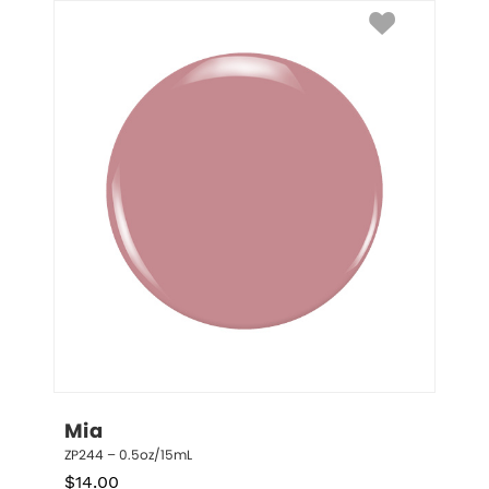
Mia
ZP244 – 0.5oz/15mL
$
14.00