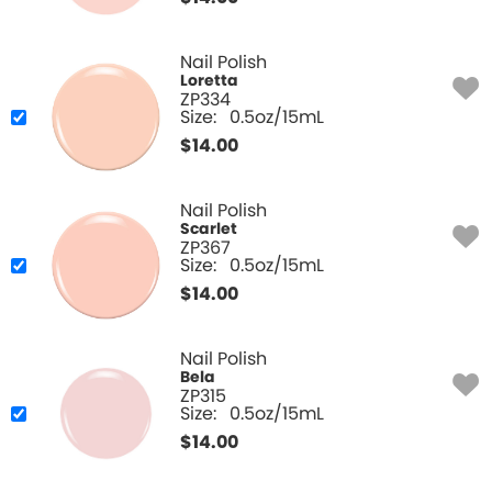
Nail Polish
Loretta
ZP334
Size:
0.5oz/15mL
$
14.00
Nail Polish
Scarlet
ZP367
Size:
0.5oz/15mL
$
14.00
Nail Polish
Bela
ZP315
Size:
0.5oz/15mL
$
14.00