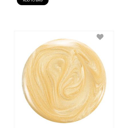
ADD TO BAG