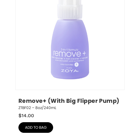
Remove+ (With Big Flipper Pump)
ZTBF02 – 8oz/240mL
$
14.00
ADD TO BAG