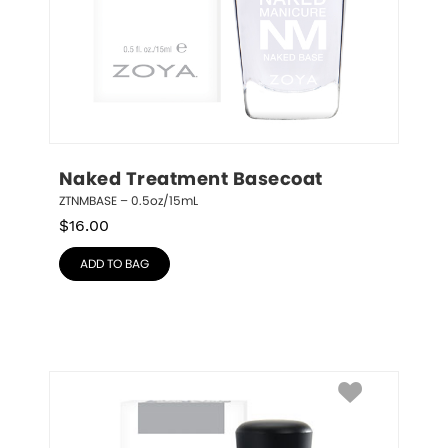
Naked Treatment Basecoat
ZTNMBASE – 0.5oz/15mL
$
16.00
ADD TO BAG