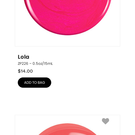
Lola
ZP226 – 0.5oz/15mL
$
14.00
ADD TO BAG