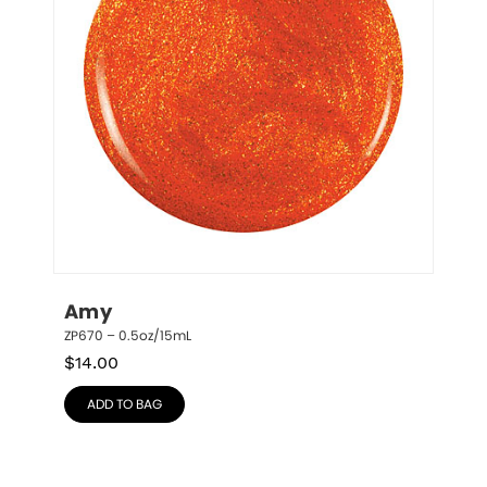
Amy
ZP670 – 0.5oz/15mL
$
14.00
ADD TO BAG