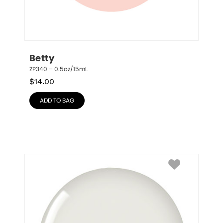
Betty
ZP340 – 0.5oz/15mL
$
14.00
ADD TO BAG