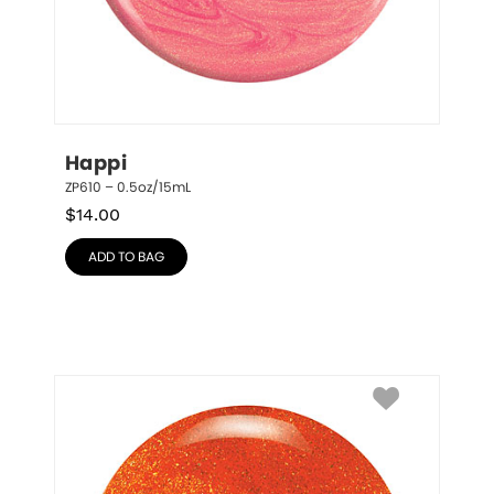
Happi
ZP610 – 0.5oz/15mL
$
14.00
ADD TO BAG