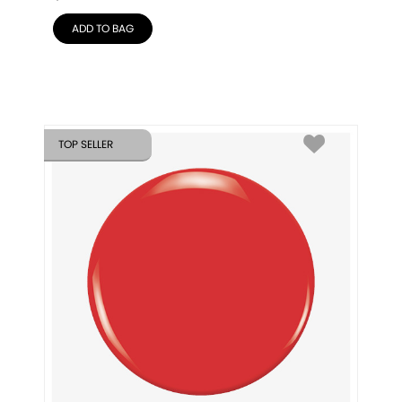
ADD TO BAG
TOP SELLER