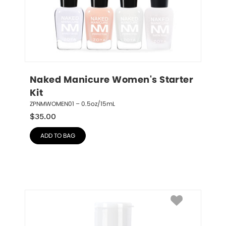
Naked Manicure Women's Starter 
Kit
ZPNMWOMEN01 – 0.5oz/15mL
$
35.00
ADD TO BAG