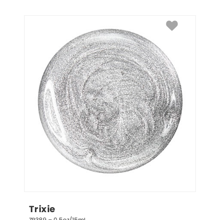
Trixie