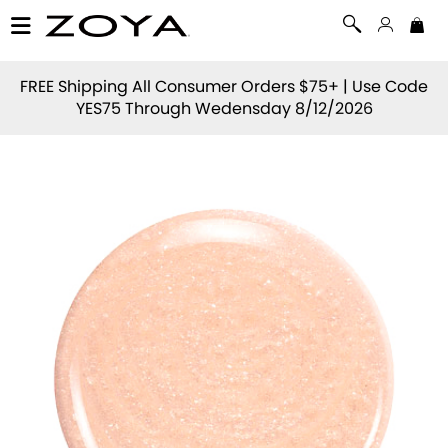
FREE Shipping All Consumer Orders $75+ | Use Code
YES75
Through Wedensday 8/12/2026