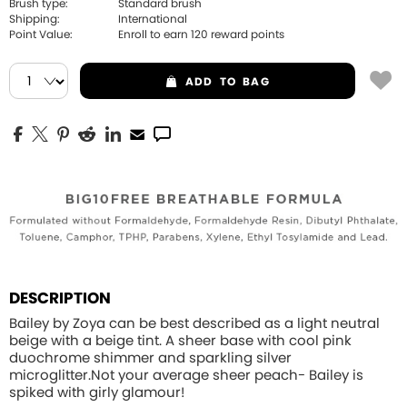
Brush type:
Standard brush
Shipping:
International
Point Value:
Enroll to earn
120
reward points
ADD
TO BAG
DESCRIPTION
Bailey by Zoya can be best described as a light neutral
beige with a beige tint. A sheer base with cool pink
duochrome shimmer and sparkling silver
microglitter.Not your average sheer peach- Bailey is
spiked with girly glamour!