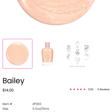
Bailey
5.00
|
6 Reviews
$14.00
Item #
ZP300
Size:
0.5oz/15mL