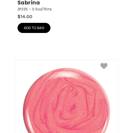
Sabrina
ZP235 – 0.5oz/15mL
$
14.00
ADD TO BAG