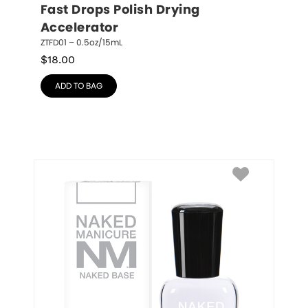
Fast Drops Polish Drying 
Accelerator
ZTFD01 – 0.5oz/15mL
$
18.00
ADD TO BAG