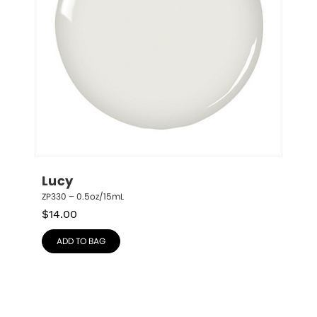
Lucy
ZP330 – 0.5oz/15mL
$
14.00
ADD TO BAG