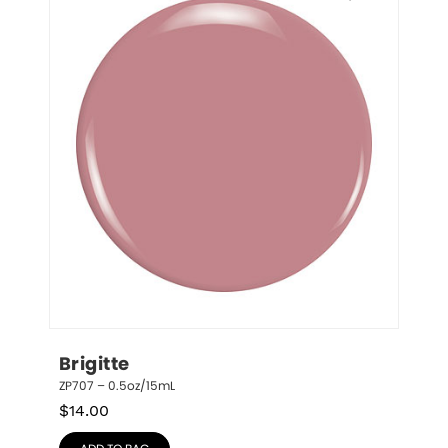
Brigitte
ZP707 – 0.5oz/15mL
$
14.00