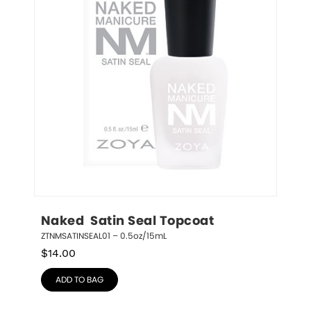
Naked  Satin Seal Topcoat
ZTNMSATINSEAL01 – 0.5oz/15mL
$
14.00
ADD TO BAG