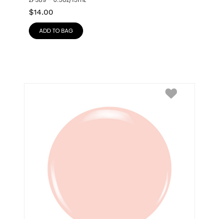
ZP389 – 0.5oz/15mL
$
14.00
ADD TO BAG