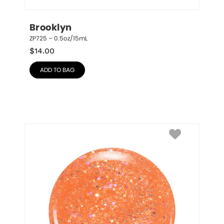
Brooklyn
ZP725 – 0.5oz/15mL
$
14.00
ADD TO BAG