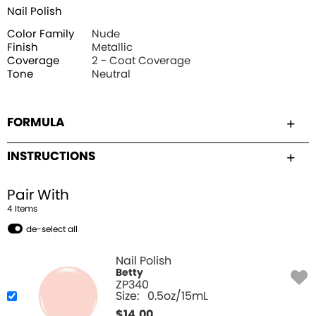
Nail Polish
Color Family
Nude
Finish
Metallic
Coverage
2 - Coat Coverage
Tone
Neutral
FORMULA
INSTRUCTIONS
Pair With
4
Item
s
de-select all
Nail Polish
Betty
ZP340
Size:
0.5oz/15mL
$
14.00