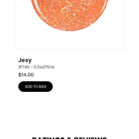
Jesy
ZP740 – 0.5oz/15mL
$
14.00
ADD TO BAG