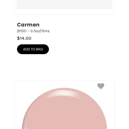
Carmen
ZP001 – 0.5oz/15mL
$
14.00
ADD TO BAG