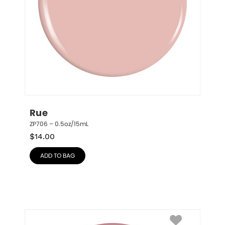
Rue
ZP706 – 0.5oz/15mL
$
14.00
ADD TO BAG