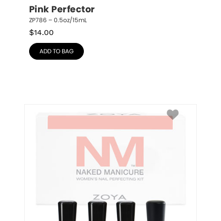
Pink Perfector
ZP786 – 0.5oz/15mL
$
14.00
ADD TO BAG