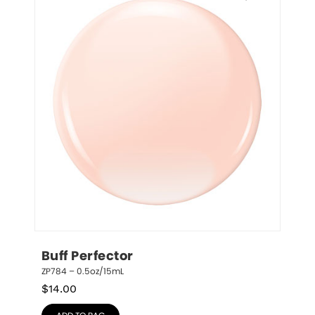
Buff Perfector
ZP784 – 0.5oz/15mL
$
14.00