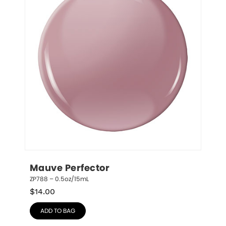
Mauve Perfector
ZP788 – 0.5oz/15mL
$
14.00
ADD TO BAG