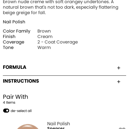
brown nude creme with soft orangey undertones. A
natural brown that's not too dark, especially flattering
beige greige for fall.
Nail Polish
Color Family
Brown
Finish
Cream
Coverage
2 - Coat Coverage
Tone
Warm
FORMULA
INSTRUCTIONS
Pair With
4
Item
s
de-select all
Nail Polish
Spencer