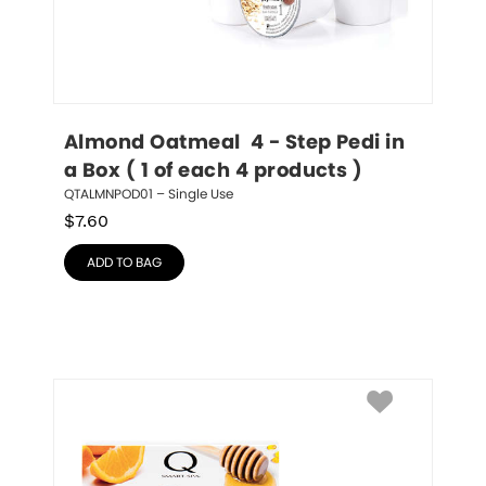
Almond Oatmeal  4 - Step Pedi in 
a Box ( 1 of each 4 products )
QTALMNPOD01 – Single Use
$
7.60
ADD TO BAG