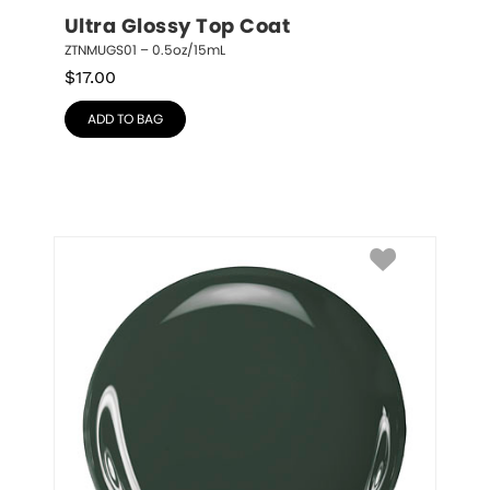
Ultra Glossy Top Coat
ZTNMUGS01 – 0.5oz/15mL
$
17.00
ADD TO BAG