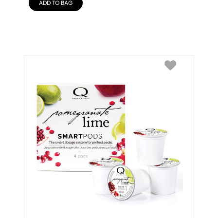
ADD TO BAG