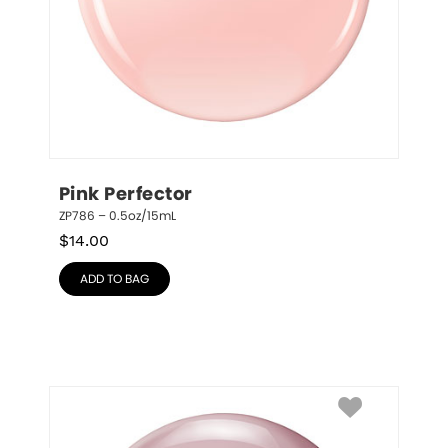
Pink Perfector
ZP786 – 0.5oz/15mL
$
14.00
ADD TO BAG