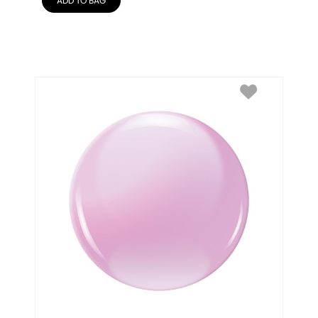
ADD TO BAG