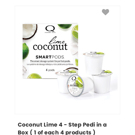
Coconut Lime 4 - Step Pedi in a 
Box ( 1 of each 4 products )