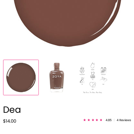
Dea
4.85
|
4 Reviews
$14.00