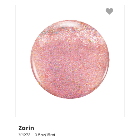
Zarin
ZP1273 – 0.5oz/15mL