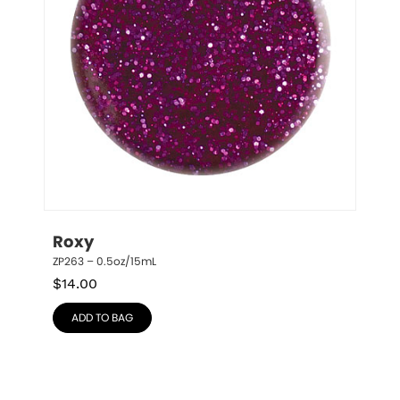
Roxy
ZP263 – 0.5oz/15mL
$
14.00
ADD TO BAG