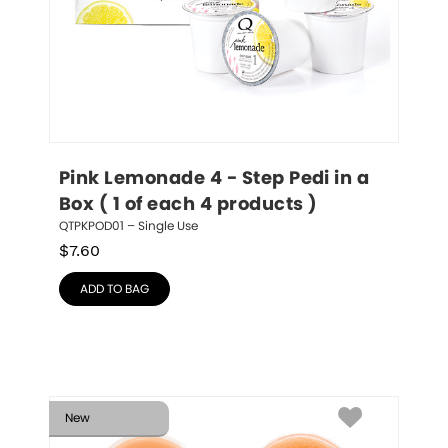
Pink Lemonade 4 - Step Pedi in a 
Box ( 1 of each 4 products )
QTPKPOD01 – Single Use
$
7.60
ADD TO BAG
New