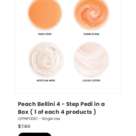
Peach Bellini 4 - Step Pedi in a 
Box ( 1 of each 4 products )
QTPBPOD01 – Single Use
$
7.60