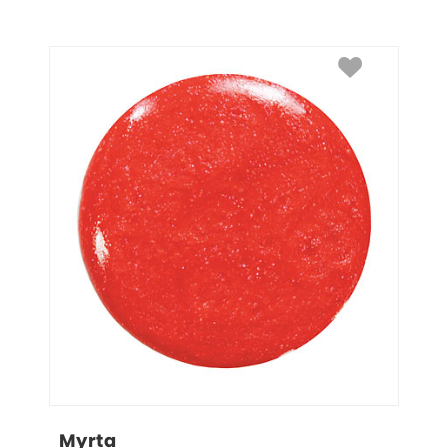
Myrta