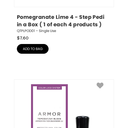
Pomegranate Lime 4 - Step Pedi 
in a Box ( 1 of each 4 products )
QTPLPOD01 – Single Use
$
7.60
ADD TO BAG