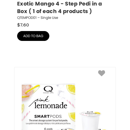
Exotic Mango 4 - Step Pedi in a 
Box ( 1 of each 4 products )
QTEMPOD01 – Single Use
$
7.60
ADD TO BAG