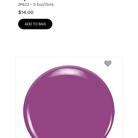
ZP623 – 0.5oz/15mL
$
14.00
ADD TO BAG