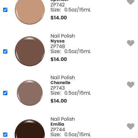
ZP742
Size:
0.5oz/15mL
$
14.00
Nail Polish
Nyssa
ZP748
Size:
0.5oz/15mL
$
14.00
Nail Polish
Chanelle
ZP743
Size:
0.5oz/15mL
$
14.00
Nail Polish
Emilia
ZP744
Size:
0.5oz/15mL