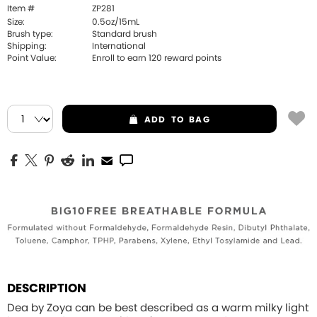
Item #
ZP281
Size:
0.5oz/15mL
Brush type:
Standard brush
Shipping:
International
Point Value:
Enroll to earn
120
reward points
ADD
TO BAG
DESCRIPTION
Dea by Zoya can be best described as a warm milky light