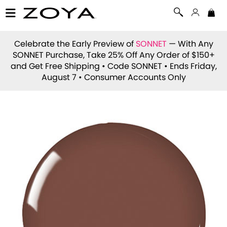
Celebrate the Early Preview of
SONNET
— With Any
SONNET Purchase, Take 25% Off Any Order of $150+
and Get Free Shipping • Code
SONNET
• Ends Friday,
August 7 • Consumer Accounts Only