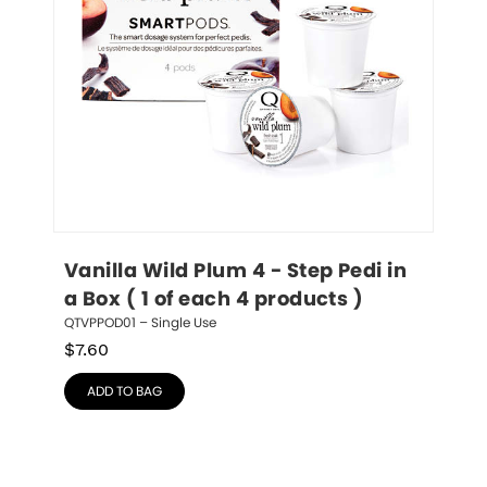
Vanilla Wild Plum 4 - Step Pedi in 
a Box ( 1 of each 4 products )
QTVPPOD01 – Single Use
$
7.60
ADD TO BAG