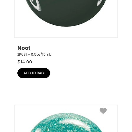
Noot
ZP631 – 0.5oz/15mL
$
14.00
ADD TO BAG