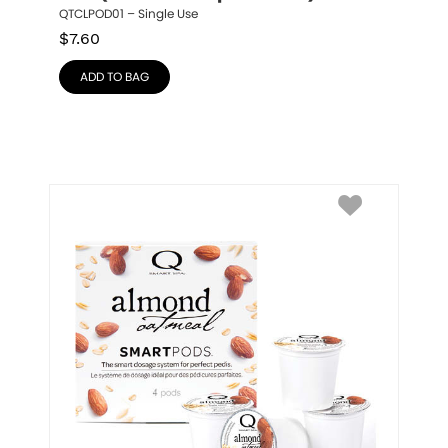
QTCLPOD01 – Single Use
$
7.60
ADD TO BAG