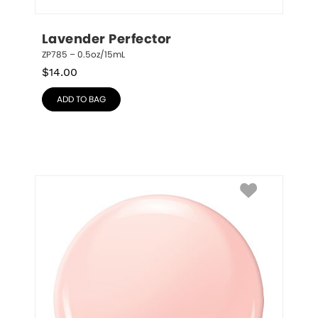
Lavender Perfector
ZP785 – 0.5oz/15mL
$
14.00
ADD TO BAG