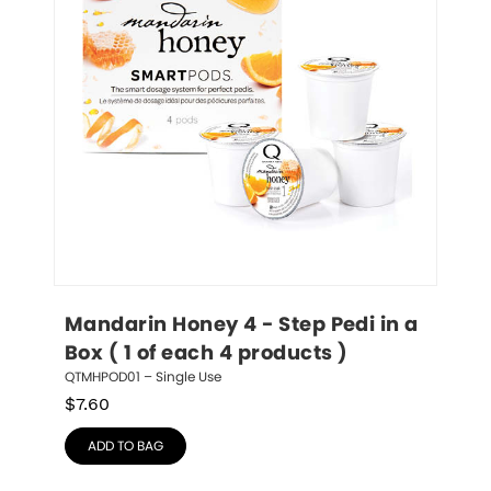
Mandarin Honey 4 - Step Pedi in a 
Box ( 1 of each 4 products )
QTMHPOD01 – Single Use
$
7.60
ADD TO BAG