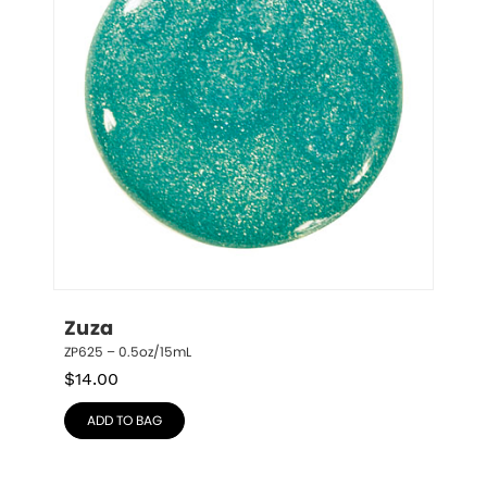
Zuza
ZP625 – 0.5oz/15mL
$
14.00
ADD TO BAG