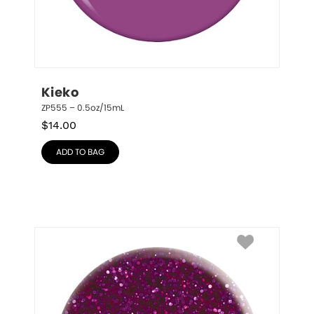
Kieko
ZP555 – 0.5oz/15mL
$
14.00
ADD TO BAG