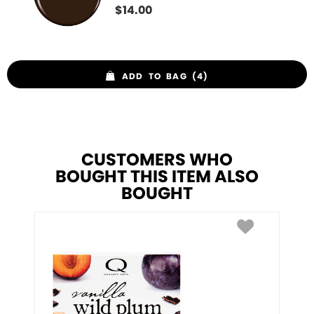
$
14.00
ADD TO BAG (4)
CUSTOMERS WHO
BOUGHT THIS ITEM ALSO
BOUGHT