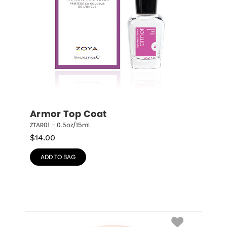
Armor Top Coat
ZTAR01 – 0.5oz/15mL
$
14.00
ADD TO BAG