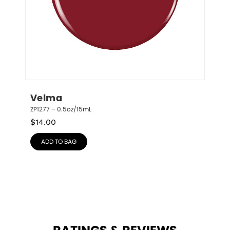
Velma
ZP1277 – 0.5oz/15mL
$
14.00
ADD TO BAG