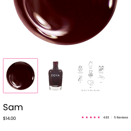
Sam
4.83
|
5 Reviews
$14.00