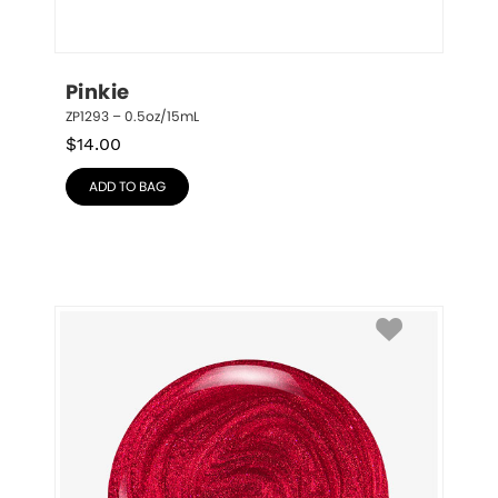
Pinkie
ZP1293 – 0.5oz/15mL
$
14.00
ADD TO BAG