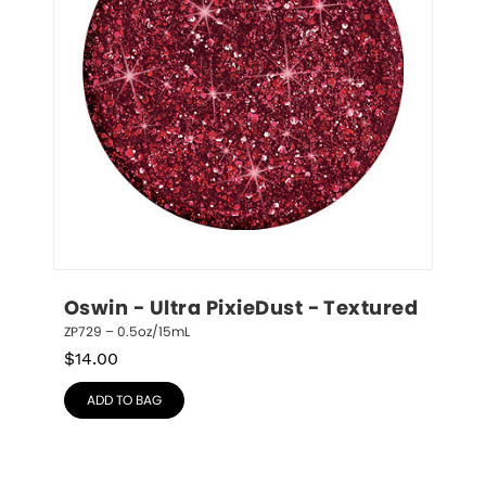
Oswin - Ultra PixieDust - Textured
ZP729 – 0.5oz/15mL
$
14.00
ADD TO BAG