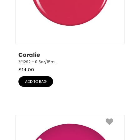
Coralie
ZP1292 – 0.5oz/15mL
$
14.00
ADD TO BAG