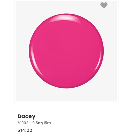
Dacey
ZP992 – 0.5oz/15mL
$
14.00