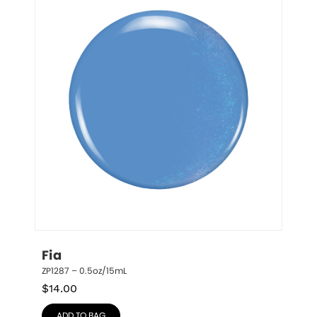
Fia
ZP1287 – 0.5oz/15mL
$
14.00
ADD TO BAG