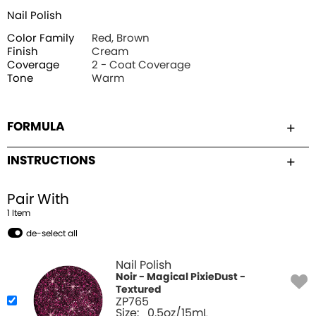
Nail Polish
Color Family
Red, Brown
Finish
Cream
Coverage
2 - Coat Coverage
Tone
Warm
FORMULA
INSTRUCTIONS
Pair With
1
Item
de-select all
Nail Polish
Noir - Magical PixieDust -
Textured
ZP765
Size:
0.5oz/15mL