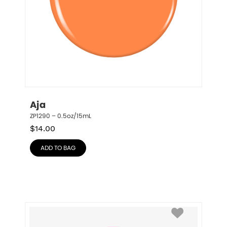
Aja
ZP1290 – 0.5oz/15mL
$
14.00
ADD TO BAG