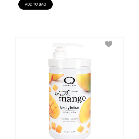
ADD TO BAG