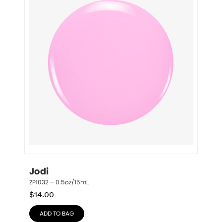
Jodi
ZP1032 – 0.5oz/15mL
$
14.00
ADD TO BAG