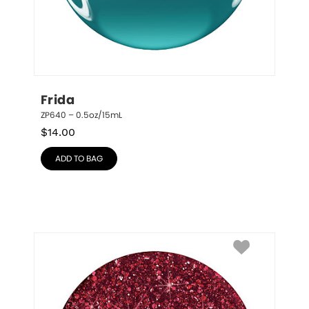
Frida
ZP640 – 0.5oz/15mL
$
14.00
ADD TO BAG