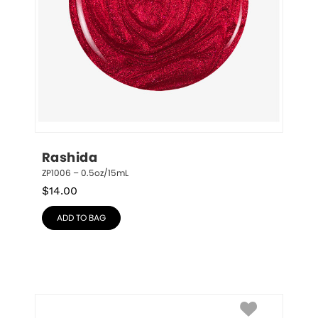
Rashida
ZP1006 – 0.5oz/15mL
$
14.00
ADD TO BAG