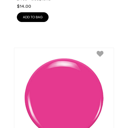
$
14.00
ADD TO BAG