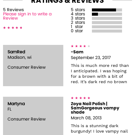
RATINGS & REVIEWS
5
Review
s
5
stars
Please sign in to write a
4
stars
Review
3
stars
2
stars
1
star
0
star
SamRed
-Sam
Madison, wi
September 23, 2017
This is much more red than
Consumer Review
I anticipated. I was hoping
for a brown with a bit of
red. It’s dark red no brown
Martyna
Zoya Nail Polish |
SamGorgeous vampy
FL
shade
March 08, 2013
Consumer Review
This is a stunning dark
burgundy! I love vampy nail