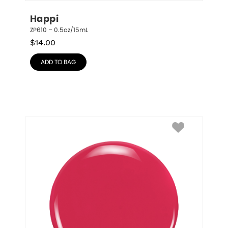
Happi
ZP610 – 0.5oz/15mL
$
14.00
ADD TO BAG