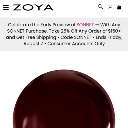
Celebrate the Early Preview of
SONNET
— With Any
SONNET Purchase, Take 25% Off Any Order of $150+
and Get Free Shipping • Code
SONNET
• Ends Friday,
August 7 • Consumer Accounts Only