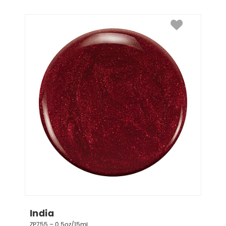
India
ZP755 – 0.5oz/15mL