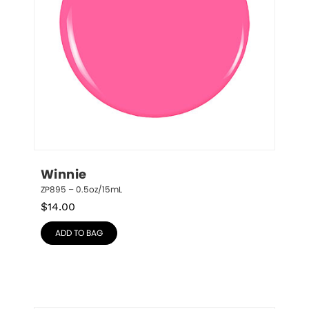
Winnie
ZP895 – 0.5oz/15mL
$
14.00
ADD TO BAG