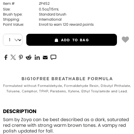
Item #
ZP452
Size:
0.5oz/15mL
Brush type:
Standard brush
Shipping:
International
Point Value:
Enroll to earn
120
reward points
ADD
TO BAG
DESCRIPTION
Sam by Zoya can be best described as a dark, saturated
red creme with strong warm brown tones. A vampy red
polish updated for fall.