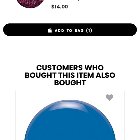
$
14.00
ADD TO BAG (1)
CUSTOMERS WHO
BOUGHT THIS ITEM ALSO
BOUGHT