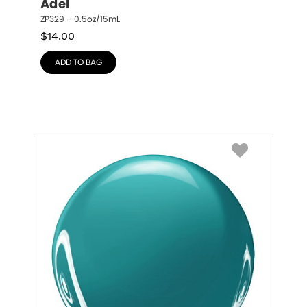
Adel
ZP329 – 0.5oz/15mL
$
14.00
ADD TO BAG