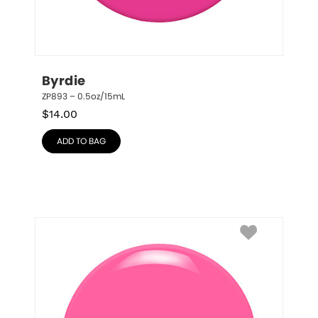
Byrdie
ZP893 – 0.5oz/15mL
$
14.00
ADD TO BAG