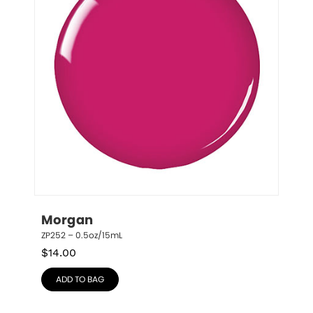
Morgan
ZP252 – 0.5oz/15mL
$
14.00
ADD TO BAG