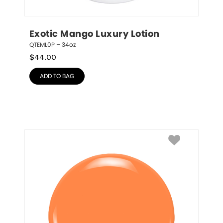
Exotic Mango Luxury Lotion
QTEML0P – 34oz
$
44.00
ADD TO BAG