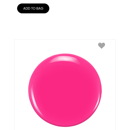
ADD TO BAG