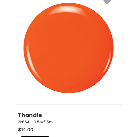
Thandie
ZP664 – 0.5oz/15mL
$
14.00