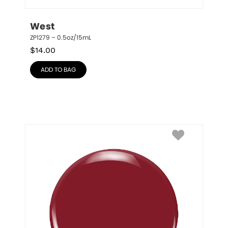
West
ZP1279 – 0.5oz/15mL
$
14.00
ADD TO BAG