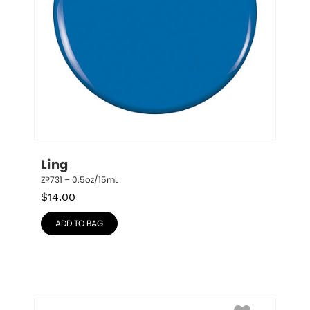
Ling
ZP731 – 0.5oz/15mL
$
14.00
ADD TO BAG