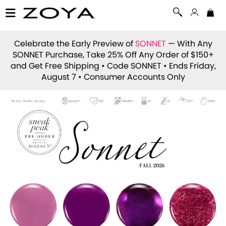
Celebrate the Early Preview of
SONNET
— With Any
SONNET Purchase, Take 25% Off Any Order of $150+
and Get Free Shipping • Code
SONNET
• Ends Friday,
August 7 • Consumer Accounts Only