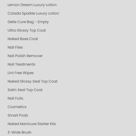
Lemon Dream Luxury Lotion
Colada Sparkle Luxury Lotion
Gelie Cure Bag - Empty
Ultra Glossy Top Coat
Naked Base Coat
Nail Files
Nail Polish Remover
Nail Treatments
Lint Free Wipes
Naked Glossy Seal Top Coat
Satin Seal Top Coat
Nail Foils
Cosmetics
Smart Pods
Naked Manicure Starter Kits
Z-Wide Brush