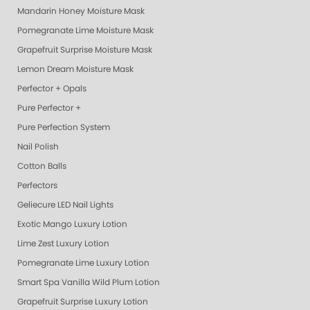
Mandarin Honey Moisture Mask
Pomegranate Lime Moisture Mask
Grapefruit Surprise Moisture Mask
Lemon Dream Moisture Mask
Perfector + Opals
Pure Perfector +
Pure Perfection System
Nail Polish
Cotton Balls
Perfectors
Geliecure LED Nail Lights
Exotic Mango Luxury Lotion
Lime Zest Luxury Lotion
Pomegranate Lime Luxury Lotion
Smart Spa Vanilla Wild Plum Lotion
Grapefruit Surprise Luxury Lotion