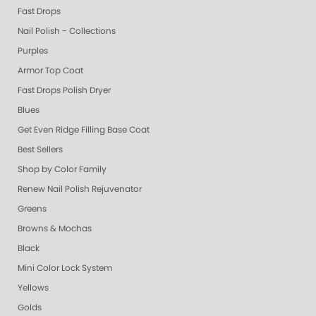
Fast Drops
Nail Polish - Collections
Purples
Armor Top Coat
Fast Drops Polish Dryer
Blues
Get Even Ridge Filling Base Coat
Best Sellers
Shop by Color Family
Renew Nail Polish Rejuvenator
Greens
Browns & Mochas
Black
Mini Color Lock System
Yellows
Golds