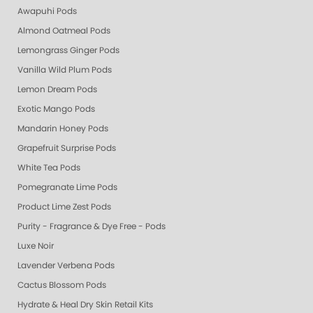
Awapuhi Pods
Almond Oatmeal Pods
Lemongrass Ginger Pods
Vanilla Wild Plum Pods
Lemon Dream Pods
Exotic Mango Pods
Mandarin Honey Pods
Grapefruit Surprise Pods
White Tea Pods
Pomegranate Lime Pods
Product Lime Zest Pods
Purity - Fragrance & Dye Free - Pods
Luxe Noir
Lavender Verbena Pods
Cactus Blossom Pods
Hydrate & Heal Dry Skin Retail Kits