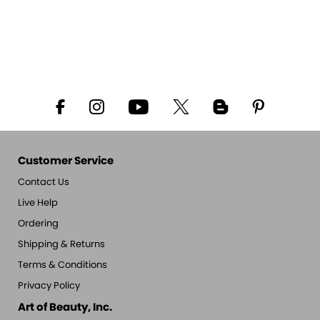
Customer Service
Contact Us
Live Help
Ordering
Shipping & Returns
Terms & Conditions
Privacy Policy
Art of Beauty, Inc.