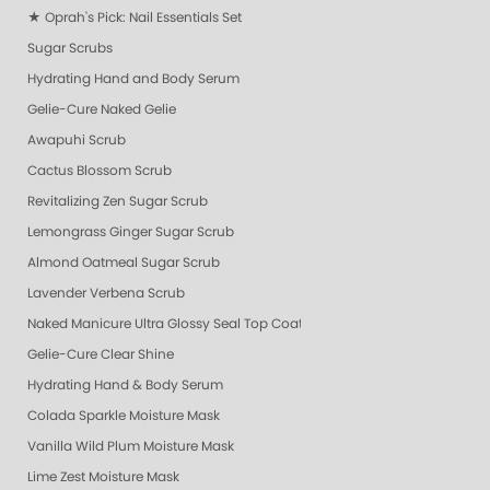
★ Oprah's Pick: Nail Essentials Set
Sugar Scrubs
Hydrating Hand and Body Serum
Gelie-Cure Naked Gelie
Awapuhi Scrub
Cactus Blossom Scrub
Revitalizing Zen Sugar Scrub
Lemongrass Ginger Sugar Scrub
Almond Oatmeal Sugar Scrub
Lavender Verbena Scrub
Naked Manicure Ultra Glossy Seal Top Coat
Gelie-Cure Clear Shine
Hydrating Hand & Body Serum
Colada Sparkle Moisture Mask
Vanilla Wild Plum Moisture Mask
Lime Zest Moisture Mask