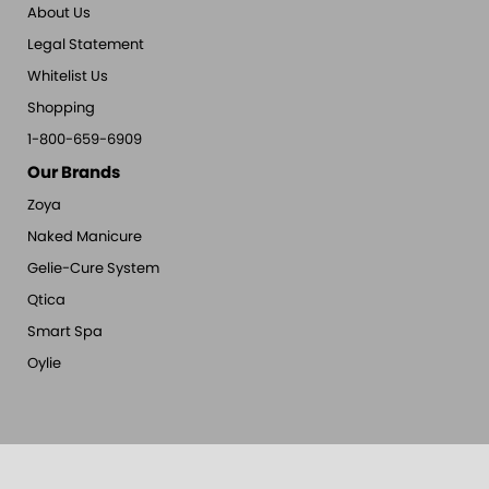
About Us
Legal Statement
Whitelist Us
Shopping
1-800-659-6909
Our Brands
Zoya
Naked Manicure
Gelie-Cure System
Qtica
Smart Spa
Oylie