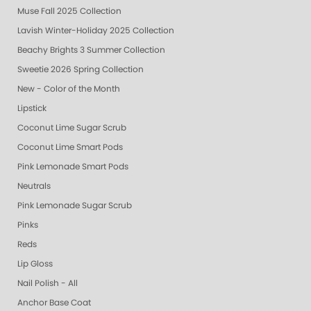
Muse Fall 2025 Collection
Lavish Winter-Holiday 2025 Collection
Beachy Brights 3 Summer Collection
Sweetie 2026 Spring Collection
New - Color of the Month
Lipstick
Coconut Lime Sugar Scrub
Coconut Lime Smart Pods
Pink Lemonade Smart Pods
Neutrals
Pink Lemonade Sugar Scrub
Pinks
Reds
Lip Gloss
Nail Polish - All
Anchor Base Coat