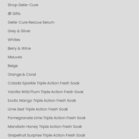
Shop Gelie-Cure
🎁 Gifts
Gelie-Cure Rescue Serum
Grey & Silver
Whites
Berry & Wine
Mauves
Beige
Orange & Coral
Colada Sparkle Triple Action Fresh Soak
Vanilla Wild Plum Triple Action Fresh Soak
Exotic Mango Triple Action Fresh Soak
Lime Zest Triple Action Fresh Soak
Pomegranate Lime Triple Action Fresh Soak
Mandarin Honey Triple Action Fresh Soak
Grapefruit Surprise Triple Action Fresh Soak