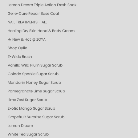
Lemon Dream Triple Action Fresh Soak
Gelie-Cure Repair Base Coat
NAIL TREATMENTS - ALL
Healing Dry Skin Hand & Body Cream
🔥 New & Hot @ ZOYA
Shop Oylie
Z-Wide Brush
Vanilla Wild Plum Sugar Scrub
Colada Sparkle Sugar Scrub
Mandarin Honey Sugar Scrub
Pomegranate Lime Sugar Scrub
Lime Zest Sugar Scrub
Exotic Mango Sugar Scrub
Grapefruit Surprise Sugar Scrub
Lemon Dream
White Tea Sugar Scrub