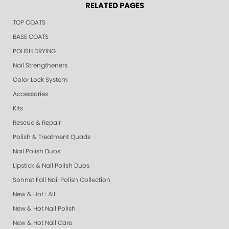
RELATED PAGES
TOP COATS
BASE COATS
POLISH DRYING
Nail Strengtheners
Color Lock System
Accessories
Kits
Rescue & Repair
Polish & Treatment Quads
Nail Polish Duos
Lipstick & Nail Polish Duos
Sonnet Fall Nail Polish Collection
New & Hot : All
New & Hot Nail Polish
New & Hot Nail Care