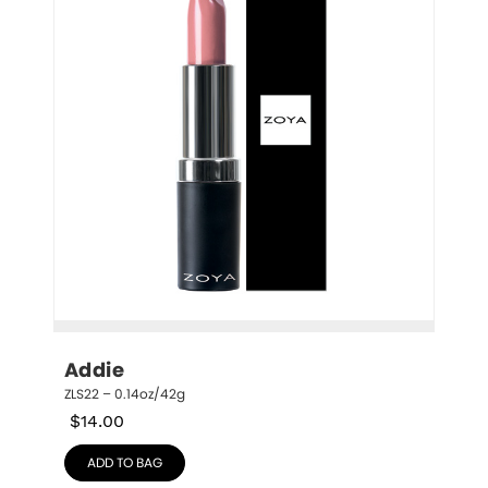
Addie
ZLS22 – 0.14oz/42g
$
14.00
ADD TO BAG