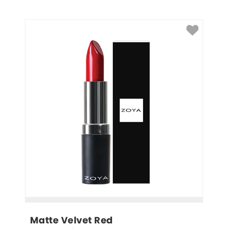
Matte Velvet Red