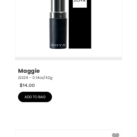
Maggie
ZLS24 – 0.14oz/42g
$
14.00
ADD TO BAG