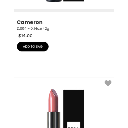
Cameron
ZLS04 – 0.14oz/42g
$
14.00
ADD TO BAG