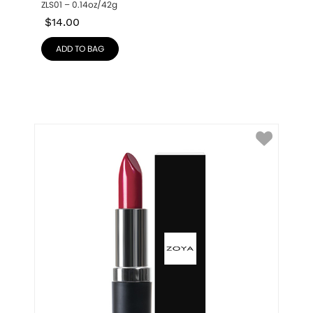
ZLS01 – 0.14oz/42g
$
14.00
ADD TO BAG