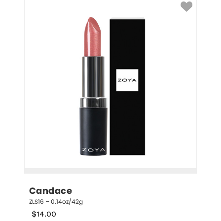
Candace
ZLS16 – 0.14oz/42g
$
14.00