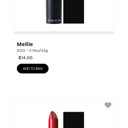
Mellie
ZLS12 – 0.14oz/42g
$
14.00
ADD TO BAG