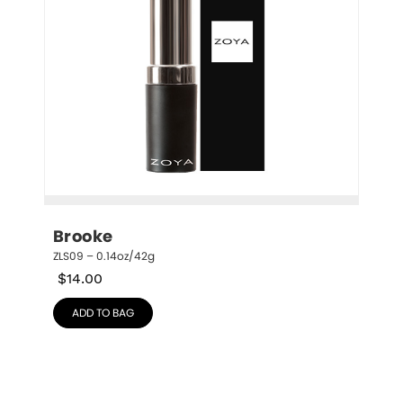
Brooke
ZLS09 – 0.14oz/42g
$
14.00
ADD TO BAG