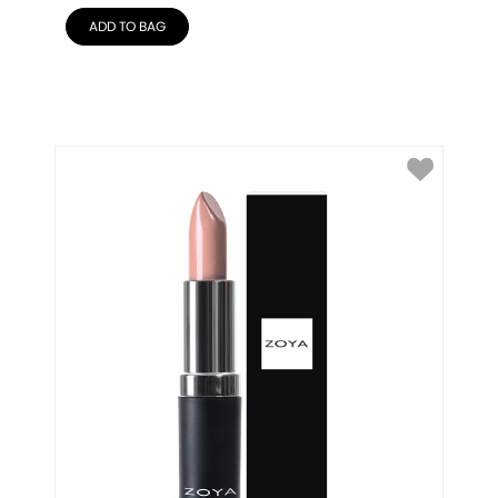
ADD TO BAG