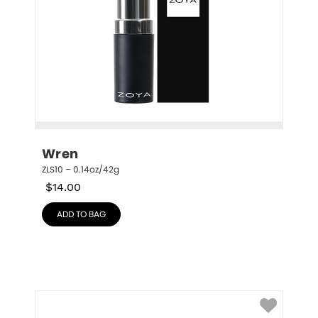
Wren
ZLS10 – 0.14oz/42g
$
14.00
ADD TO BAG