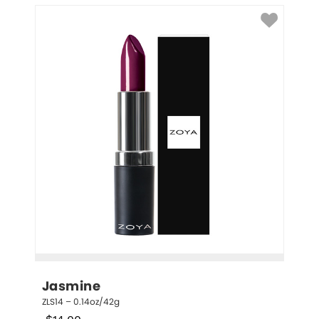
Jasmine
ZLS14 – 0.14oz/42g