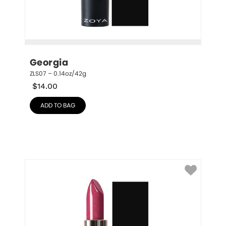
Georgia
ZLS07 – 0.14oz/42g
$
14.00
ADD TO BAG