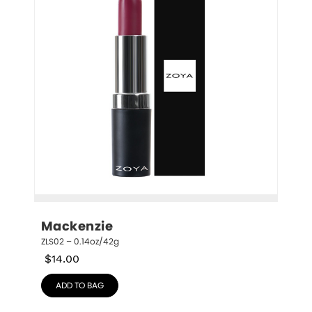
Mackenzie
ZLS02 – 0.14oz/42g
$
14.00
ADD TO BAG