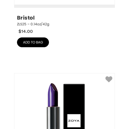
Bristol
ZLS25 – 0.14oz/42g
$
14.00
ADD TO BAG