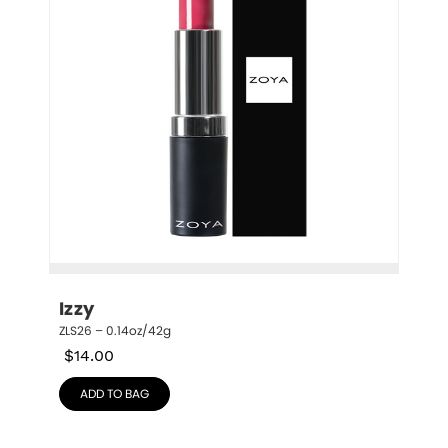
Izzy
ZLS26 – 0.14oz/42g
$
14.00
ADD TO BAG