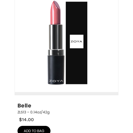
Belle
ZLS13 – 0.14oz/42g
$
14.00
ADD TO BAG