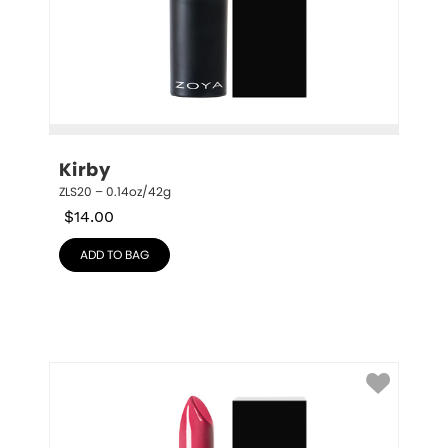
Kirby
ZLS20 – 0.14oz/42g
$
14.00
ADD TO BAG