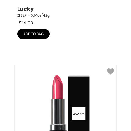
Lucky
ZLS27 – 0.14oz/42g
$
14.00
ADD TO BAG