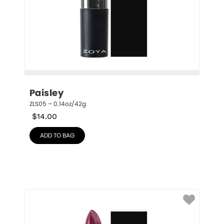
Paisley
ZLS05 – 0.14oz/42g
$
14.00
ADD TO BAG