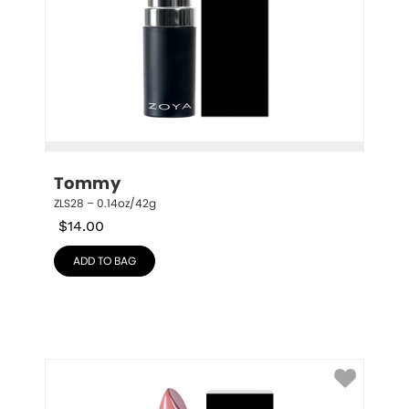
Tommy
ZLS28 – 0.14oz/42g
$
14.00
ADD TO BAG