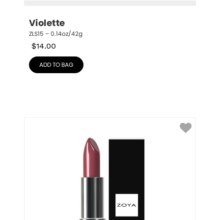
Violette
ZLS15 – 0.14oz/42g
$
14.00
ADD TO BAG