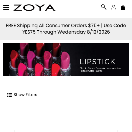
FREE Shipping All Consumer Orders $75+ | Use Code
YES75
Through Wedensday 8/12/2026
Show Filters