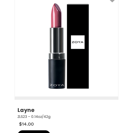
Layne
ZLS23 – 0.14oz/42g
$
14.00