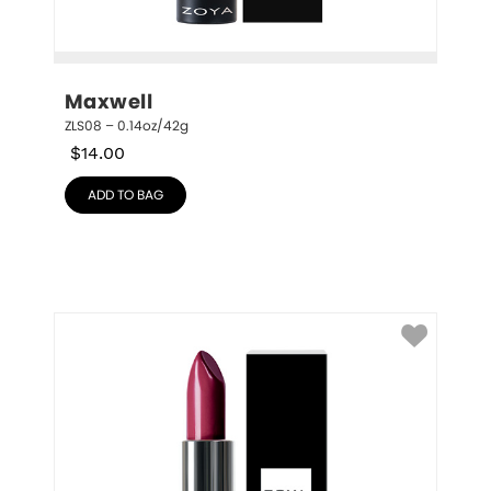
Maxwell
ZLS08 – 0.14oz/42g
$
14.00
ADD TO BAG