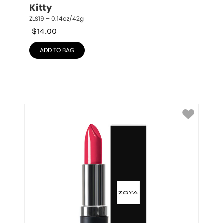
Kitty
ZLS19 – 0.14oz/42g
$
14.00
ADD TO BAG