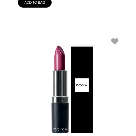
ADD TO BAG