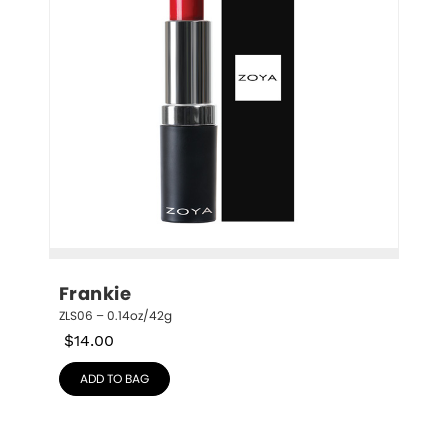
Frankie
ZLS06 – 0.14oz/42g
$
14.00
ADD TO BAG