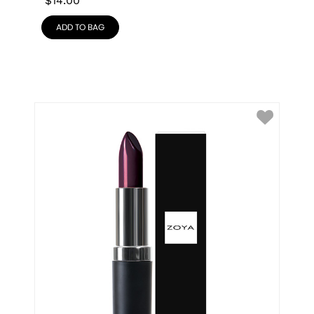
$
14.00
ADD TO BAG