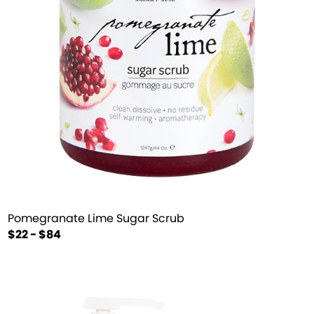
Pomegranate Lime Sugar Scrub
$22 - $84