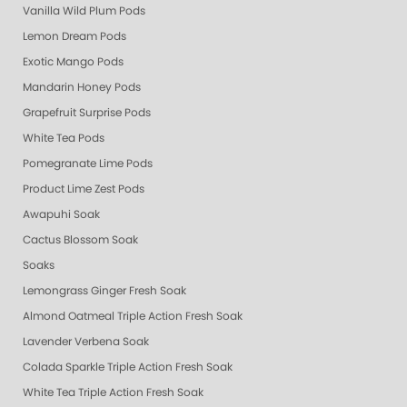
Vanilla Wild Plum Pods
Lemon Dream Pods
Exotic Mango Pods
Mandarin Honey Pods
Grapefruit Surprise Pods
White Tea Pods
Pomegranate Lime Pods
Product Lime Zest Pods
Awapuhi Soak
Cactus Blossom Soak
Soaks
Lemongrass Ginger Fresh Soak
Almond Oatmeal Triple Action Fresh Soak
Lavender Verbena Soak
Colada Sparkle Triple Action Fresh Soak
White Tea Triple Action Fresh Soak