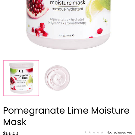
Pomegranate Lime Moisture
Mask
Not reviewed yet
$66.00