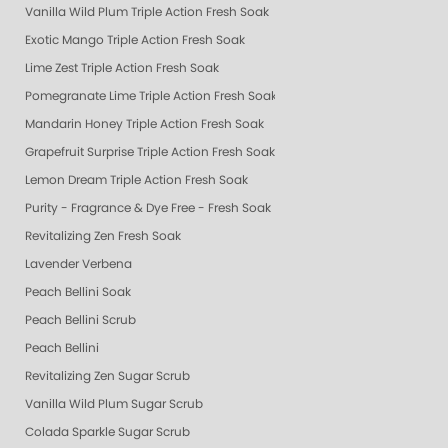
Vanilla Wild Plum Triple Action Fresh Soak
Exotic Mango Triple Action Fresh Soak
Lime Zest Triple Action Fresh Soak
Pomegranate Lime Triple Action Fresh Soak
Mandarin Honey Triple Action Fresh Soak
Grapefruit Surprise Triple Action Fresh Soak
Lemon Dream Triple Action Fresh Soak
Purity - Fragrance & Dye Free - Fresh Soak
Revitalizing Zen Fresh Soak
Lavender Verbena
Peach Bellini Soak
Peach Bellini Scrub
Peach Bellini
Revitalizing Zen Sugar Scrub
Vanilla Wild Plum Sugar Scrub
Colada Sparkle Sugar Scrub