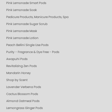
Pink Lemonade Smart Pods
Pink Lemonade Soak
Pedicure Products, Manicure Products, Spa Products, Smart Spa, Coconut
Pink Lemonade Sugar Scrub
Pink Lemonade Mask
Pink Lemonade Lotion
Peach Bellini Single Use Pods
Purity - Fragrance & Dye Free - Pods
Awapuhi Pods
Revitalizing Zen Pods
Mandarin Honey
Shop by Scent
Lavender Verbena Pods
Cactus Blossom Pods
Almond Oatmeal Pods
Lemongrass Ginger Pods