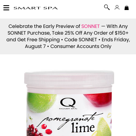
Celebrate the Early Preview of
SONNET
— With Any
SONNET Purchase, Take 25% Off Any Order of $150+
and Get Free Shipping • Code
SONNET
• Ends Friday,
August 7 • Consumer Accounts Only