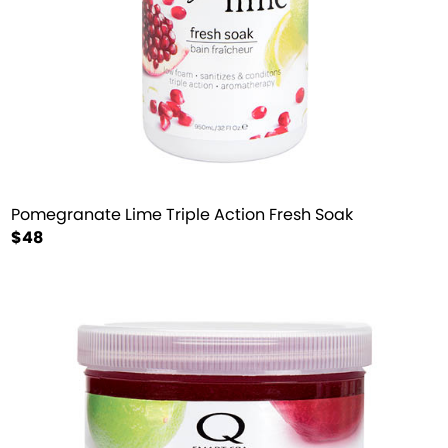
Pomegranate Lime Triple Action Fresh Soak
$48