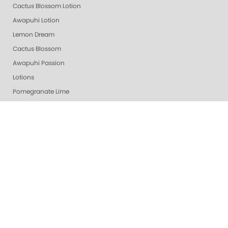
Cactus Blossom Lotion
Awapuhi Lotion
Lemon Dream
Cactus Blossom
Awapuhi Passion
Lotions
Pomegranate Lime
Lime Zest
Grapefruit Surprise
Purity - Fragrance & Dye Free
Smart Pods
Revitalizing Zen
Callus Gone
Almond Oatmeal
Vanilla Wild Plum
White Tea