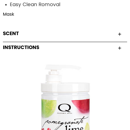
Easy Clean Romoval
Mask
SCENT
INSTRUCTIONS