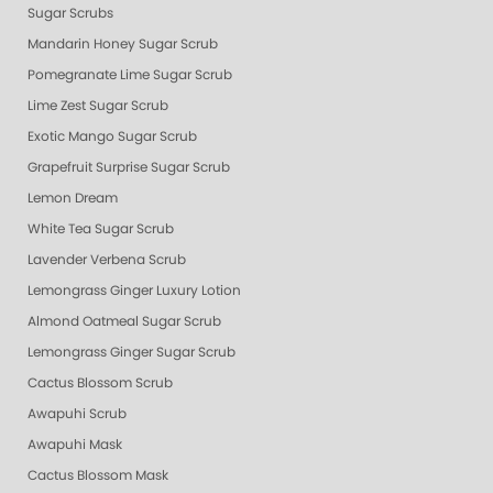
Sugar Scrubs
Mandarin Honey Sugar Scrub
Pomegranate Lime Sugar Scrub
Lime Zest Sugar Scrub
Exotic Mango Sugar Scrub
Grapefruit Surprise Sugar Scrub
Lemon Dream
White Tea Sugar Scrub
Lavender Verbena Scrub
Lemongrass Ginger Luxury Lotion
Almond Oatmeal Sugar Scrub
Lemongrass Ginger Sugar Scrub
Cactus Blossom Scrub
Awapuhi Scrub
Awapuhi Mask
Cactus Blossom Mask