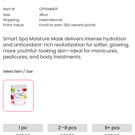
Item #
QTPLMM0P
Size:
38oz
Shipping:
International
Point Value:
Enroll to earn 280 reward points
Smart Spa Moisture Mask delivers intense hydration
and antioxidant-rich revitalization for softer, glowing,
more youthful-looking skin—ideal for manicures,
pedicures, and body treatments.
Select Item / Size
–
1 pc
2
8 pcs
9+ pcs