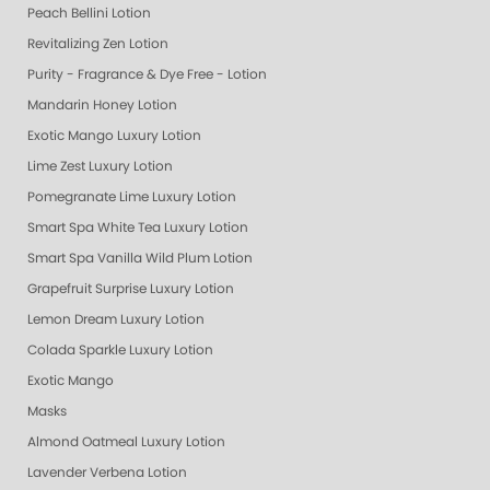
Peach Bellini Lotion
Revitalizing Zen Lotion
Purity - Fragrance & Dye Free - Lotion
Mandarin Honey Lotion
Exotic Mango Luxury Lotion
Lime Zest Luxury Lotion
Pomegranate Lime Luxury Lotion
Smart Spa White Tea Luxury Lotion
Smart Spa Vanilla Wild Plum Lotion
Grapefruit Surprise Luxury Lotion
Lemon Dream Luxury Lotion
Colada Sparkle Luxury Lotion
Exotic Mango
Masks
Almond Oatmeal Luxury Lotion
Lavender Verbena Lotion