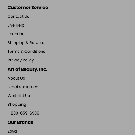
Customer Service
Contact Us
Live Help
Ordering
Shipping & Returns
Terms & Conditions
Privacy Policy
Art of Beauty, Inc.
About Us
Legal Statement
Whitelist Us
Shopping
1-800-659-6909
Our Brands
Zoya