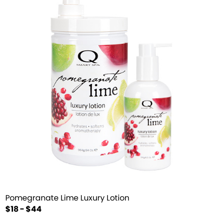
Pomegranate Lime Luxury Lotion
$18 - $44