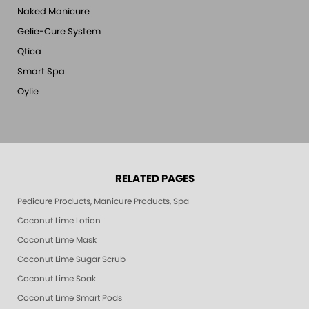
Naked Manicure
Gelie-Cure System
Qtica
Smart Spa
Oylie
RELATED PAGES
Pedicure Products, Manicure Products, Spa Products, Smart Spa, Pink Le
Coconut Lime Lotion
Coconut Lime Mask
Coconut Lime Sugar Scrub
Coconut Lime Soak
Coconut Lime Smart Pods