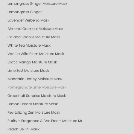
Lemongrass Ginger Moisture Mask
Lemongrass Ginger
Lavender Verbena Mask
Almond Oatmeal Moisture Mask
Colada Sparkle Moisture Mask
White Tea Moisture Mask
Vanilla Wild Plum Moisture Mask
Exotic Mango Moisture Mask
Lime Zest Moisture Mask
Mandarin Honey Moisture Mask
Pomegranate Lime Moisture Mask
Grapefruit Surprise Moisture Mask
Lemon Dream Moisture Mask
Revitalizing Zen Moisture Mask
Purity - Fragrance & Dye Free - Moisture Mask
Peach Bellini Mask