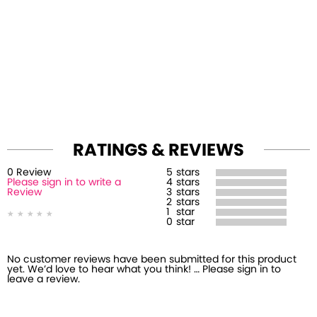
RATINGS & REVIEWS
0
Review
5
stars
Please sign in to write a
4
stars
Review
3
stars
2
stars
1
star
0
star
No customer reviews have been submitted for this product
yet. We’d love to hear what you think! … Please sign in to
leave a review.