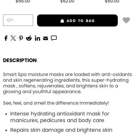
$66.00
$62.00
$60.00
ADD
TO BAG
DESCRIPTION
Smart Spa moisture masks are loaded with anti-oxidants
and skin regenerating ingredients, this
super-hydrating
mask , softens, rejuvenates, and brightens skin to a
glowing and youthful appearance.
See, feel, and smell the difference immediately!
Intense hydrating
antioxidant mask for
manicures, pedicures and body care
Repairs skin damage and brightens skin