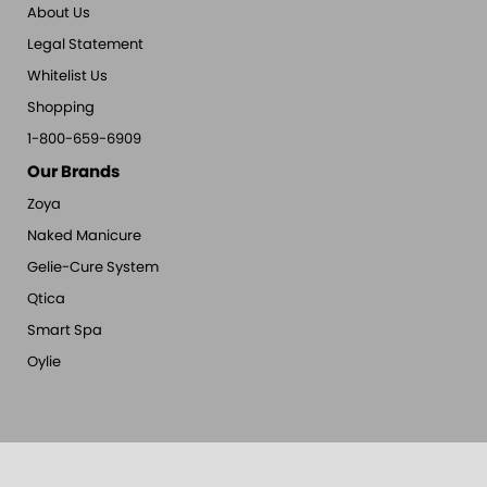
About Us
Legal Statement
Whitelist Us
Shopping
1-800-659-6909
Our Brands
Zoya
Naked Manicure
Gelie-Cure System
Qtica
Smart Spa
Oylie