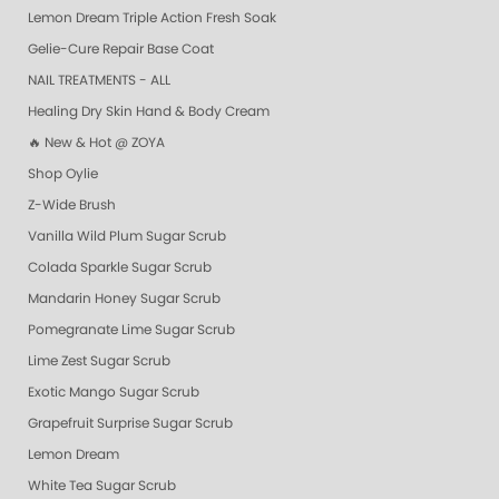
Lemon Dream Triple Action Fresh Soak
Gelie-Cure Repair Base Coat
NAIL TREATMENTS - ALL
Healing Dry Skin Hand & Body Cream
🔥 New & Hot @ ZOYA
Shop Oylie
Z-Wide Brush
Vanilla Wild Plum Sugar Scrub
Colada Sparkle Sugar Scrub
Mandarin Honey Sugar Scrub
Pomegranate Lime Sugar Scrub
Lime Zest Sugar Scrub
Exotic Mango Sugar Scrub
Grapefruit Surprise Sugar Scrub
Lemon Dream
White Tea Sugar Scrub