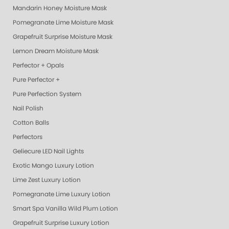
Mandarin Honey Moisture Mask
Pomegranate Lime Moisture Mask
Grapefruit Surprise Moisture Mask
Lemon Dream Moisture Mask
Perfector + Opals
Pure Perfector +
Pure Perfection System
Nail Polish
Cotton Balls
Perfectors
Geliecure LED Nail Lights
Exotic Mango Luxury Lotion
Lime Zest Luxury Lotion
Pomegranate Lime Luxury Lotion
Smart Spa Vanilla Wild Plum Lotion
Grapefruit Surprise Luxury Lotion