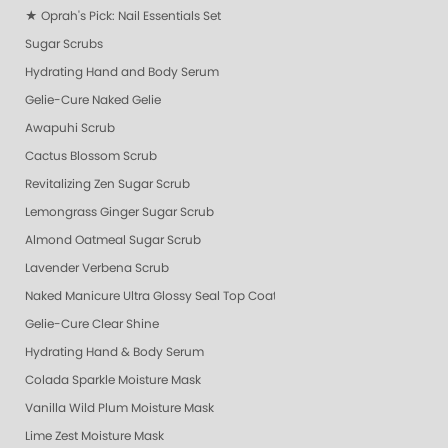
★ Oprah's Pick: Nail Essentials Set
Sugar Scrubs
Hydrating Hand and Body Serum
Gelie-Cure Naked Gelie
Awapuhi Scrub
Cactus Blossom Scrub
Revitalizing Zen Sugar Scrub
Lemongrass Ginger Sugar Scrub
Almond Oatmeal Sugar Scrub
Lavender Verbena Scrub
Naked Manicure Ultra Glossy Seal Top Coat
Gelie-Cure Clear Shine
Hydrating Hand & Body Serum
Colada Sparkle Moisture Mask
Vanilla Wild Plum Moisture Mask
Lime Zest Moisture Mask