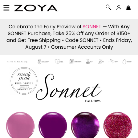
Celebrate the Early Preview of
SONNET
— With Any
SONNET Purchase, Take 25% Off Any Order of $150+
and Get Free Shipping • Code
SONNET
• Ends Friday,
August 7 • Consumer Accounts Only