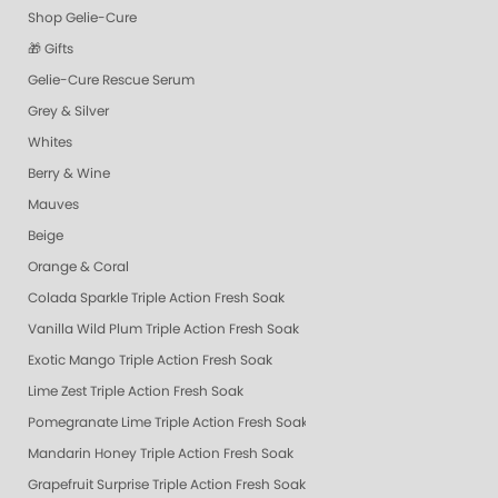
Shop Gelie-Cure
🎁 Gifts
Gelie-Cure Rescue Serum
Grey & Silver
Whites
Berry & Wine
Mauves
Beige
Orange & Coral
Colada Sparkle Triple Action Fresh Soak
Vanilla Wild Plum Triple Action Fresh Soak
Exotic Mango Triple Action Fresh Soak
Lime Zest Triple Action Fresh Soak
Pomegranate Lime Triple Action Fresh Soak
Mandarin Honey Triple Action Fresh Soak
Grapefruit Surprise Triple Action Fresh Soak