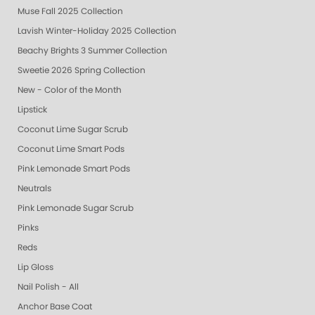
Muse Fall 2025 Collection
Lavish Winter-Holiday 2025 Collection
Beachy Brights 3 Summer Collection
Sweetie 2026 Spring Collection
New - Color of the Month
Lipstick
Coconut Lime Sugar Scrub
Coconut Lime Smart Pods
Pink Lemonade Smart Pods
Neutrals
Pink Lemonade Sugar Scrub
Pinks
Reds
Lip Gloss
Nail Polish - All
Anchor Base Coat