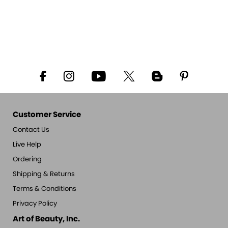
Customer Service
Contact Us
Live Help
Ordering
Shipping & Returns
Terms & Conditions
Privacy Policy
Art of Beauty, Inc.