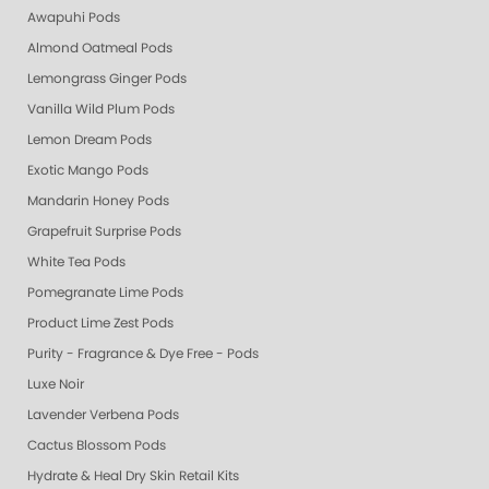
Awapuhi Pods
Almond Oatmeal Pods
Lemongrass Ginger Pods
Vanilla Wild Plum Pods
Lemon Dream Pods
Exotic Mango Pods
Mandarin Honey Pods
Grapefruit Surprise Pods
White Tea Pods
Pomegranate Lime Pods
Product Lime Zest Pods
Purity - Fragrance & Dye Free - Pods
Luxe Noir
Lavender Verbena Pods
Cactus Blossom Pods
Hydrate & Heal Dry Skin Retail Kits