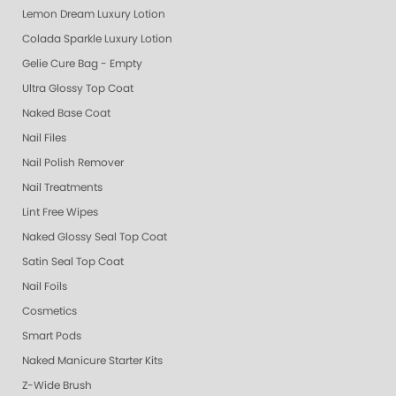
Lemon Dream Luxury Lotion
Colada Sparkle Luxury Lotion
Gelie Cure Bag - Empty
Ultra Glossy Top Coat
Naked Base Coat
Nail Files
Nail Polish Remover
Nail Treatments
Lint Free Wipes
Naked Glossy Seal Top Coat
Satin Seal Top Coat
Nail Foils
Cosmetics
Smart Pods
Naked Manicure Starter Kits
Z-Wide Brush