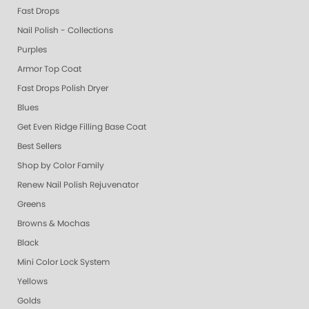
Fast Drops
Nail Polish - Collections
Purples
Armor Top Coat
Fast Drops Polish Dryer
Blues
Get Even Ridge Filling Base Coat
Best Sellers
Shop by Color Family
Renew Nail Polish Rejuvenator
Greens
Browns & Mochas
Black
Mini Color Lock System
Yellows
Golds