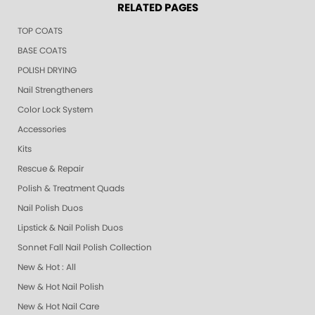
RELATED PAGES
TOP COATS
BASE COATS
POLISH DRYING
Nail Strengtheners
Color Lock System
Accessories
Kits
Rescue & Repair
Polish & Treatment Quads
Nail Polish Duos
Lipstick & Nail Polish Duos
Sonnet Fall Nail Polish Collection
New & Hot : All
New & Hot Nail Polish
New & Hot Nail Care