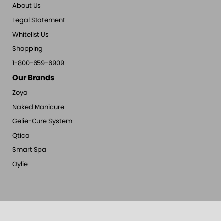
About Us
Legal Statement
Whitelist Us
Shopping
1-800-659-6909
Our Brands
Zoya
Naked Manicure
Gelie-Cure System
Qtica
Smart Spa
Oylie