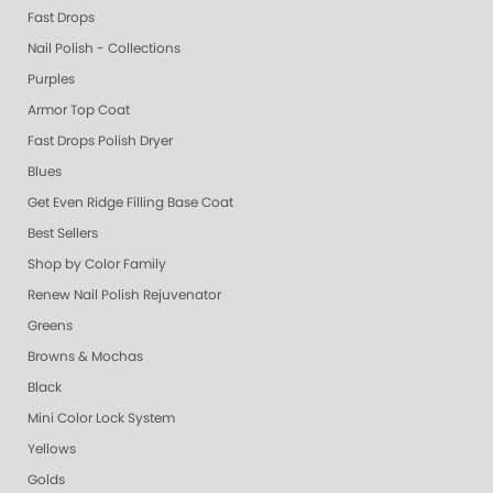
Fast Drops
Nail Polish - Collections
Purples
Armor Top Coat
Fast Drops Polish Dryer
Blues
Get Even Ridge Filling Base Coat
Best Sellers
Shop by Color Family
Renew Nail Polish Rejuvenator
Greens
Browns & Mochas
Black
Mini Color Lock System
Yellows
Golds