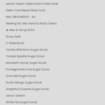
Lemon Dream Triple Action Fresh Soak
Gelie-Cure Repair Base Coat
NAIL TREATMENTS - ALL
Healing Dry Skin Hand & Body Cream
🔥 New & Hot @ ZOYA
Shop Oylie
Z-Wide Brush
Vanilla Wild Plum Sugar Scrub
Colada Sparkle Sugar Scrub
Mandarin Honey Sugar Scrub
Pomegranate Lime Sugar Scrub
Lime Zest Sugar Scrub
Exotic Mango Sugar Scrub
Grapefruit Surprise Sugar Scrub
Lemon Dream
White Tea Sugar Scrub