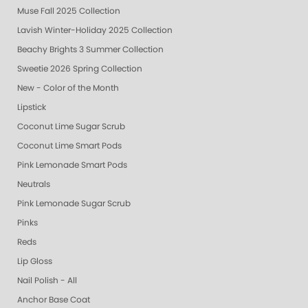
Muse Fall 2025 Collection
Lavish Winter-Holiday 2025 Collection
Beachy Brights 3 Summer Collection
Sweetie 2026 Spring Collection
New - Color of the Month
Lipstick
Coconut Lime Sugar Scrub
Coconut Lime Smart Pods
Pink Lemonade Smart Pods
Neutrals
Pink Lemonade Sugar Scrub
Pinks
Reds
Lip Gloss
Nail Polish - All
Anchor Base Coat