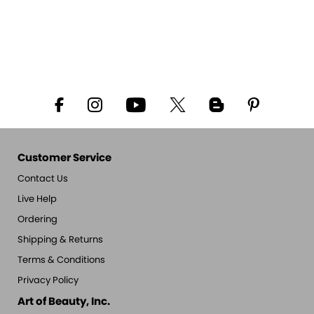
Customer Service
Contact Us
Live Help
Ordering
Shipping & Returns
Terms & Conditions
Privacy Policy
Art of Beauty, Inc.