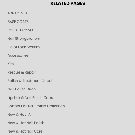
RELATED PAGES
TOP COATS
BASE COATS
POLISH DRYING
Nail Strengtheners
Color Lock System
Accessories
Kits
Rescue & Repair
Polish & Treatment Quads
Nail Polish Duos
Lipstick & Nail Polish Duos
Sonnet Fall Nail Polish Collection
New & Hot : All
New & Hot Nail Polish
New & Hot Nail Care