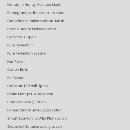
Mandarin Honey Moisture Mask
Pomegranate Lime Moisture Mask
Grapefruit Surprise Moisture Mask
Lemon Dream Moisture Mask
Perfector + Opals
Pure Perfector +
Pure Perfection System
Nail Polish
Cotton Balls
Perfectors
Geliecure LED Nail Lights
Exotic Mango Luxury Lotion
Lime Zest Luxury Lotion
Pomegranate Lime Luxury Lotion
Smart Spa Vanilla Wild Plum Lotion
Grapefruit Surprise Luxury Lotion