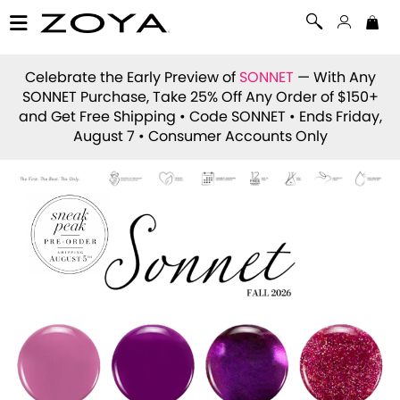
Celebrate the Early Preview of
SONNET
— With Any
SONNET Purchase, Take 25% Off Any Order of $150+
and Get Free Shipping • Code
SONNET
• Ends Friday,
August 7 • Consumer Accounts Only