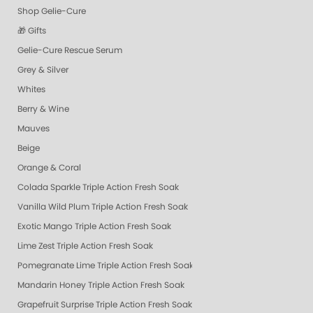
Shop Gelie-Cure
🎁 Gifts
Gelie-Cure Rescue Serum
Grey & Silver
Whites
Berry & Wine
Mauves
Beige
Orange & Coral
Colada Sparkle Triple Action Fresh Soak
Vanilla Wild Plum Triple Action Fresh Soak
Exotic Mango Triple Action Fresh Soak
Lime Zest Triple Action Fresh Soak
Pomegranate Lime Triple Action Fresh Soak
Mandarin Honey Triple Action Fresh Soak
Grapefruit Surprise Triple Action Fresh Soak