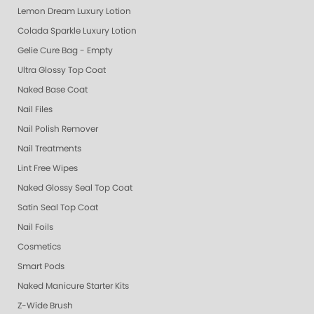
Lemon Dream Luxury Lotion
Colada Sparkle Luxury Lotion
Gelie Cure Bag - Empty
Ultra Glossy Top Coat
Naked Base Coat
Nail Files
Nail Polish Remover
Nail Treatments
Lint Free Wipes
Naked Glossy Seal Top Coat
Satin Seal Top Coat
Nail Foils
Cosmetics
Smart Pods
Naked Manicure Starter Kits
Z-Wide Brush