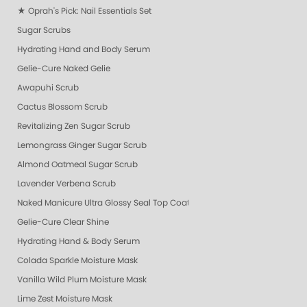
★ Oprah's Pick: Nail Essentials Set
Sugar Scrubs
Hydrating Hand and Body Serum
Gelie-Cure Naked Gelie
Awapuhi Scrub
Cactus Blossom Scrub
Revitalizing Zen Sugar Scrub
Lemongrass Ginger Sugar Scrub
Almond Oatmeal Sugar Scrub
Lavender Verbena Scrub
Naked Manicure Ultra Glossy Seal Top Coat
Gelie-Cure Clear Shine
Hydrating Hand & Body Serum
Colada Sparkle Moisture Mask
Vanilla Wild Plum Moisture Mask
Lime Zest Moisture Mask