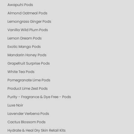
Awapuhi Pods
Almond Oatmeal Pods
Lemongrass Ginger Pods
Vanilla Wild Plum Pods
Lemon Dream Pods
Exotic Mango Pods
Mandarin Honey Pods
Grapefruit Surprise Pods
White Tea Pods
Pomegranate Lime Pods
Product Lime Zest Pods
Purity - Fragrance & Dye Free - Pods
Luxe Noir
Lavender Verbena Pods
Cactus Blossom Pods
Hydrate & Heal Dry Skin Retail Kits