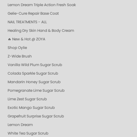
Lemon Dream Triple Action Fresh Soak
Gelie-Cure Repair Base Coat
NAIL TREATMENTS - ALL
Healing Dry Skin Hand & Body Cream
🔥 New & Hot @ ZOYA
Shop Oylie
Z-Wide Brush
Vanilla Wild Plum Sugar Scrub
Colada Sparkle Sugar Scrub
Mandarin Honey Sugar Scrub
Pomegranate Lime Sugar Scrub
Lime Zest Sugar Scrub
Exotic Mango Sugar Scrub
Grapefruit Surprise Sugar Scrub
Lemon Dream
White Tea Sugar Scrub