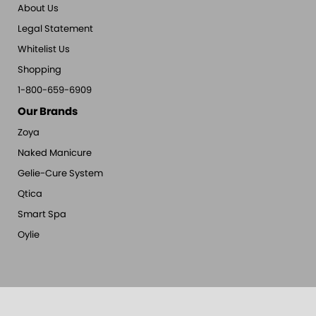
About Us
Legal Statement
Whitelist Us
Shopping
1-800-659-6909
Our Brands
Zoya
Naked Manicure
Gelie-Cure System
Qtica
Smart Spa
Oylie