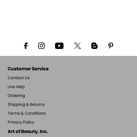
Customer Service
Contact Us
Live Help
Ordering
Shipping & Returns
Terms & Conditions
Privacy Policy
Art of Beauty, Inc.