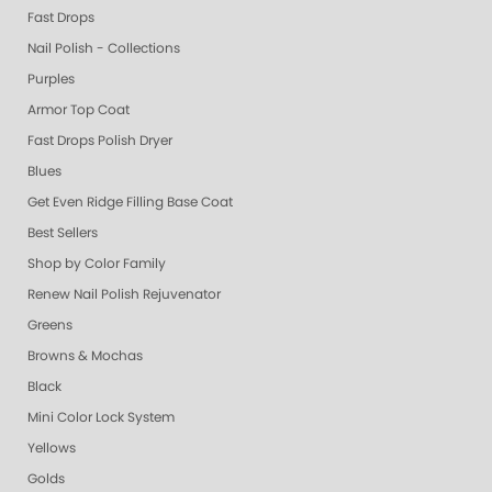
Fast Drops
Nail Polish - Collections
Purples
Armor Top Coat
Fast Drops Polish Dryer
Blues
Get Even Ridge Filling Base Coat
Best Sellers
Shop by Color Family
Renew Nail Polish Rejuvenator
Greens
Browns & Mochas
Black
Mini Color Lock System
Yellows
Golds