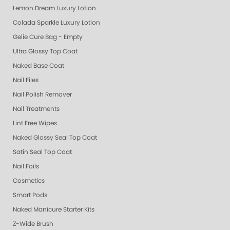
Lemon Dream Luxury Lotion
Colada Sparkle Luxury Lotion
Gelie Cure Bag - Empty
Ultra Glossy Top Coat
Naked Base Coat
Nail Files
Nail Polish Remover
Nail Treatments
Lint Free Wipes
Naked Glossy Seal Top Coat
Satin Seal Top Coat
Nail Foils
Cosmetics
Smart Pods
Naked Manicure Starter Kits
Z-Wide Brush