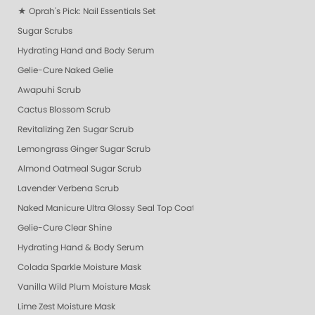
★ Oprah's Pick: Nail Essentials Set
Sugar Scrubs
Hydrating Hand and Body Serum
Gelie-Cure Naked Gelie
Awapuhi Scrub
Cactus Blossom Scrub
Revitalizing Zen Sugar Scrub
Lemongrass Ginger Sugar Scrub
Almond Oatmeal Sugar Scrub
Lavender Verbena Scrub
Naked Manicure Ultra Glossy Seal Top Coat
Gelie-Cure Clear Shine
Hydrating Hand & Body Serum
Colada Sparkle Moisture Mask
Vanilla Wild Plum Moisture Mask
Lime Zest Moisture Mask