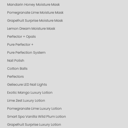
Mandarin Honey Moisture Mask
Pomegranate Lime Moisture Mask
Grapefruit Surprise Moisture Mask
Lemon Dream Moisture Mask
Perfector + Opals
Pure Perfector +
Pure Perfection System
Nail Polish
Cotton Balls
Perfectors
Geliecure LED Nail Lights
Exotic Mango Luxury Lotion
Lime Zest Luxury Lotion
Pomegranate Lime Luxury Lotion
Smart Spa Vanilla Wild Plum Lotion
Grapefruit Surprise Luxury Lotion