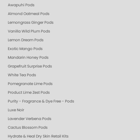
Awapuhi Pods
Almond Oatmeal Pods
Lemongrass Ginger Pods
Vanilla Wild Plum Pods
Lemon Dream Pods
Exotic Mango Pods
Mandarin Honey Pods
Grapefruit Surprise Pods
White Tea Pods
Pomegranate Lime Pods
Product Lime Zest Pods
Purity - Fragrance & Dye Free - Pods
Luxe Noir
Lavender Verbena Pods
Cactus Blossom Pods
Hydrate & Heal Dry Skin Retail Kits