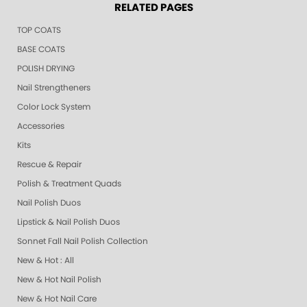
RELATED PAGES
TOP COATS
BASE COATS
POLISH DRYING
Nail Strengtheners
Color Lock System
Accessories
Kits
Rescue & Repair
Polish & Treatment Quads
Nail Polish Duos
Lipstick & Nail Polish Duos
Sonnet Fall Nail Polish Collection
New & Hot : All
New & Hot Nail Polish
New & Hot Nail Care