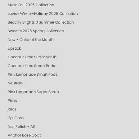
Muse Fall 2025 Collection
Lavish Winter-Holiday 2025 Collection
Beachy Brights 3 Summer Collection
Sweetie 2026 Spring Collection
New - Color of the Month
Lipstick
Coconut Lime Sugar Scrub
Coconut Lime Smart Pods
Pink Lemonade Smart Pods
Neutrals
Pink Lemonade Sugar Scrub
Pinks
Reds
Lip Gloss
Nail Polish - All
Anchor Base Coat