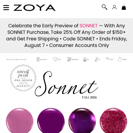
Celebrate the Early Preview of
SONNET
— With Any
SONNET Purchase, Take 25% Off Any Order of $150+
and Get Free Shipping • Code
SONNET
• Ends Friday,
August 7 • Consumer Accounts Only