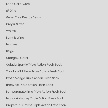
Shop Gelie-Cure
🎁 Gifts
Gelie-Cure Rescue Serum
Grey & Silver
Whites
Berry & Wine
Mauves
Beige
Orange & Coral
Colada Sparkle Triple Action Fresh Soak
Vanilla Wild Plum Triple Action Fresh Soak
Exotic Mango Triple Action Fresh Soak
Lime Zest Triple Action Fresh Soak
Pomegranate Lime Triple Action Fresh Soak
Mandarin Honey Triple Action Fresh Soak
Grapefruit Surprise Triple Action Fresh Soak