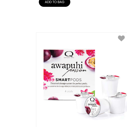
ADD TO BAG