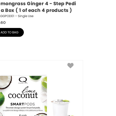
emongrass Ginger 4 - Step Pedi 
 a Box ( 1 of each 4 products )
LGGPOD01 – Single Use
.60
ADD TO BAG