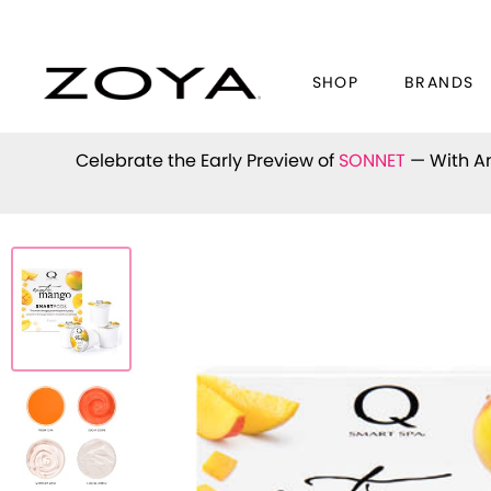
SHOP
BRANDS
Celebrate the Early Preview of
SONNET
— With An