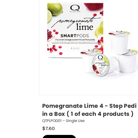
Pomegranate Lime 4 - Step Pedi 
in a Box ( 1 of each 4 products )
QTPLPOD01 – Single Use
$
7.60