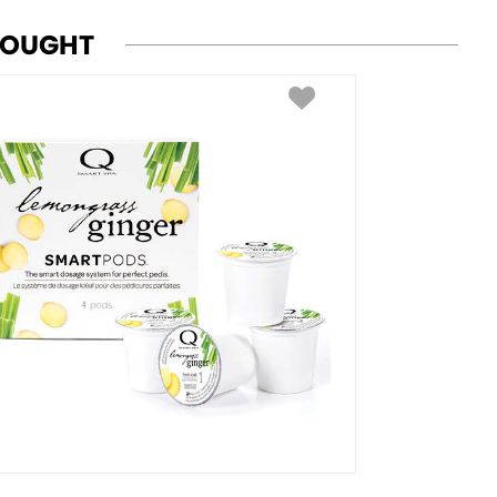
BOUGHT