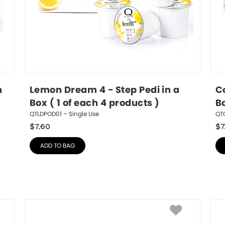
 
Lemon Dream 4 - Step Pedi in a 
Co
Box ( 1 of each 4 products )
Bo
QTLDPOD01 – Single Use
QTC
$
7.60
$
7
ADD TO BAG