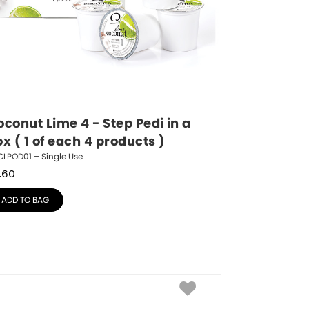
conut Lime 4 - Step Pedi in a 
x ( 1 of each 4 products )
LPOD01 – Single Use
.60
ADD TO BAG