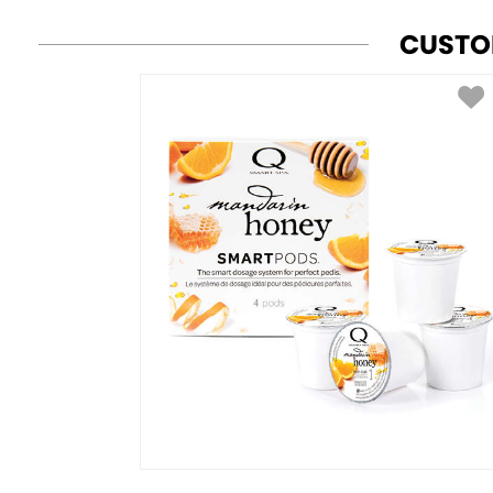
CUSTO