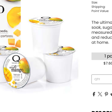
Size:
Shipping:
Point Value:
The ultima
soak, suga
measured 
and reduce
at home.
1 p
$7.6