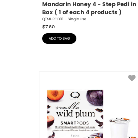
Mandarin Honey 4 - Step Pedi in 
Box ( 1 of each 4 products )
QTMHPOD01 – Single Use
$
7.60
ADD TO BAG