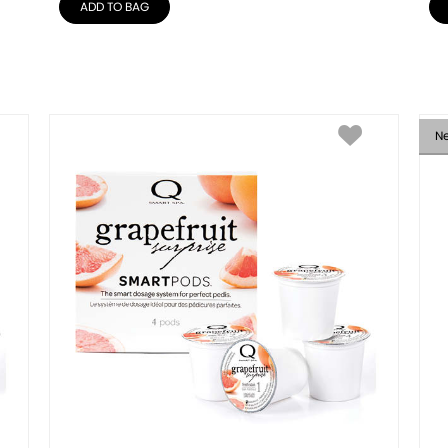
ADD TO BAG
N