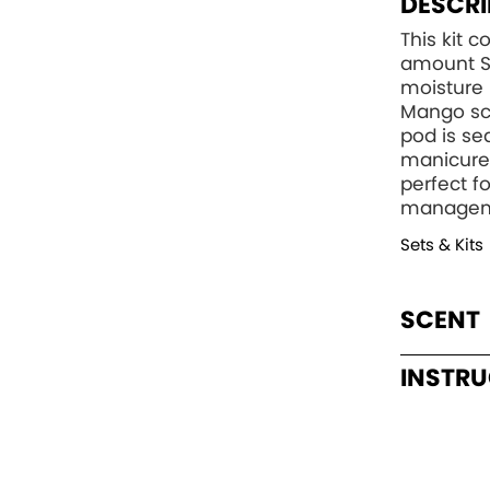
DESCRI
This kit 
amount Sm
moisture 
Mango sc
pod is se
manicure 
perfect fo
manageme
Sets & Kits
SCENT
INSTR