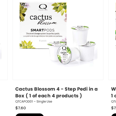
Cactus Blossom 4 - Step Pedi in a 
Wh
Box ( 1 of each 4 products )
1 
QTCAPOD01 – Single Use
QT
$
7.60
$
7