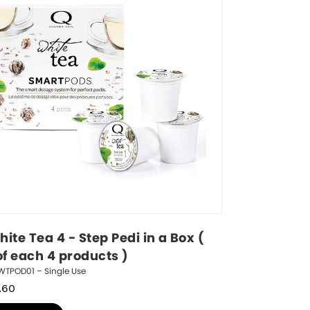
ite Tea 4 - Step Pedi in a Box ( 
of each 4 products )
WTPOD01 – Single Use
.60