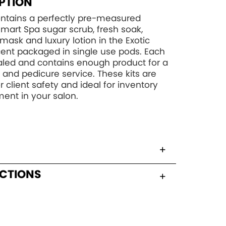
PTION
contains a perfectly pre-measured
art Spa sugar scrub, fresh soak,
mask and luxury lotion in the Exotic
ent packaged in single use pods. Each
aled and contains enough product for a
and pedicure service. These kits are
r client safety and ideal for inventory
nt in your salon.
UCTIONS