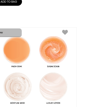
ADD TO BAG
ew