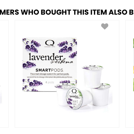
MERS WHO BOUGHT THIS ITEM ALSO 