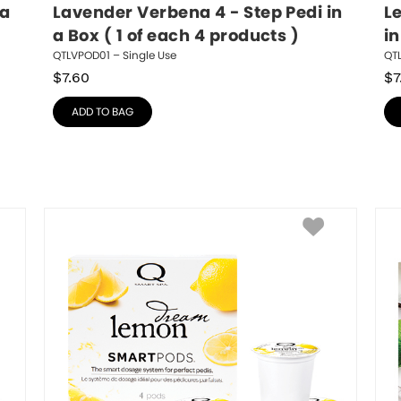
a 
Lavender Verbena 4 - Step Pedi in 
L
a Box ( 1 of each 4 products )
in
QTLVPOD01 – Single Use
QT
$
7.60
$
7
ADD TO BAG