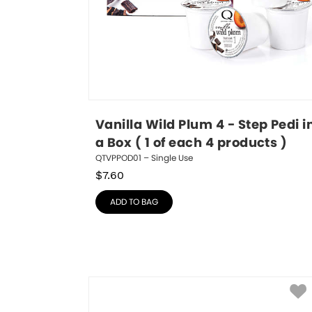
Vanilla Wild Plum 4 - Step Pedi in
a Box ( 1 of each 4 products )
QTVPPOD01 – Single Use
$
7.60
ADD TO BAG