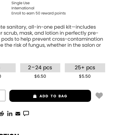
Single Use
International
Enroll to earn
50
reward points
te sanitary, all-in-one pedi kit—includes
r scrub, mask, and lotion in perfectly pre-
pods to help prevent cross-contamination
 the risk of fungus, whether in the salon or
–
c
2
24 pcs
25+ pcs
0
$6.50
$5.50
ADD
TO BAG