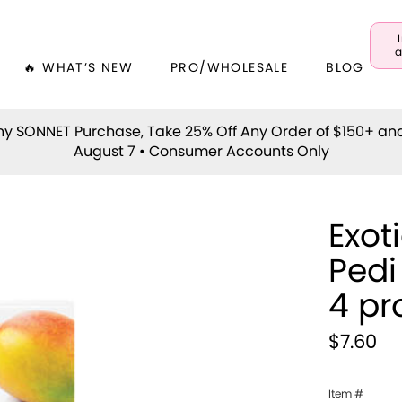
a
🔥 WHAT’S NEW
PRO/WHOLESALE
BLOG
y SONNET Purchase, Take 25% Off Any Order of $150+ an
August 7 • Consumer Accounts Only
Exot
Pedi
4 pr
$7.60
Item #