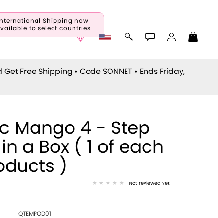
International Shipping now
vailable to select countries
d Get Free Shipping • Code
SONNET
• Ends Friday,
ic Mango 4 - Step
 in a Box ( 1 of each
oducts )
Not reviewed yet
QTEMPOD01