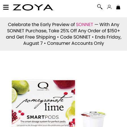
Celebrate the Early Preview of
SONNET
— With Any
SONNET Purchase, Take 25% Off Any Order of $150+
and Get Free Shipping • Code
SONNET
• Ends Friday,
August 7 • Consumer Accounts Only