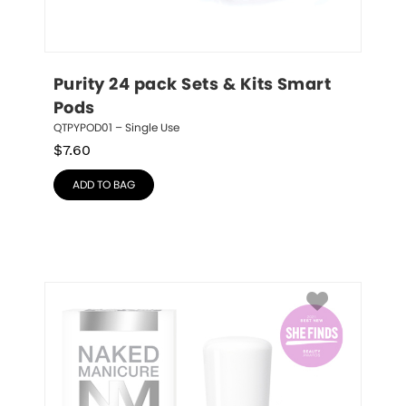
Purity 24 pack Sets & Kits Smart 
Pods
QTPYPOD01 – Single Use
$
7.60
ADD TO BAG