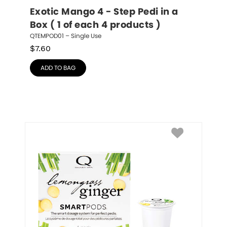
Exotic Mango 4 - Step Pedi in a 
Box ( 1 of each 4 products )
QTEMPOD01 – Single Use
$
7.60
ADD TO BAG