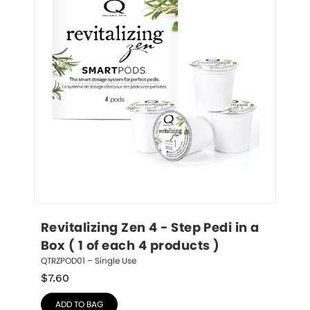
Revitalizing Zen 4 - Step Pedi in a 
Box ( 1 of each 4 products )
QTRZPOD01 – Single Use
$
7.60
ADD TO BAG