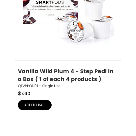
Vanilla Wild Plum 4 - Step Pedi in 
a Box ( 1 of each 4 products )
QTVPPOD01 – Single Use
$
7.60
ADD TO BAG