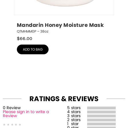
Mandarin Honey Moisture Mask
QTMHMM0P – 38oz
$
66.00
ADD TO BAG
RATINGS & REVIEWS
0
Review
5
stars
Please sign in to write a
4
stars
Review
3
stars
2
stars
1
star