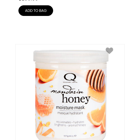
ADD TO BAG