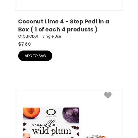
Coconut Lime 4 - Step Pedi in a 
Box ( 1 of each 4 products )
QTCLPOD01 – Single Use
$
7.60
ADD TO BAG