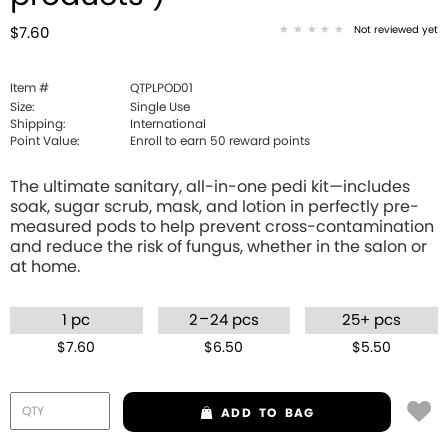
Not reviewed yet
$7.60
Item #
QTPLPOD01
Size:
Single Use
Shipping:
International
Point Value:
Enroll to earn
50
reward points
The ultimate sanitary, all-in-one pedi kit—includes
soak, sugar scrub, mask, and lotion in perfectly pre-
measured pods to help prevent cross-contamination
and reduce the risk of fungus, whether in the salon or
at home.
–
1 pc
2
24 pcs
25+ pcs
$7.60
$6.50
$5.50
ADD
TO BAG