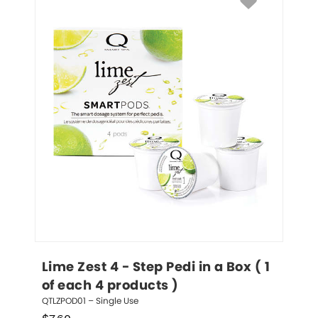
Lime Zest 4 - Step Pedi in a Box ( 1 
of each 4 products )
QTLZPOD01 – Single Use