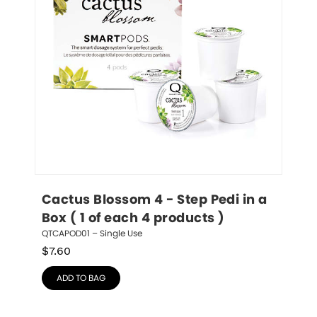
Cactus Blossom 4 - Step Pedi in a 
Box ( 1 of each 4 products )
QTCAPOD01 – Single Use
$
7.60
ADD TO BAG