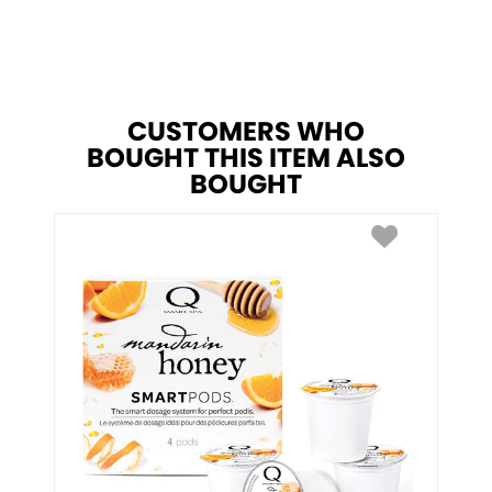
CUSTOMERS WHO
BOUGHT THIS ITEM ALSO
BOUGHT