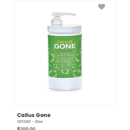
Callus Gone
QTCG32 – 32oz
$
200.00