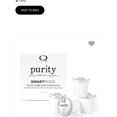
$
7.60
ADD TO BAG