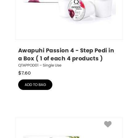
Awapuhi Passion 4 - Step Pedi in 
a Box ( 1 of each 4 products )
QTAPPOD01 – Single Use
$
7.60
ADD TO BAG