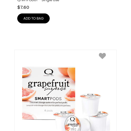
QTWTPOD01 – Single Use
$
7.60
ADD TO BAG