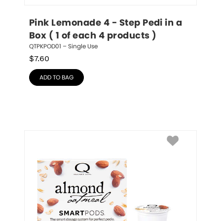
Pink Lemonade 4 - Step Pedi in a 
Box ( 1 of each 4 products )
QTPKPOD01 – Single Use
$
7.60
ADD TO BAG