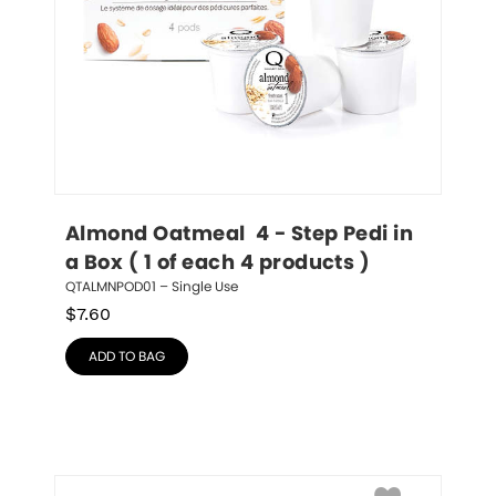
Almond Oatmeal  4 - Step Pedi in 
a Box ( 1 of each 4 products )
QTALMNPOD01 – Single Use
$
7.60
ADD TO BAG