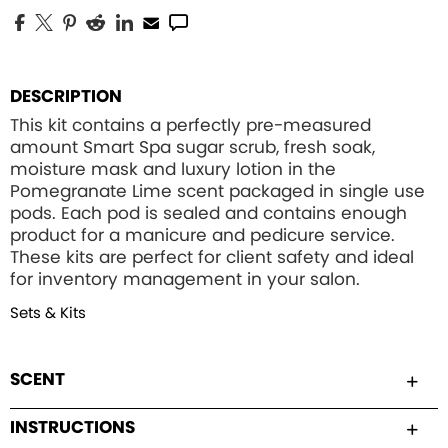
DESCRIPTION
This kit contains a perfectly pre-measured
amount Smart Spa sugar scrub, fresh soak,
moisture mask and luxury lotion in the
Pomegranate Lime scent packaged in single use
pods. Each pod is sealed and contains enough
product for a manicure and pedicure service.
These kits are perfect for client safety and ideal
for inventory management in your salon.
Sets & Kits
SCENT
INSTRUCTIONS