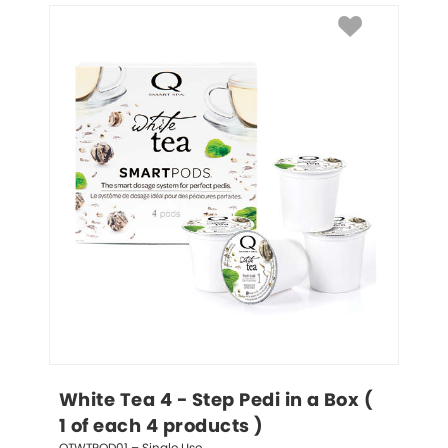
White Tea 4 - Step Pedi in a Box ( 
1 of each 4 products )