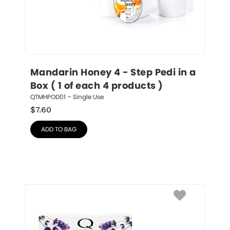
Mandarin Honey 4 - Step Pedi in a 
Box ( 1 of each 4 products )
QTMHPOD01 – Single Use
$
7.60
ADD TO BAG