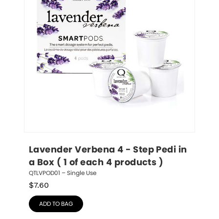
Lavender Verbena 4 - Step Pedi in 
a Box ( 1 of each 4 products )
QTLVPOD01 – Single Use
$
7.60
ADD TO BAG