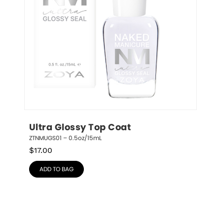
Ultra Glossy Top Coat
ZTNMUGS01 – 0.5oz/15mL
$
17.00
ADD TO BAG