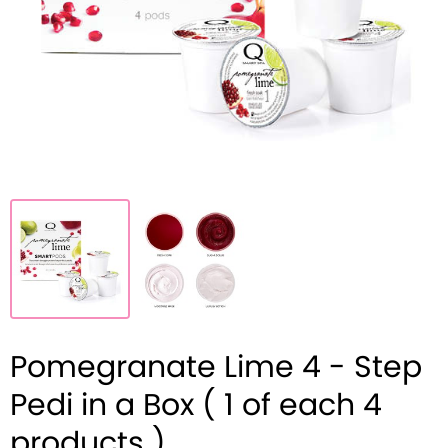
Pomegranate Lime 4 - Step
Pedi in a Box ( 1 of each 4
products )