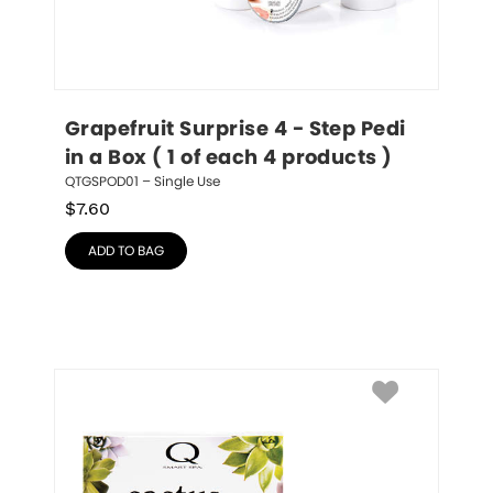
Grapefruit Surprise 4 - Step Pedi 
in a Box ( 1 of each 4 products )
QTGSPOD01 – Single Use
$
7.60
ADD TO BAG