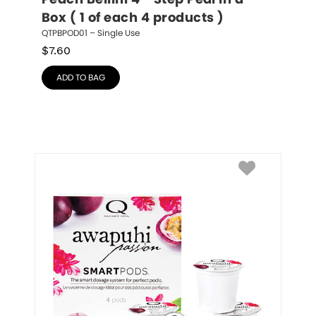
Peach Bellini 4 - Step Pedi in a 
Box ( 1 of each 4 products )
QTPBPOD01 – Single Use
$
7.60
ADD TO BAG