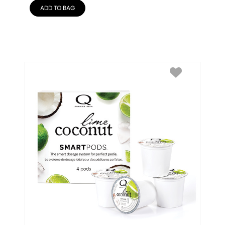
ADD TO BAG