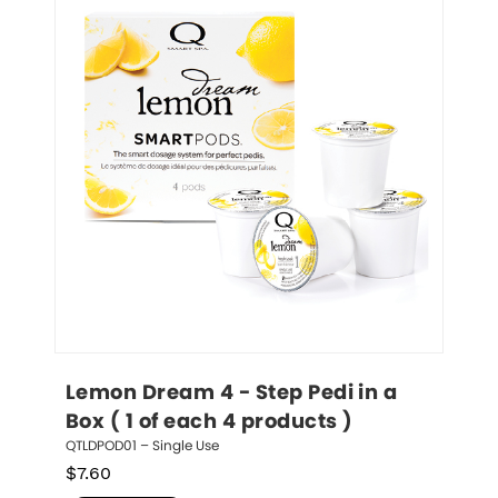
Lemon Dream 4 - Step Pedi in a 
Box ( 1 of each 4 products )
QTLDPOD01 – Single Use
$
7.60