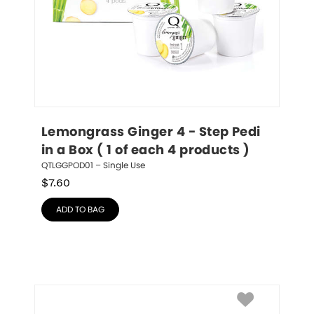
Lemongrass Ginger 4 - Step Pedi 
in a Box ( 1 of each 4 products )
QTLGGPOD01 – Single Use
$
7.60
ADD TO BAG