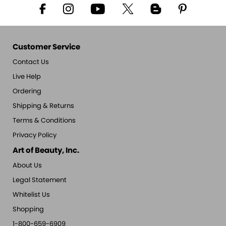
Customer Service
Contact Us
Live Help
Ordering
Shipping & Returns
Terms & Conditions
Privacy Policy
Art of Beauty, Inc.
About Us
Legal Statement
Whitelist Us
Shopping
1-800-659-6909