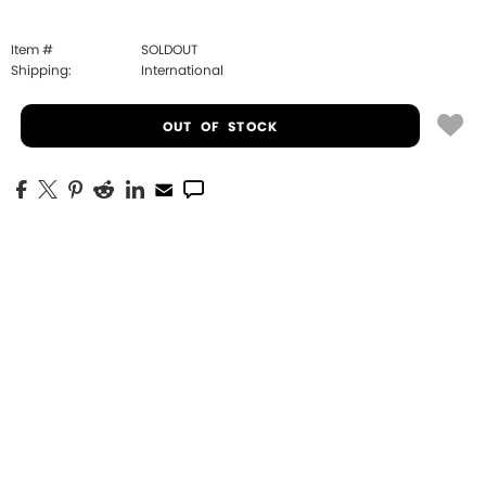
Item #
SOLDOUT
Shipping:
International
OUT OF STOCK