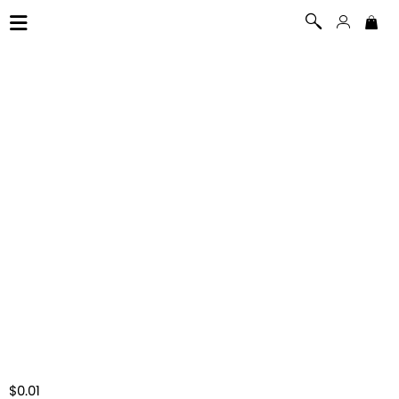
$0.01