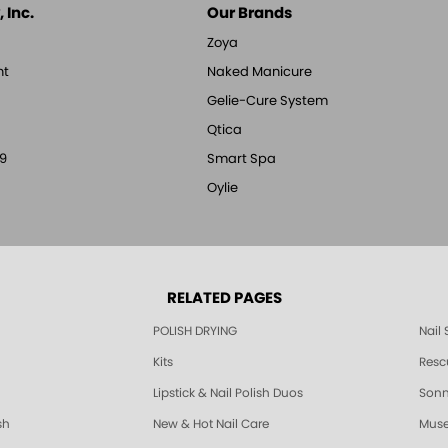
 Inc.
Our Brands
Zoya
nt
Naked Manicure
Gelie-Cure System
Qtica
9
Smart Spa
Oylie
RELATED PAGES
POLISH DRYING
Nail
Kits
Resc
Lipstick & Nail Polish Duos
Sonne
sh
New & Hot Nail Care
Muse