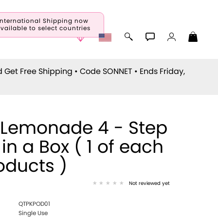
International Shipping now
vailable to select countries
d Get Free Shipping • Code
SONNET
• Ends Friday,
 Lemonade 4 - Step
 in a Box ( 1 of each
oducts )
Not reviewed yet
QTPKPOD01
Single Use