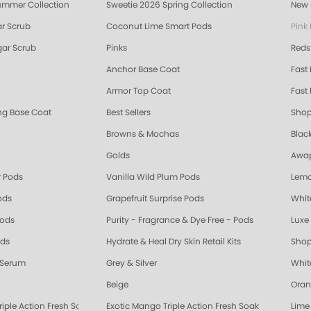
ummer Collection
Sweetie 2026 Spring Collection
New 
r Scrub
Coconut Lime Smart Pods
Pink
ar Scrub
Pinks
Reds
Anchor Base Coat
Fast
Armor Top Coat
Fast 
ing Base Coat
Best Sellers
Shop
Browns & Mochas
Blac
Golds
Awap
 Pods
Vanilla Wild Plum Pods
Lemo
ods
Grapefruit Surprise Pods
Whit
Pods
Purity - Fragrance & Dye Free - Pods
Luxe 
ods
Hydrate & Heal Dry Skin Retail Kits
Shop
 Serum
Grey & Silver
Whit
Beige
Oran
riple Action Fresh Soak
Exotic Mango Triple Action Fresh Soak
Lime 