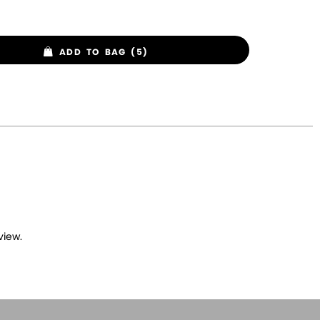
ADD TO BAG (5)
view.