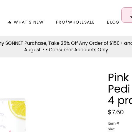
a
🔥 WHAT’S NEW
PRO/WHOLESALE
BLOG
y SONNET Purchase, Take 25% Off Any Order of $150+ an
August 7 • Consumer Accounts Only
Pink
Pedi
4 pr
$7.60
Item #
Size: