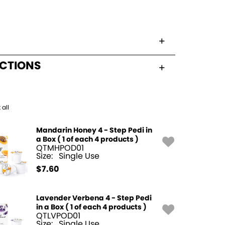
UCTIONS
 all
Mandarin Honey 4 - Step Pedi in
a Box ( 1 of each 4 products )
QTMHPOD01
Size:
Single Use
$
7.60
Lavender Verbena 4 - Step Pedi
in a Box ( 1 of each 4 products )
QTLVPOD01
Size:
Single Use