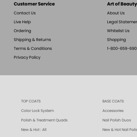
Customer Service
Art of Beauty,
Contact Us
About Us
Live Help
Legal Stateme
Ordering
Whitelist Us
Shipping & Returns
Shopping
Terms & Conditions
1-800-659-690
Privacy Policy
TOP COATS
BASE COATS
Color Lock System
Accessories
Polish & Treatment Quads
Nail Polish Duos
New & Hot : All
New & Hot Nail Poli