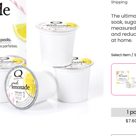
Shipping:
The ultima
soak, suga
measured 
and reduce
at home.
Select Item / 
1 p
$7.6