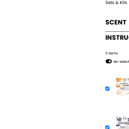
Sets & Kits
SCENT
INSTR
5
Item
s
de-select