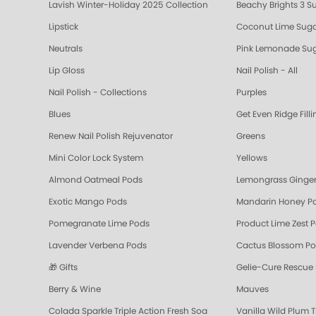
Lavish Winter-Holiday 2025 Collection
Beachy Brights 3 S
Lipstick
Coconut Lime Suga
Neutrals
Pink Lemonade Sug
Lip Gloss
Nail Polish - All
Nail Polish - Collections
Purples
Blues
Get Even Ridge Fill
Renew Nail Polish Rejuvenator
Greens
Mini Color Lock System
Yellows
Almond Oatmeal Pods
Lemongrass Ginger
Exotic Mango Pods
Mandarin Honey P
Pomegranate Lime Pods
Product Lime Zest 
Lavender Verbena Pods
Cactus Blossom P
🎁 Gifts
Gelie-Cure Rescue
Berry & Wine
Mauves
Colada Sparkle Triple Action Fresh Soak
Vanilla Wild Plum T