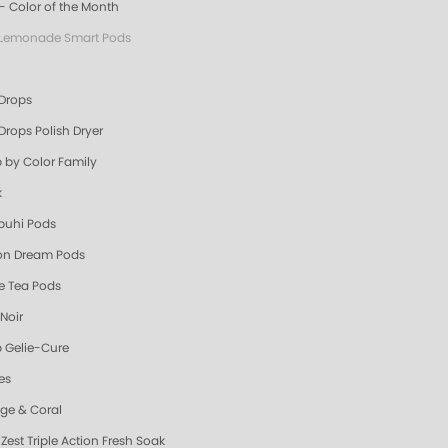
- Color of the Month
 Lemonade Smart Pods
 Drops
Drops Polish Dryer
 by Color Family
k
uhi Pods
n Dream Pods
e Tea Pods
Noir
 Gelie-Cure
es
ge & Coral
Zest Triple Action Fresh Soak