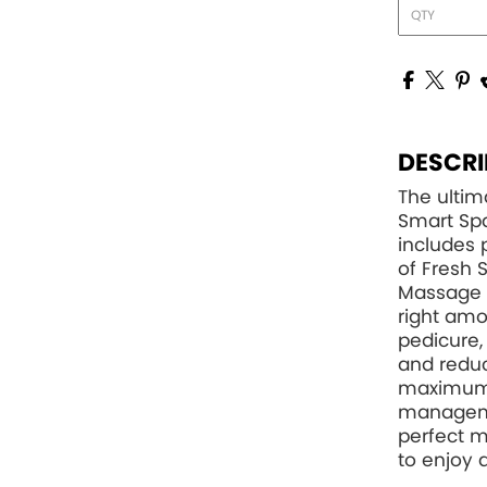
DESCRI
The ultim
Smart Spa
includes 
of Fresh 
Massage L
right amo
pedicure,
and reduc
maximum 
managemen
perfect m
to enjoy 