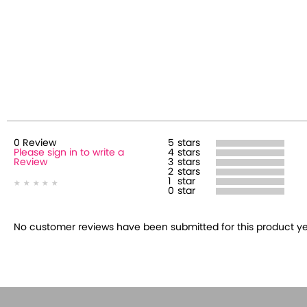
0
Review
5
stars
Please sign in to write a
4
stars
Review
3
stars
2
stars
1
star
0
star
No customer reviews have been submitted for this product yet.