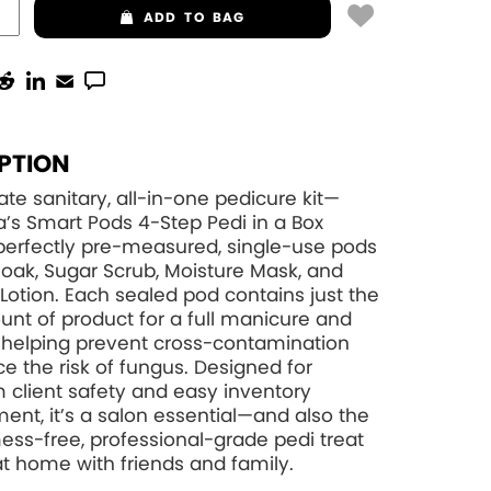
ADD
TO BAG
PTION
ate sanitary, all-in-one pedicure kit—
’s Smart Pods 4-Step Pedi in a Box
perfectly pre-measured, single-use pods
Soak, Sugar Scrub, Moisture Mask, and
otion. Each sealed pod contains just the
unt of product for a full manicure and
 helping prevent cross-contamination
e the risk of fungus. Designed for
client safety and easy inventory
t, it’s a salon essential—and also the
ess-free, professional-grade pedi treat
at home with friends and family.