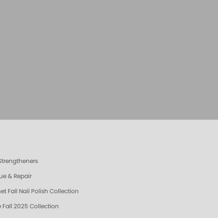
 Strengtheners
ue & Repair
t Fall Nail Polish Collection
 Fall 2025 Collection