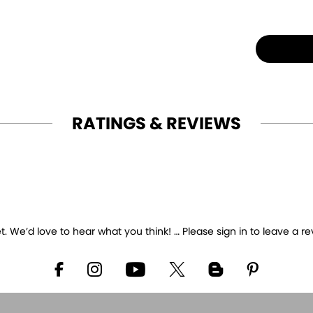
RATINGS & REVIEWS
 We’d love to hear what you think! … Please sign in to leave a re