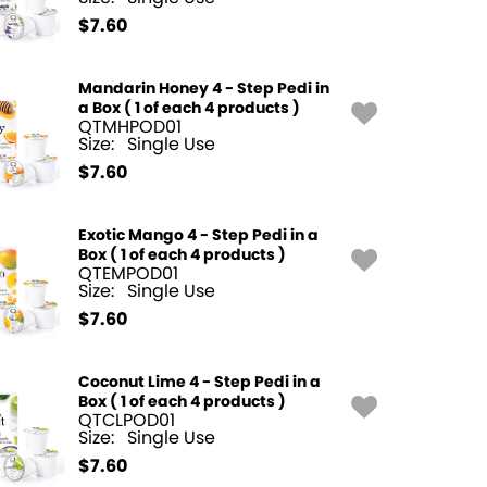
$
7.60
Mandarin Honey 4 - Step Pedi in
a Box ( 1 of each 4 products )
QTMHPOD01
Size:
Single Use
$
7.60
Exotic Mango 4 - Step Pedi in a
Box ( 1 of each 4 products )
QTEMPOD01
Size:
Single Use
$
7.60
Coconut Lime 4 - Step Pedi in a
Box ( 1 of each 4 products )
QTCLPOD01
Size:
Single Use
$
7.60