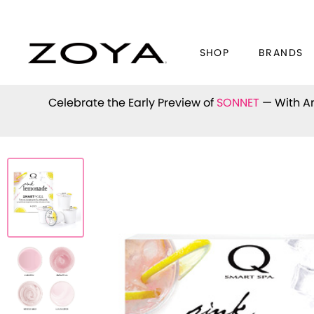
SHOP
BRANDS
Celebrate the Early Preview of
SONNET
— With An