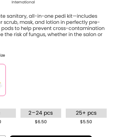
International
te sanitary, all-in-one pedi kit—includes
r scrub, mask, and lotion in perfectly pre-
pods to help prevent cross-contamination
 the risk of fungus, whether in the salon or
Size
–
c
2
24 pcs
25+ pcs
0
$6.50
$5.50