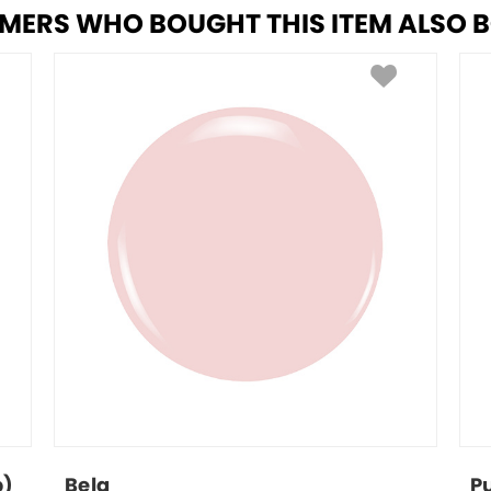
MERS WHO BOUGHT THIS ITEM ALSO 
p)
Bela
P