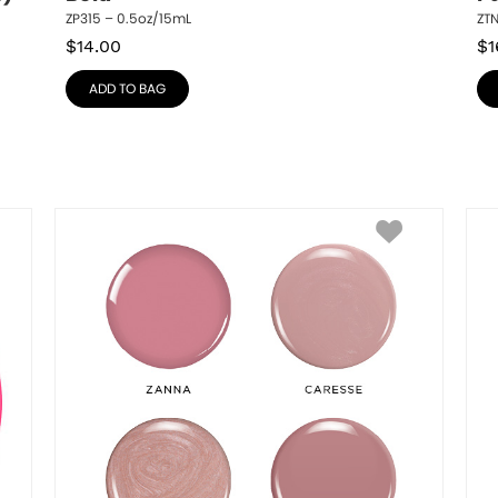
ZP315 – 0.5oz/15mL
ZT
$
14.00
$
1
ADD TO BAG