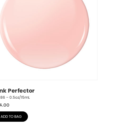
ink Perfector
786 – 0.5oz/15mL
4.00
ADD TO BAG