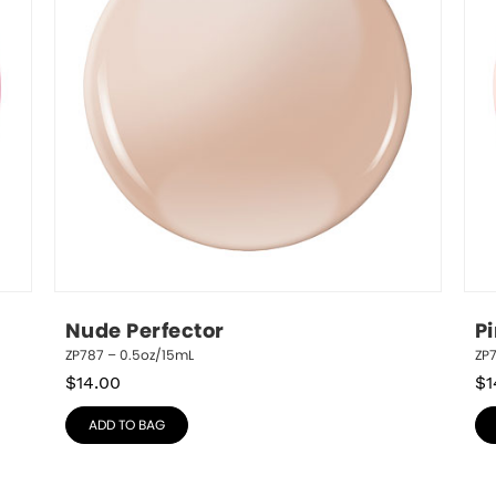
Nude Perfector
P
ZP787 – 0.5oz/15mL
ZP
$
14.00
$
1
ADD TO BAG