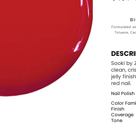
DESCRI
Sooki by 
clean, cr
jelly fini
red nail.
Nail Polish
Color Fami
Finish
Coverage
Tone