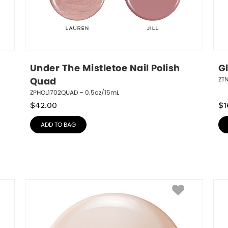
Under The Mistletoe Nail Polish 
G
ZT
Quad
ZPHOL1702QUAD – 0.5oz/15mL
$
42.00
$
1
ADD TO BAG