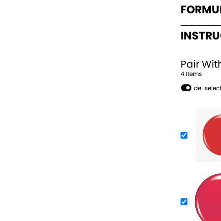
FORMU
INSTR
Pair Wit
4
Item
s
de-select