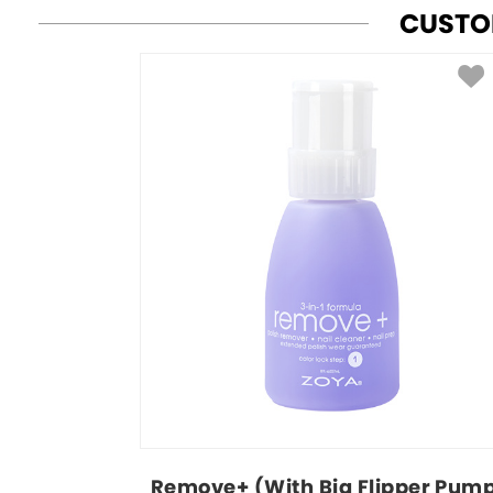
CUSTO
Remove+ (With Big Flipper Pum