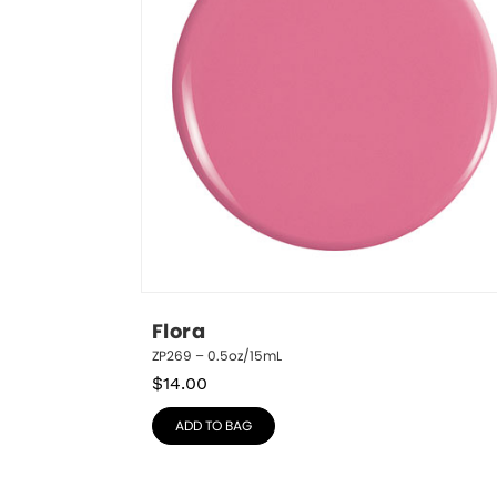
Flora
ZP269 – 0.5oz/15mL
$
14.00
ADD TO BAG