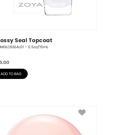
lossy Seal Topcoat
NMGLOSSEAL01 – 0.5oz/15mL
6.00
ADD TO BAG