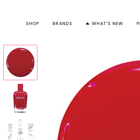
SHOP
BRANDS
🔥 WHAT’S NEW
P