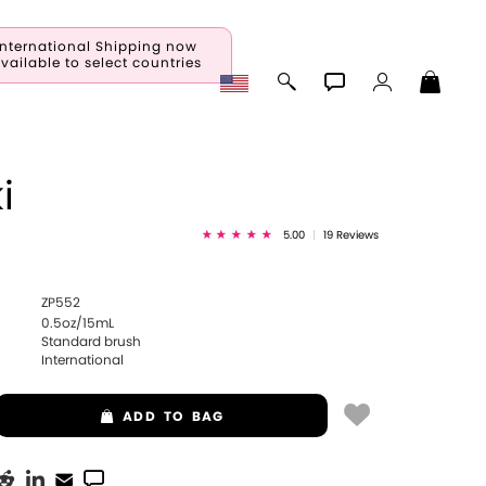
International Shipping now
vailable to select countries
i
5.00
|
19 Reviews
ZP552
0.5oz/15mL
Standard brush
International
ADD
TO BAG