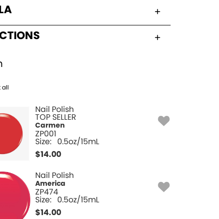
LA
UCTIONS
h
 all
Nail Polish
TOP SELLER
Carmen
ZP001
Size:
0.5oz/15mL
$
14.00
Nail Polish
America
ZP474
Size:
0.5oz/15mL
$
14.00