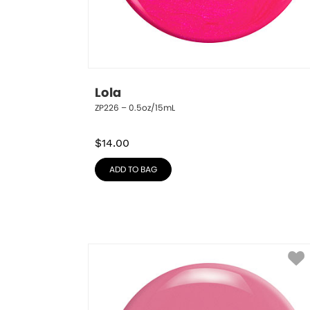
Lola
ZP226 – 0.5oz/15mL
$
14.00
ADD TO BAG