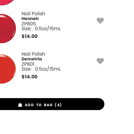
Nail Polish
Hannah
ZP805
Size:
0.5oz/15mL
$
14.00
Nail Polish
Demetria
ZP801
Size:
0.5oz/15mL
$
14.00
ADD TO BAG (4)