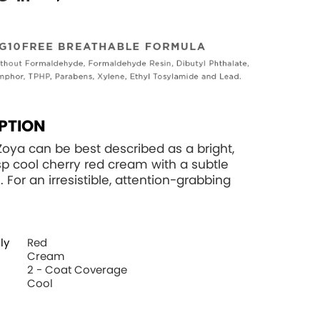
PTION
Zoya can be best described as a bright,
isp cool cherry red cream with a subtle
sh. For an irresistible, attention-grabbing
ly
Red
Cream
2 - Coat Coverage
Cool