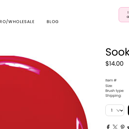
a
RO/WHOLESALE
BLOG
Sook
$14.00
Item #
Size:
Brush type:
Shipping: