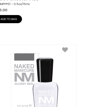
NMPPP01 – 0.5oz/15mL
6.00
ADD TO BAG