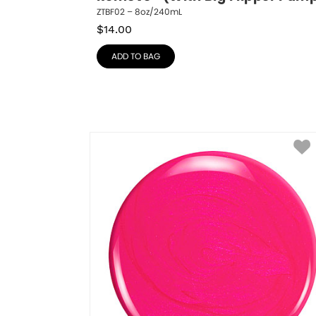
ZTBF02 – 8oz/240mL
$
14.00
ADD TO BAG