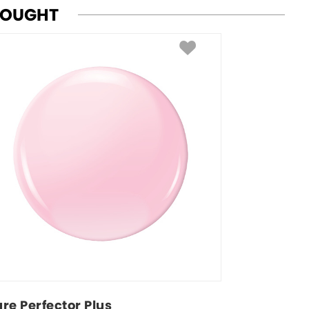
BOUGHT
ure Perfector Plus