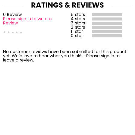
RATINGS & REVIEWS
0
Review
5
stars
Please sign in to write a
4
stars
Review
3
stars
2
stars
1
star
0
star
No customer reviews have been submitted for this product
yet. We’d love to hear what you think! … Please sign in to
leave a review.