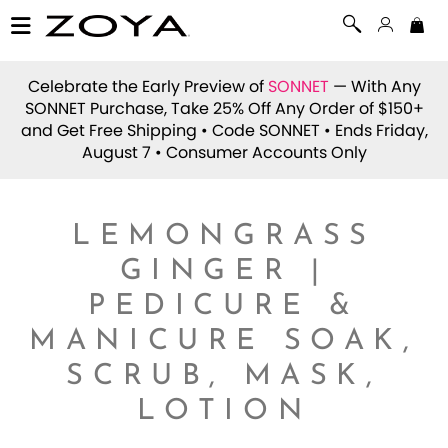
Celebrate the Early Preview of
SONNET
— With Any
SONNET Purchase, Take 25% Off Any Order of $150+
and Get Free Shipping • Code
SONNET
• Ends Friday,
August 7 • Consumer Accounts Only
LEMONGRASS
GINGER |
PEDICURE &
MANICURE SOAK,
SCRUB, MASK,
LOTION