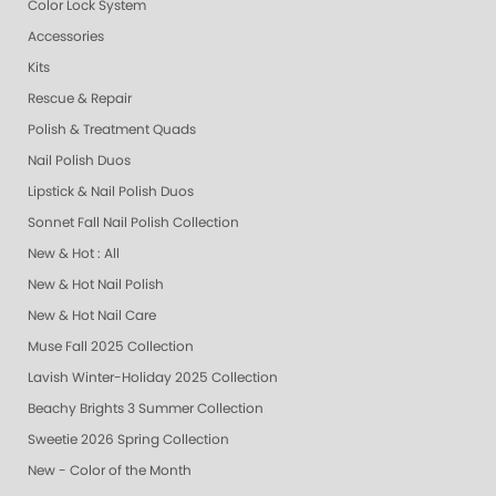
Color Lock System
Accessories
Kits
Rescue & Repair
Polish & Treatment Quads
Nail Polish Duos
Lipstick & Nail Polish Duos
Sonnet Fall Nail Polish Collection
New & Hot : All
New & Hot Nail Polish
New & Hot Nail Care
Muse Fall 2025 Collection
Lavish Winter-Holiday 2025 Collection
Beachy Brights 3 Summer Collection
Sweetie 2026 Spring Collection
New - Color of the Month