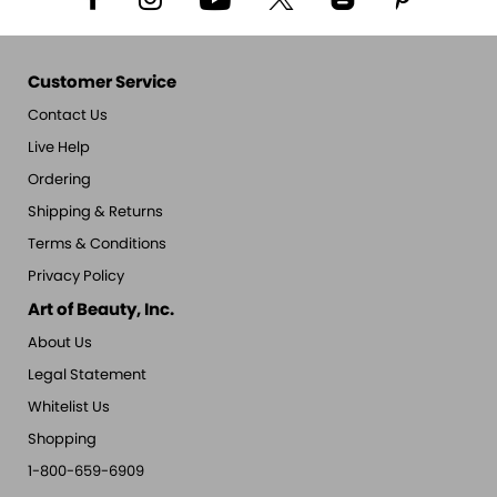
Customer Service
Contact Us
Live Help
Ordering
Shipping & Returns
Terms & Conditions
Privacy Policy
Art of Beauty, Inc.
About Us
Legal Statement
Whitelist Us
Shopping
1-800-659-6909