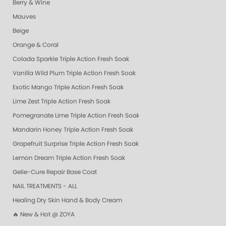
Berry & Wine
Mauves
Beige
Orange & Coral
Colada Sparkle Triple Action Fresh Soak
Vanilla Wild Plum Triple Action Fresh Soak
Exotic Mango Triple Action Fresh Soak
Lime Zest Triple Action Fresh Soak
Pomegranate Lime Triple Action Fresh Soak
Mandarin Honey Triple Action Fresh Soak
Grapefruit Surprise Triple Action Fresh Soak
Lemon Dream Triple Action Fresh Soak
Gelie-Cure Repair Base Coat
NAIL TREATMENTS - ALL
Healing Dry Skin Hand & Body Cream
🔥 New & Hot @ ZOYA