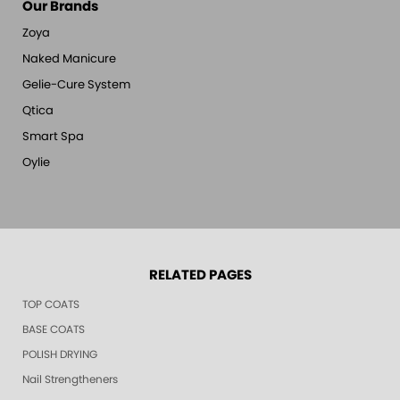
Our Brands
Zoya
Naked Manicure
Gelie-Cure System
Qtica
Smart Spa
Oylie
RELATED PAGES
TOP COATS
BASE COATS
POLISH DRYING
Nail Strengtheners