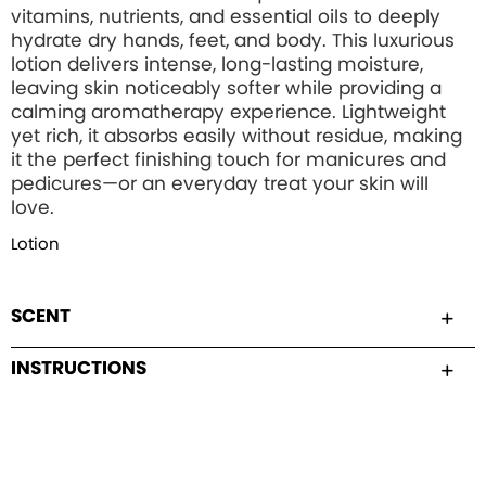
vitamins, nutrients, and essential oils to deeply
hydrate dry hands, feet, and body. This luxurious
lotion delivers intense, long-lasting moisture,
leaving skin noticeably softer while providing a
calming aromatherapy experience. Lightweight
yet rich, it absorbs easily without residue, making
it the perfect finishing touch for manicures and
pedicures—or an everyday treat your skin will
love.
Lotion
SCENT
INSTRUCTIONS