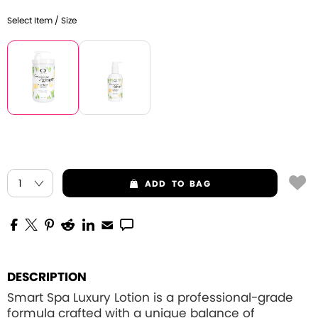
Select Item / Size
ADD
TO BAG
DESCRIPTION
Smart Spa Luxury Lotion is a professional-grade
formula crafted with a unique balance of