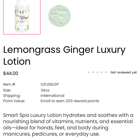
Lemongrass Ginger Luxury
Lotion
Not reviewed yet
$44.00
Item #
QTLGGL0P
Size:
34oz
Shipping:
International
Point Value:
Enroll to earn 200 reward points
Smart Spa Luxury Lotion hydrates and soothes with a
nourishing blend of vitamins, nutrients, and essential
oils—ideal for hands, feet, and body during
manicures, pedicures, or everyday use.