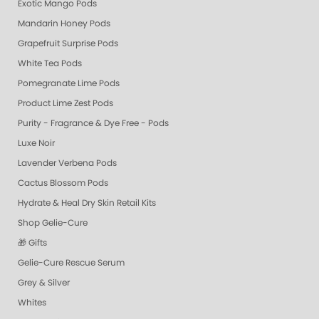
Exotic Mango Pods
Mandarin Honey Pods
Grapefruit Surprise Pods
White Tea Pods
Pomegranate Lime Pods
Product Lime Zest Pods
Purity - Fragrance & Dye Free - Pods
Luxe Noir
Lavender Verbena Pods
Cactus Blossom Pods
Hydrate & Heal Dry Skin Retail Kits
Shop Gelie-Cure
🎁 Gifts
Gelie-Cure Rescue Serum
Grey & Silver
Whites