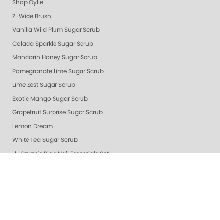
Shop Oylie
Z-Wide Brush
Vanilla Wild Plum Sugar Scrub
Colada Sparkle Sugar Scrub
Mandarin Honey Sugar Scrub
Pomegranate Lime Sugar Scrub
Lime Zest Sugar Scrub
Exotic Mango Sugar Scrub
Grapefruit Surprise Sugar Scrub
Lemon Dream
White Tea Sugar Scrub
★ Oprah's Pick: Nail Essentials Set
Sugar Scrubs
Hydrating Hand and Body Serum
Gelie-Cure Naked Gelie
Awapuhi Scrub