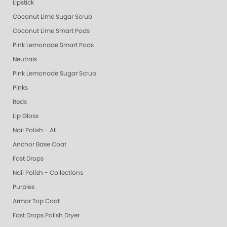
Lipstick
Coconut Lime Sugar Scrub
Coconut Lime Smart Pods
Pink Lemonade Smart Pods
Neutrals
Pink Lemonade Sugar Scrub
Pinks
Reds
Lip Gloss
Nail Polish - All
Anchor Base Coat
Fast Drops
Nail Polish - Collections
Purples
Armor Top Coat
Fast Drops Polish Dryer