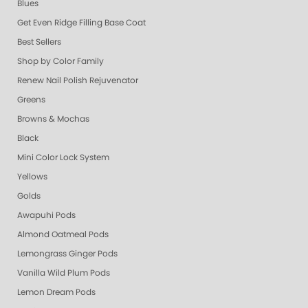
Blues
Get Even Ridge Filling Base Coat
Best Sellers
Shop by Color Family
Renew Nail Polish Rejuvenator
Greens
Browns & Mochas
Black
Mini Color Lock System
Yellows
Golds
Awapuhi Pods
Almond Oatmeal Pods
Lemongrass Ginger Pods
Vanilla Wild Plum Pods
Lemon Dream Pods