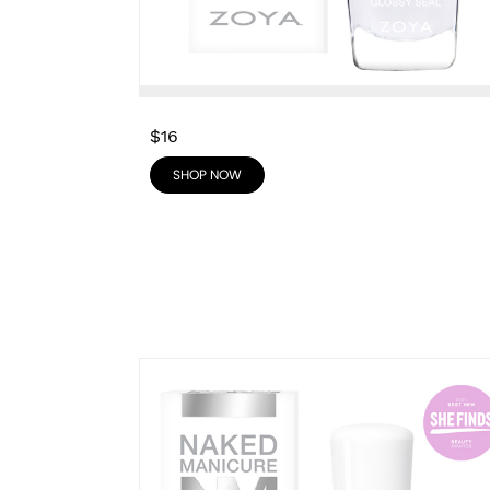
$16
SHOP NOW