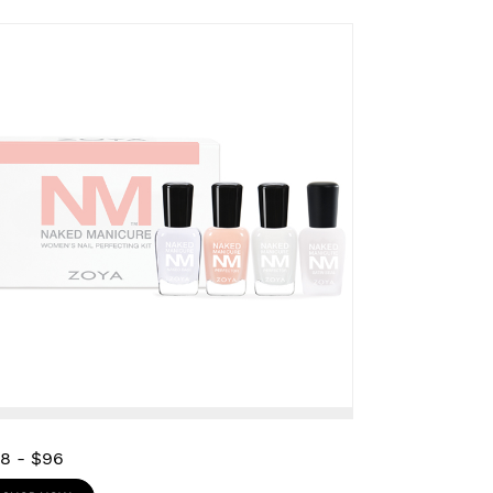
28
-
$96