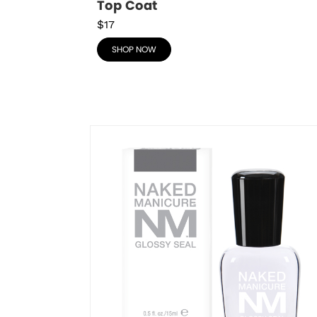
Top Coat
$17
SHOP NOW