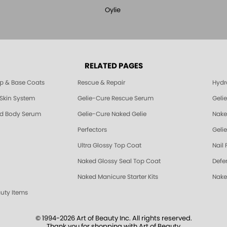
Oylie
RELATED PAGES
p & Base Coats
Rescue & Repair
Hydra
 Skin System
Gelie-Cure Rescue Serum
Geli
nd Body Serum
Gelie-Cure Naked Gelie
Nake
Perfectors
Gelie
Ultra Glossy Top Coat
Nail 
Naked Glossy Seal Top Coat
Defe
Naked Manicure Starter Kits
Nake
auty Items
© 1994-2026 Art of Beauty Inc. All rights reserved.
Thank you for shopping with Art of Beauty