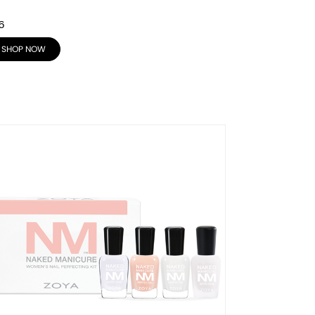
6
SHOP NOW