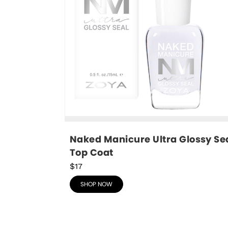
Naked Manicure Ultra Glossy Sea
Top Coat
$17
SHOP NOW