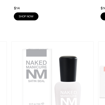
$14
$1
SHOP NOW