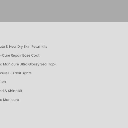
te & Heal Dry Skin Retail Kits
e-Cure Repair Base Coat
d Manicure Ultra Glossy Seal Top Coat
cure LED Nail Lights
Files
nd & Shine Kit
d Manicure