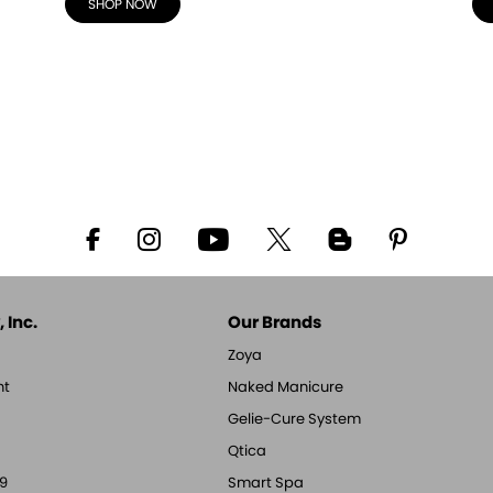
SHOP NOW
 Inc.
Our Brands
Zoya
nt
Naked Manicure
Gelie-Cure System
Qtica
9
Smart Spa