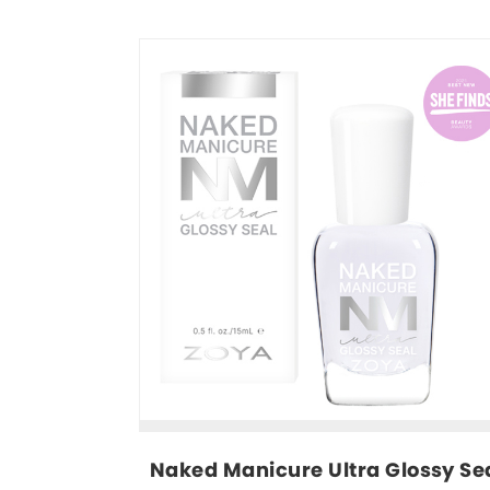
Naked Manicure Ultra Glossy Sea