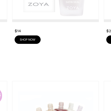
$14
$
SHOP NOW