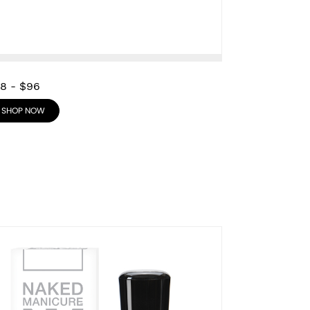
28
-
$96
SHOP NOW