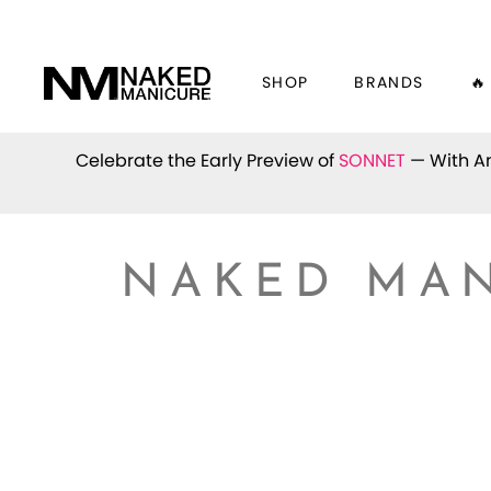
SHOP
BRANDS
🔥
Celebrate the Early Preview of
SONNET
— With An
NAKED MAN