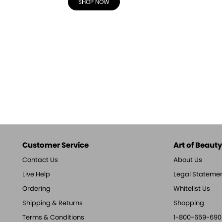
SHOP NOW
Customer Service
Art of Beauty,
Contact Us
About Us
Live Help
Legal Stateme
Ordering
Whitelist Us
Shipping & Returns
Shopping
Terms & Conditions
1-800-659-690