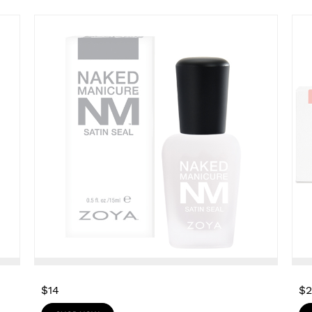
$14
$