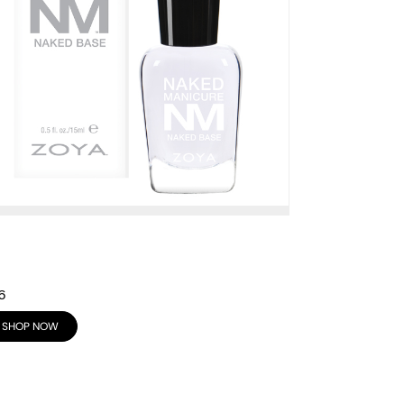
6
SHOP NOW