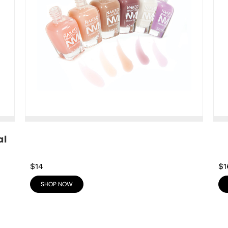
l 
$14
$1
SHOP NOW