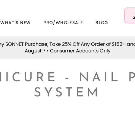
a
 WHAT’S NEW
PRO/WHOLESALE
BLOG
y SONNET Purchase, Take 25% Off Any Order of $150+ an
August 7 • Consumer Accounts Only
ICURE - NAIL 
SYSTEM