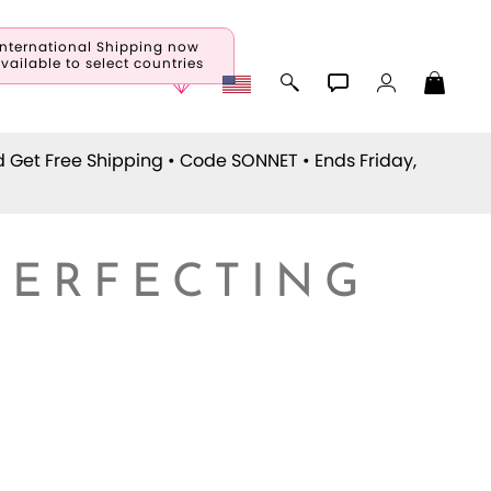
International Shipping now
vailable to select countries
d Get Free Shipping • Code
SONNET
• Ends Friday,
PERFECTING