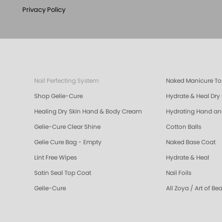
Privacy Policy
Nail Perfecting System
Naked Manicure To
Shop Gelie-Cure
Hydrate & Heal Dry
Healing Dry Skin Hand & Body Cream
Hydrating Hand a
Gelie-Cure Clear Shine
Cotton Balls
Gelie Cure Bag - Empty
Naked Base Coat
Lint Free Wipes
Hydrate & Heal
Satin Seal Top Coat
Nail Foils
Gelie-Cure
All Zoya / Art of Be