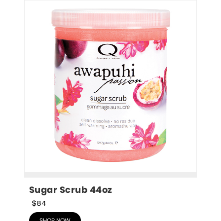
Sugar Scrub 44oz
$84
SHOP NOW