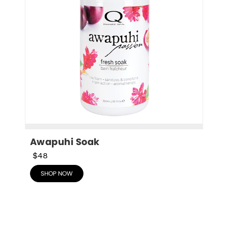
Awapuhi Soak
$48
SHOP NOW