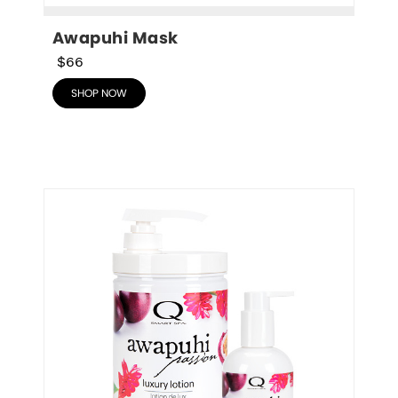
Awapuhi Mask
$66
SHOP NOW