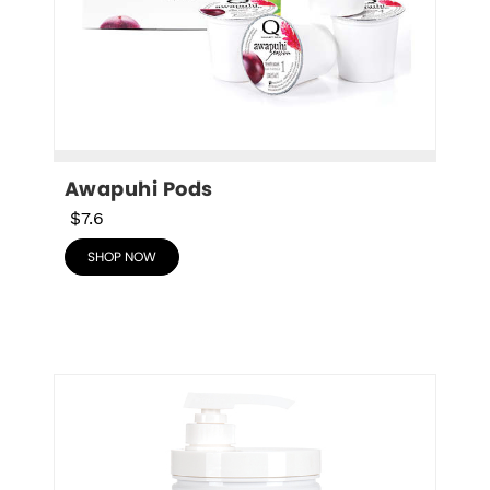
Awapuhi Pods
$7.6
SHOP NOW