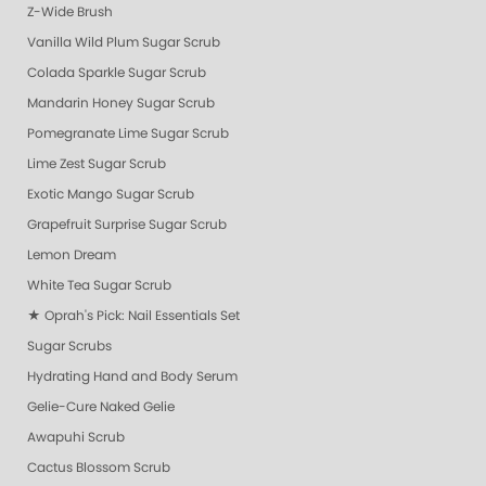
Z-Wide Brush
Vanilla Wild Plum Sugar Scrub
Colada Sparkle Sugar Scrub
Mandarin Honey Sugar Scrub
Pomegranate Lime Sugar Scrub
Lime Zest Sugar Scrub
Exotic Mango Sugar Scrub
Grapefruit Surprise Sugar Scrub
Lemon Dream
White Tea Sugar Scrub
★ Oprah's Pick: Nail Essentials Set
Sugar Scrubs
Hydrating Hand and Body Serum
Gelie-Cure Naked Gelie
Awapuhi Scrub
Cactus Blossom Scrub