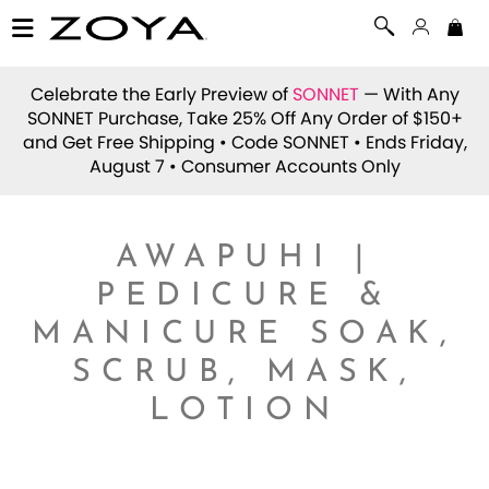
Celebrate the Early Preview of
SONNET
— With Any
SONNET Purchase, Take 25% Off Any Order of $150+
and Get Free Shipping • Code
SONNET
• Ends Friday,
August 7 • Consumer Accounts Only
AWAPUHI |
PEDICURE &
MANICURE SOAK,
SCRUB, MASK,
LOTION