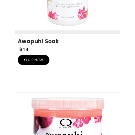
Awapuhi Soak
$48
SHOP NOW