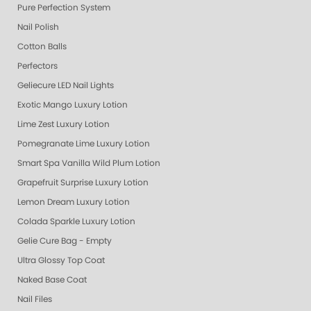
Pure Perfection System
Nail Polish
Cotton Balls
Perfectors
Geliecure LED Nail Lights
Exotic Mango Luxury Lotion
Lime Zest Luxury Lotion
Pomegranate Lime Luxury Lotion
Smart Spa Vanilla Wild Plum Lotion
Grapefruit Surprise Luxury Lotion
Lemon Dream Luxury Lotion
Colada Sparkle Luxury Lotion
Gelie Cure Bag - Empty
Ultra Glossy Top Coat
Naked Base Coat
Nail Files