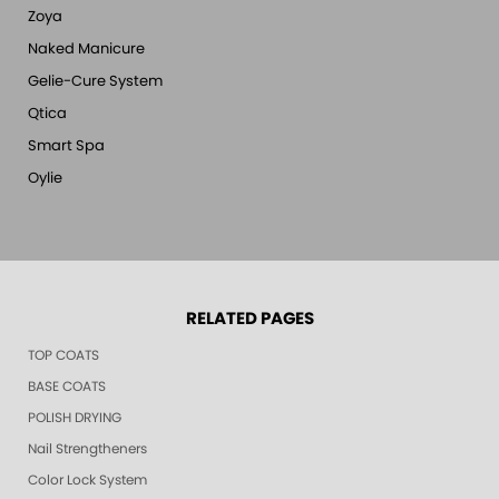
Zoya
Naked Manicure
Gelie-Cure System
Qtica
Smart Spa
Oylie
RELATED PAGES
TOP COATS
BASE COATS
POLISH DRYING
Nail Strengtheners
Color Lock System