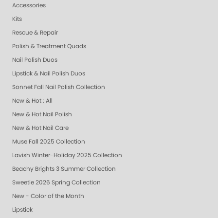
Accessories
Kits
Rescue & Repair
Polish & Treatment Quads
Nail Polish Duos
Lipstick & Nail Polish Duos
Sonnet Fall Nail Polish Collection
New & Hot : All
New & Hot Nail Polish
New & Hot Nail Care
Muse Fall 2025 Collection
Lavish Winter-Holiday 2025 Collection
Beachy Brights 3 Summer Collection
Sweetie 2026 Spring Collection
New - Color of the Month
Lipstick