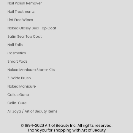
Nail Polish Remover
Nail Treatments
Lint Free Wipes
Naked Glossy Seal Top Coat
Satin Seal Top Coat
Nail Foils
Cosmetics
Smart Pods
Naked Manicure Starter Kits
Z-Wide Brush
Naked Manicure
Callus Gone
Gelie-Cure
All Zoya / Art of Beauty Items
© 1994-2026 Art of Beauty Inc. All rights reserved.
Thank you for shopping with Art of Beauty