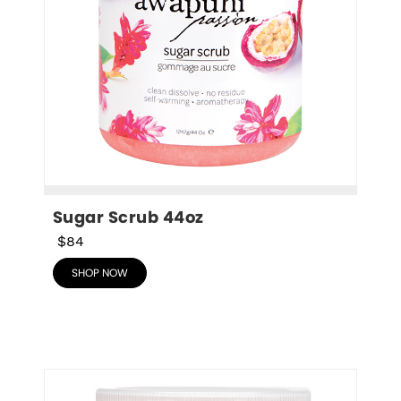
Sugar Scrub 44oz
$84
SHOP NOW