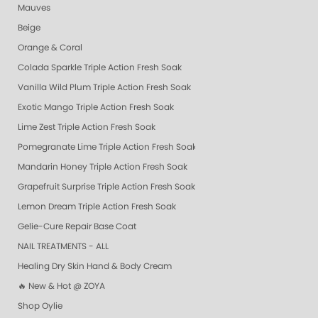
Mauves
Beige
Orange & Coral
Colada Sparkle Triple Action Fresh Soak
Vanilla Wild Plum Triple Action Fresh Soak
Exotic Mango Triple Action Fresh Soak
Lime Zest Triple Action Fresh Soak
Pomegranate Lime Triple Action Fresh Soak
Mandarin Honey Triple Action Fresh Soak
Grapefruit Surprise Triple Action Fresh Soak
Lemon Dream Triple Action Fresh Soak
Gelie-Cure Repair Base Coat
NAIL TREATMENTS - ALL
Healing Dry Skin Hand & Body Cream
🔥 New & Hot @ ZOYA
Shop Oylie