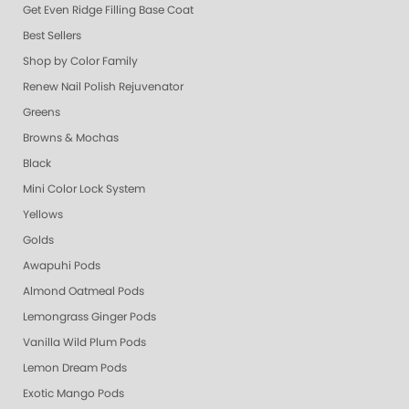
Get Even Ridge Filling Base Coat
Best Sellers
Shop by Color Family
Renew Nail Polish Rejuvenator
Greens
Browns & Mochas
Black
Mini Color Lock System
Yellows
Golds
Awapuhi Pods
Almond Oatmeal Pods
Lemongrass Ginger Pods
Vanilla Wild Plum Pods
Lemon Dream Pods
Exotic Mango Pods