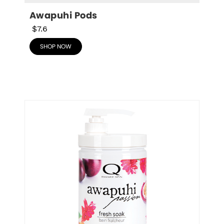
Awapuhi Pods
$7.6
SHOP NOW