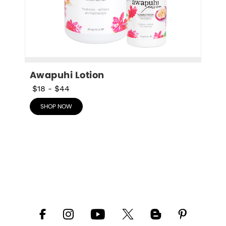
Awapuhi Lotion
$18
-
$44
SHOP NOW