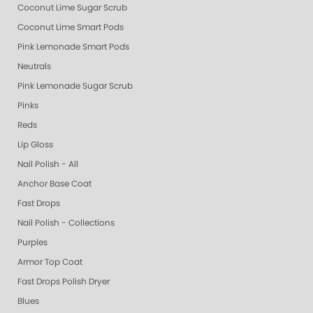
Coconut Lime Sugar Scrub
Coconut Lime Smart Pods
Pink Lemonade Smart Pods
Neutrals
Pink Lemonade Sugar Scrub
Pinks
Reds
Lip Gloss
Nail Polish - All
Anchor Base Coat
Fast Drops
Nail Polish - Collections
Purples
Armor Top Coat
Fast Drops Polish Dryer
Blues