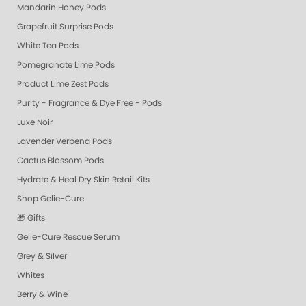
Mandarin Honey Pods
Grapefruit Surprise Pods
White Tea Pods
Pomegranate Lime Pods
Product Lime Zest Pods
Purity - Fragrance & Dye Free - Pods
Luxe Noir
Lavender Verbena Pods
Cactus Blossom Pods
Hydrate & Heal Dry Skin Retail Kits
Shop Gelie-Cure
🎁 Gifts
Gelie-Cure Rescue Serum
Grey & Silver
Whites
Berry & Wine