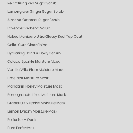
Revitalizing Zen Sugar Scrub
Lemongrass Ginger Sugar Scrub
Almond Oatmeal Sugar Scrub
Lavender Verbena Scrub
Naked Manicure Ultra Glossy Seal Top Coat
Gelie-Cure Clear Shine
Hydrating Hand & Body Serum
Colada Sparkle Moisture Mask
Vanilla Wild Plum Moisture Mask
Lime Zest Moisture Mask
Mandarin Honey Moisture Mask
Pomegranate Lime Moisture Mask
Grapefruit Surprise Moisture Mask
Lemon Dream Moisture Mask
Perfector + Opals
Pure Perfector +