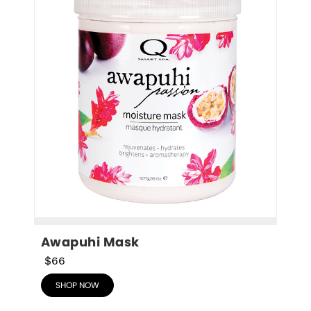
Awapuhi Mask
$66
SHOP NOW