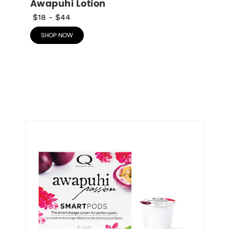
Awapuhi Lotion
$18
-
$44
SHOP NOW