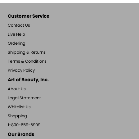
Customer Service
Contact Us
Live Help
Ordering
Shipping & Returns
Terms & Conditions
Privacy Policy
Art of Beauty, Inc.
About Us
Legal Statement
Whitelist Us
Shopping
1-800-659-6909
Our Brands