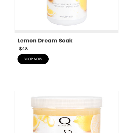
Lemon Dream Soak
$48
SHOP NOW