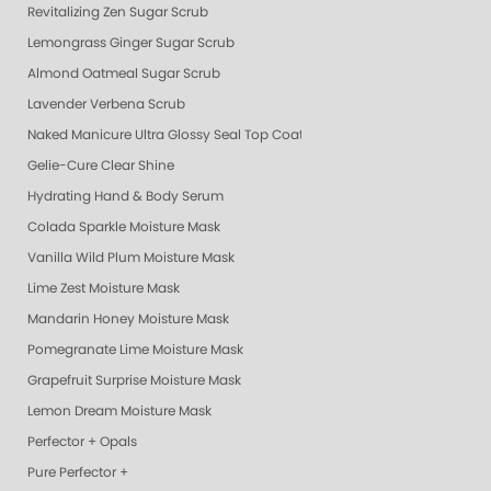
Revitalizing Zen Sugar Scrub
Lemongrass Ginger Sugar Scrub
Almond Oatmeal Sugar Scrub
Lavender Verbena Scrub
Naked Manicure Ultra Glossy Seal Top Coat
Gelie-Cure Clear Shine
Hydrating Hand & Body Serum
Colada Sparkle Moisture Mask
Vanilla Wild Plum Moisture Mask
Lime Zest Moisture Mask
Mandarin Honey Moisture Mask
Pomegranate Lime Moisture Mask
Grapefruit Surprise Moisture Mask
Lemon Dream Moisture Mask
Perfector + Opals
Pure Perfector +