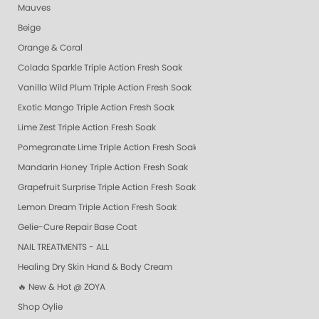
Mauves
Beige
Orange & Coral
Colada Sparkle Triple Action Fresh Soak
Vanilla Wild Plum Triple Action Fresh Soak
Exotic Mango Triple Action Fresh Soak
Lime Zest Triple Action Fresh Soak
Pomegranate Lime Triple Action Fresh Soak
Mandarin Honey Triple Action Fresh Soak
Grapefruit Surprise Triple Action Fresh Soak
Lemon Dream Triple Action Fresh Soak
Gelie-Cure Repair Base Coat
NAIL TREATMENTS - ALL
Healing Dry Skin Hand & Body Cream
🔥 New & Hot @ ZOYA
Shop Oylie