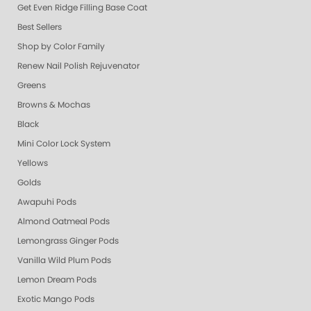
Get Even Ridge Filling Base Coat
Best Sellers
Shop by Color Family
Renew Nail Polish Rejuvenator
Greens
Browns & Mochas
Black
Mini Color Lock System
Yellows
Golds
Awapuhi Pods
Almond Oatmeal Pods
Lemongrass Ginger Pods
Vanilla Wild Plum Pods
Lemon Dream Pods
Exotic Mango Pods