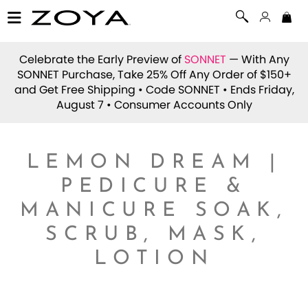
Celebrate the Early Preview of
SONNET
— With Any
SONNET Purchase, Take 25% Off Any Order of $150+
and Get Free Shipping • Code
SONNET
• Ends Friday,
August 7 • Consumer Accounts Only
LEMON DREAM |
PEDICURE &
MANICURE SOAK,
SCRUB, MASK,
LOTION