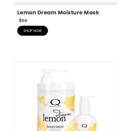
Lemon Dream Moisture Mask
$66
SHOP NOW