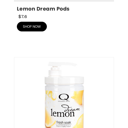
Lemon Dream Pods
$7.6
SHOP NOW