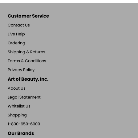
Customer Service
Contact Us
Live Help
Ordering
Shipping & Returns
Terms & Conditions
Privacy Policy
Art of Beauty, Inc.
About Us
Legal Statement
Whitelist Us
Shopping
1-800-659-6909
Our Brands