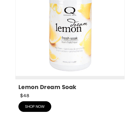
Lemon Dream Soak
$48
SHOP NOW