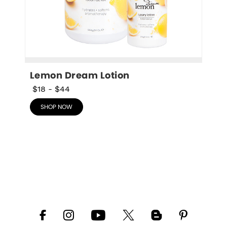
Lemon Dream Lotion
$18
-
$44
SHOP NOW