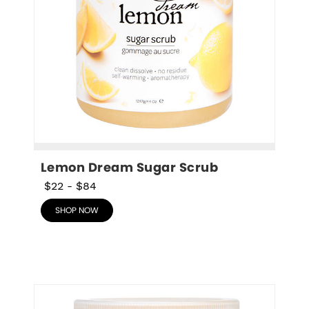
Lemon Dream Sugar Scrub
$22
-
$84
SHOP NOW