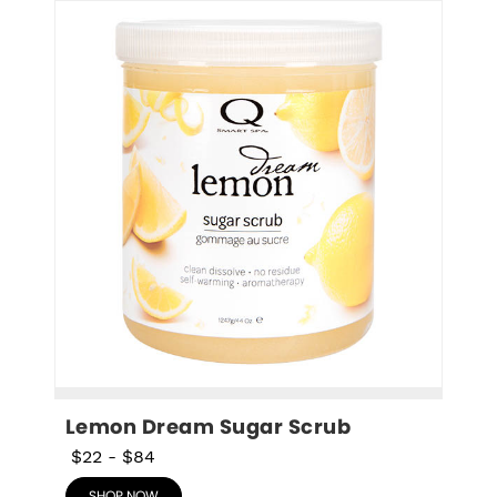
Lemon Dream Sugar Scrub
$22
-
$84
SHOP NOW