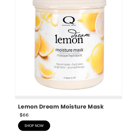
Lemon Dream Moisture Mask
$66
SHOP NOW