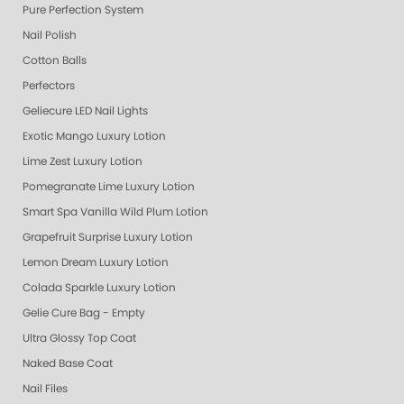
Pure Perfection System
Nail Polish
Cotton Balls
Perfectors
Geliecure LED Nail Lights
Exotic Mango Luxury Lotion
Lime Zest Luxury Lotion
Pomegranate Lime Luxury Lotion
Smart Spa Vanilla Wild Plum Lotion
Grapefruit Surprise Luxury Lotion
Lemon Dream Luxury Lotion
Colada Sparkle Luxury Lotion
Gelie Cure Bag - Empty
Ultra Glossy Top Coat
Naked Base Coat
Nail Files