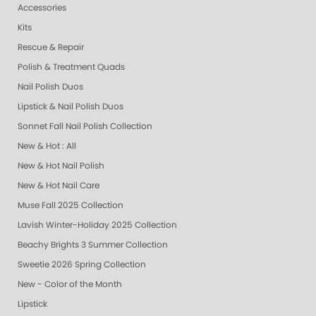
Accessories
Kits
Rescue & Repair
Polish & Treatment Quads
Nail Polish Duos
Lipstick & Nail Polish Duos
Sonnet Fall Nail Polish Collection
New & Hot : All
New & Hot Nail Polish
New & Hot Nail Care
Muse Fall 2025 Collection
Lavish Winter-Holiday 2025 Collection
Beachy Brights 3 Summer Collection
Sweetie 2026 Spring Collection
New - Color of the Month
Lipstick