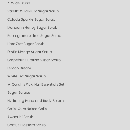
Z-Wide Brush
Vanilla Wild Plum Sugar Scrub
Colada Sparkle Sugar Scrub
Mandarin Honey Sugar Scrub
Pomegranate Lime Sugar Scrub
Lime Zest Sugar Scrub
Exotic Mango Sugar Scrub
Grapefruit Surprise Sugar Scrub
Lemon Dream
White Tea Sugar Scrub
★ Oprah's Pick: Nail Essentials Set
Sugar Scrubs
Hydrating Hand and Body Serum
Gelie-Cure Naked Gelie
Awapuhi Scrub
Cactus Blossom Scrub