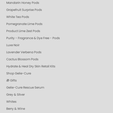
Mandarin Honey Pods
Grapefruit Surprise Pods
White Tea Pods
Pomegranate Lime Pods
Product Lime Zest Pods
Purity - Fragrance & Dye Free - Pods
Luxe Noir
Lavender Verbena Pods
Cactus Blossom Pods
Hydrate & Heal Dry Skin Retail Kits
Shop Gelie-Cure
🎁 Gifts
Gelie-Cure Rescue Serum
Grey & Silver
Whites
Berry & Wine