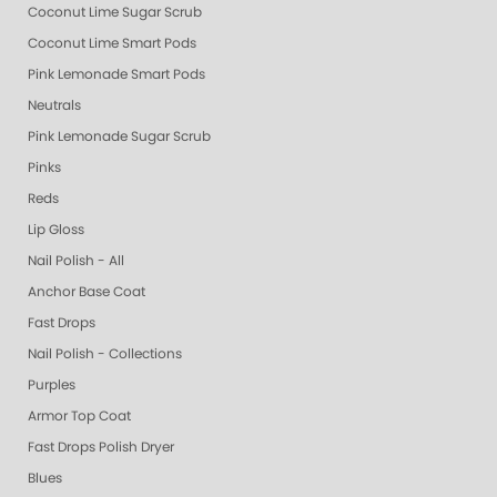
Coconut Lime Sugar Scrub
Coconut Lime Smart Pods
Pink Lemonade Smart Pods
Neutrals
Pink Lemonade Sugar Scrub
Pinks
Reds
Lip Gloss
Nail Polish - All
Anchor Base Coat
Fast Drops
Nail Polish - Collections
Purples
Armor Top Coat
Fast Drops Polish Dryer
Blues