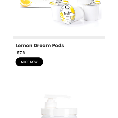
Lemon Dream Pods
$7.6
SHOP NOW