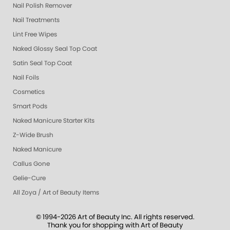
Nail Polish Remover
Nail Treatments
Lint Free Wipes
Naked Glossy Seal Top Coat
Satin Seal Top Coat
Nail Foils
Cosmetics
Smart Pods
Naked Manicure Starter Kits
Z-Wide Brush
Naked Manicure
Callus Gone
Gelie-Cure
All Zoya / Art of Beauty Items
© 1994-2026 Art of Beauty Inc. All rights reserved.
Thank you for shopping with Art of Beauty