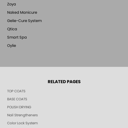
Zoya
Naked Manicure
Gelie-Cure System
Qtica
Smart Spa
Oylie
RELATED PAGES
TOP COATS
BASE COATS
POLISH DRYING
Nail Strengtheners
Color Lock System