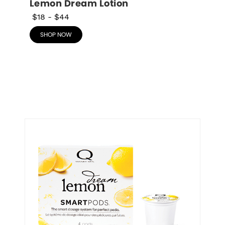
Lemon Dream Lotion
$18
-
$44
SHOP NOW