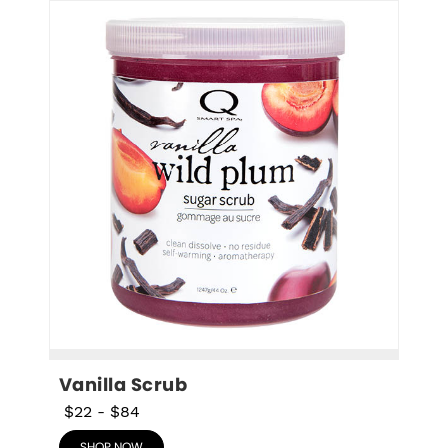
Vanilla Scrub
$22
-
$84
SHOP NOW