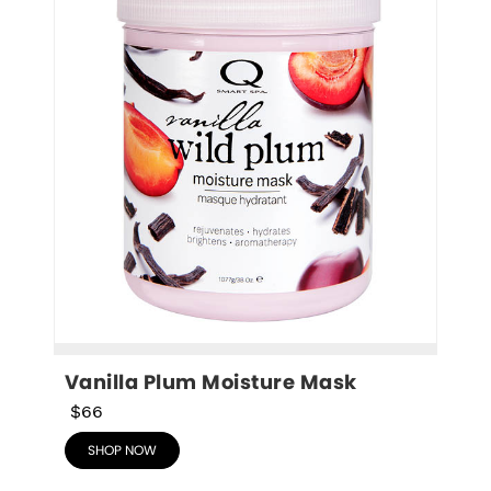
Vanilla Plum Moisture Mask
$66
SHOP NOW