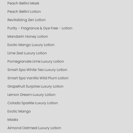
Peach Bellini Mask
Peach Bellini Lotion
Revitalizing Zen Lotion
Purity - Fragrance & Dye Free - Lotion
Mandarin Honey Lotion
Exotic Mango Luxury Lotion
Lime Zest Luxury Lotion
Pomegranate Lime Luxury Lotion
Smart Spa White Tea Luxury Lotion
Smart Spa Vanilla Wild Plum Lotion
Grapefruit Surprise Luxury Lotion
Lemon Dream Luxury Lotion
Colada Sparkle Luxury Lotion
Exotic Mango
Masks
Almond Oatmeal Luxury Lotion