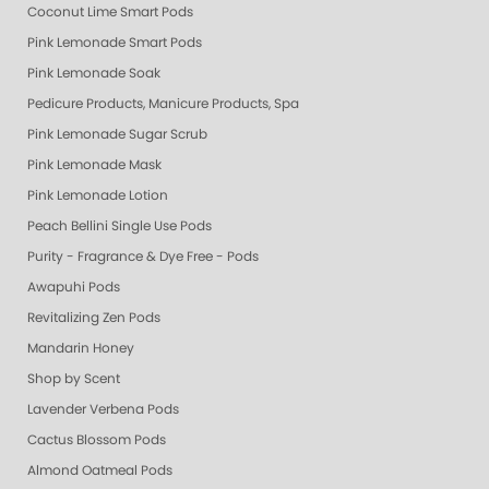
Coconut Lime Smart Pods
Pink Lemonade Smart Pods
Pink Lemonade Soak
Pedicure Products, Manicure Products, Spa Products, Smart Spa, Coconut
Pink Lemonade Sugar Scrub
Pink Lemonade Mask
Pink Lemonade Lotion
Peach Bellini Single Use Pods
Purity - Fragrance & Dye Free - Pods
Awapuhi Pods
Revitalizing Zen Pods
Mandarin Honey
Shop by Scent
Lavender Verbena Pods
Cactus Blossom Pods
Almond Oatmeal Pods