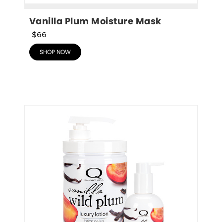
Vanilla Plum Moisture Mask
$66
SHOP NOW