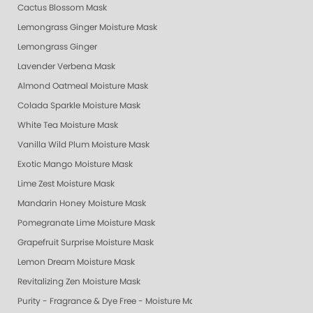
Cactus Blossom Mask
Lemongrass Ginger Moisture Mask
Lemongrass Ginger
Lavender Verbena Mask
Almond Oatmeal Moisture Mask
Colada Sparkle Moisture Mask
White Tea Moisture Mask
Vanilla Wild Plum Moisture Mask
Exotic Mango Moisture Mask
Lime Zest Moisture Mask
Mandarin Honey Moisture Mask
Pomegranate Lime Moisture Mask
Grapefruit Surprise Moisture Mask
Lemon Dream Moisture Mask
Revitalizing Zen Moisture Mask
Purity - Fragrance & Dye Free - Moisture Mask