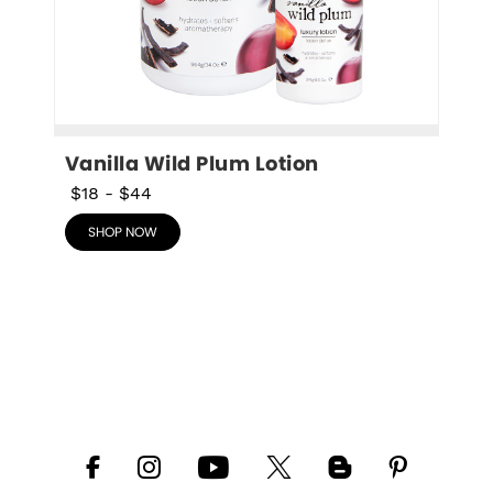
Vanilla Wild Plum Lotion
$18
-
$44
SHOP NOW