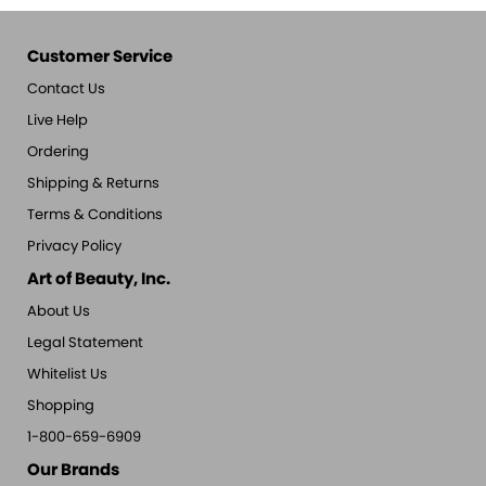
Customer Service
Contact Us
Live Help
Ordering
Shipping & Returns
Terms & Conditions
Privacy Policy
Art of Beauty, Inc.
About Us
Legal Statement
Whitelist Us
Shopping
1-800-659-6909
Our Brands