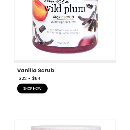
Vanilla Scrub
$22
-
$84
SHOP NOW