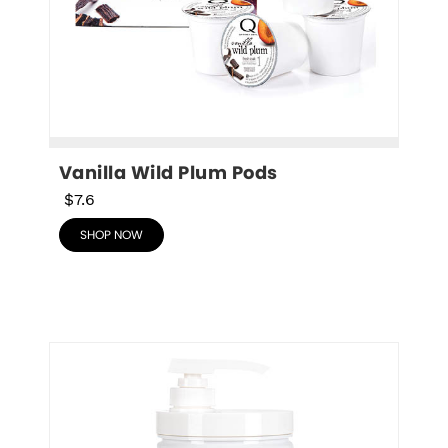
Vanilla Wild Plum Pods
$7.6
SHOP NOW