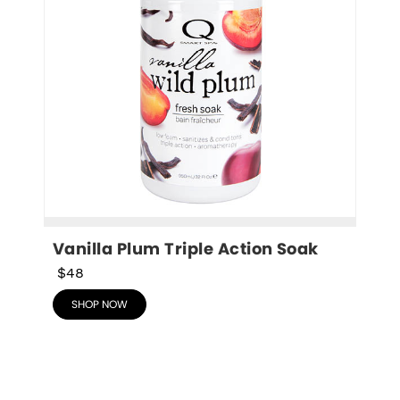
Vanilla Plum Triple Action Soak
$48
SHOP NOW