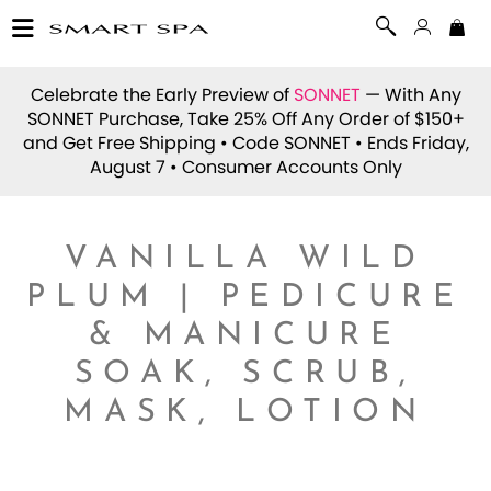
Celebrate the Early Preview of
SONNET
— With Any
SONNET Purchase, Take 25% Off Any Order of $150+
and Get Free Shipping • Code
SONNET
• Ends Friday,
August 7 • Consumer Accounts Only
VANILLA WILD
PLUM | PEDICURE
& MANICURE
SOAK, SCRUB,
MASK, LOTION