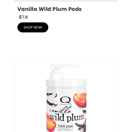
Vanilla Wild Plum Pods
$7.6
SHOP NOW