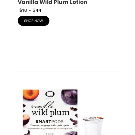
Vanilla Wild Plum Lotion
$18
-
$44
SHOP NOW