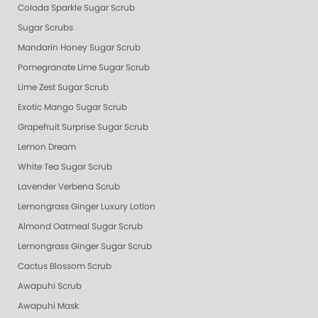
Colada Sparkle Sugar Scrub
Sugar Scrubs
Mandarin Honey Sugar Scrub
Pomegranate Lime Sugar Scrub
Lime Zest Sugar Scrub
Exotic Mango Sugar Scrub
Grapefruit Surprise Sugar Scrub
Lemon Dream
White Tea Sugar Scrub
Lavender Verbena Scrub
Lemongrass Ginger Luxury Lotion
Almond Oatmeal Sugar Scrub
Lemongrass Ginger Sugar Scrub
Cactus Blossom Scrub
Awapuhi Scrub
Awapuhi Mask