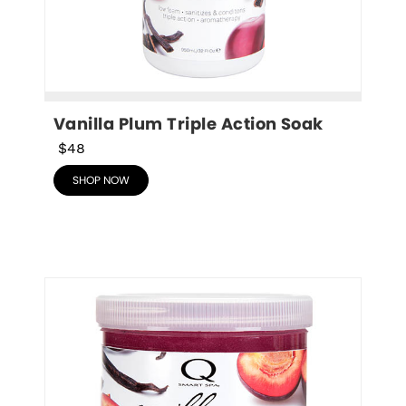
Vanilla Plum Triple Action Soak
$48
SHOP NOW