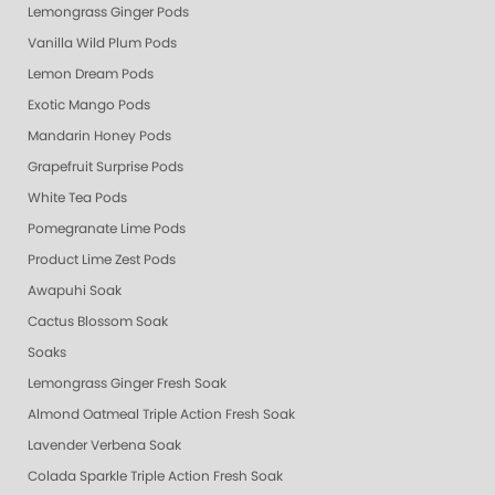
Lemongrass Ginger Pods
Vanilla Wild Plum Pods
Lemon Dream Pods
Exotic Mango Pods
Mandarin Honey Pods
Grapefruit Surprise Pods
White Tea Pods
Pomegranate Lime Pods
Product Lime Zest Pods
Awapuhi Soak
Cactus Blossom Soak
Soaks
Lemongrass Ginger Fresh Soak
Almond Oatmeal Triple Action Fresh Soak
Lavender Verbena Soak
Colada Sparkle Triple Action Fresh Soak