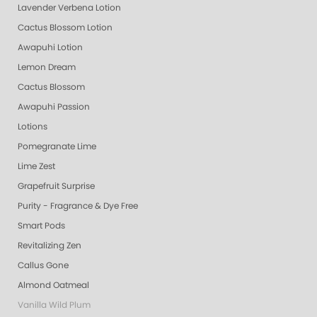
Lavender Verbena Lotion
Cactus Blossom Lotion
Awapuhi Lotion
Lemon Dream
Cactus Blossom
Awapuhi Passion
Lotions
Pomegranate Lime
Lime Zest
Grapefruit Surprise
Purity - Fragrance & Dye Free
Smart Pods
Revitalizing Zen
Callus Gone
Almond Oatmeal
Vanilla Wild Plum