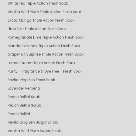
White Tea Triple Action Fresh Soak
Vanilla Wild Plum Triple Action Fresh Soak
Exotic Mango Triple Action Fresh Soak
Lime Zest Triple Action Fresh Soak
Pomegranate Lime Triple Action Fresh Soak
Mandarin Honey Triple Action Fresh Soak
Grapefruit Surprise Triple Action Fresh Soak
Lemon Dream Triple Action Fresh Soak
Purity - Fragrance & Dye Free - Fresh Soak
Revitalizing Zen Fresh Soak
Lavender Verbena
Peach Bellini Soak
Peach Bellini Scrub
Peach Bellini
Revitalizing Zen Sugar Scrub
Vanilla Wild Plum Sugar Scrub