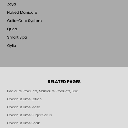
Zoya
Naked Manicure
Gelie-Cure System
Qtica
Smart Spa
Oylie
RELATED PAGES
Pedicure Products, Manicure Products, Spa Products, Smart Spa, Pink Le
Coconut Lime Lotion
Coconut Lime Mask
Coconut Lime Sugar Scrub
Coconut Lime Soak