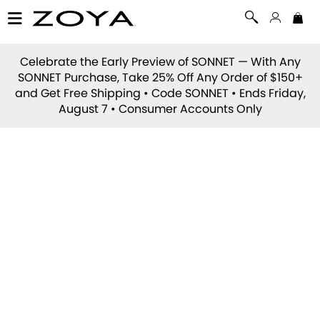
Celebrate the Early Preview of
SONNET
— With Any
SONNET Purchase, Take 25% Off Any Order of $150+
and Get Free Shipping • Code
SONNET
• Ends Friday,
August 7 • Consumer Accounts Only