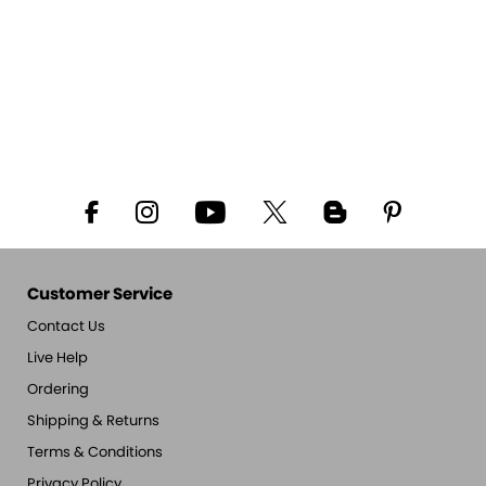
Customer Service
Contact Us
Live Help
Ordering
Shipping & Returns
Terms & Conditions
Privacy Policy