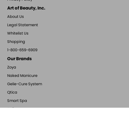
Art of Beauty, Inc.
About Us
Legal Statement
Whitelist Us
Shopping
1-800-659-6909
Our Brands
Zoya
Naked Manicure
Gelie-Cure System
Qtica
Smart Spa
Oylie