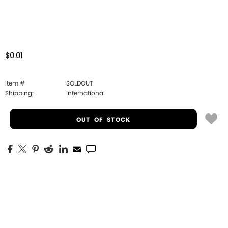
$0.01
Item #
SOLDOUT
Shipping:
International
OUT OF STOCK