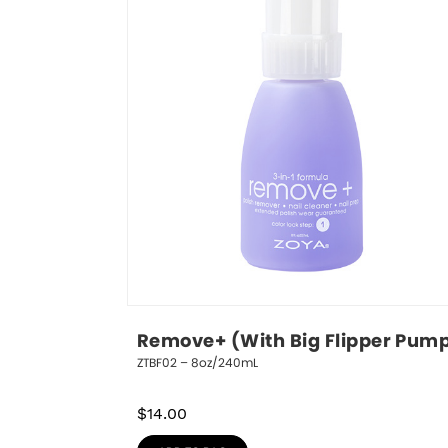
Remove+ (With Big Flipper Pum
ZTBF02 – 8oz/240mL
$
14.00