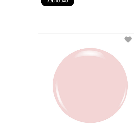
ADD TO BAG