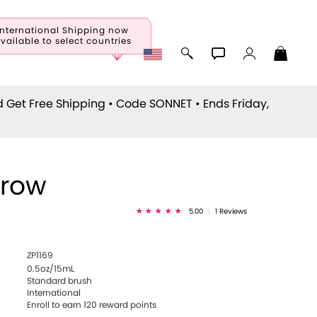
International Shipping now
vailable to select countries
d Get Free Shipping • Code
SONNET
• Ends Friday,
rrow
5.00
|
1 Reviews
ZP1169
0.5oz/15mL
Standard brush
International
Enroll to earn
120
reward points