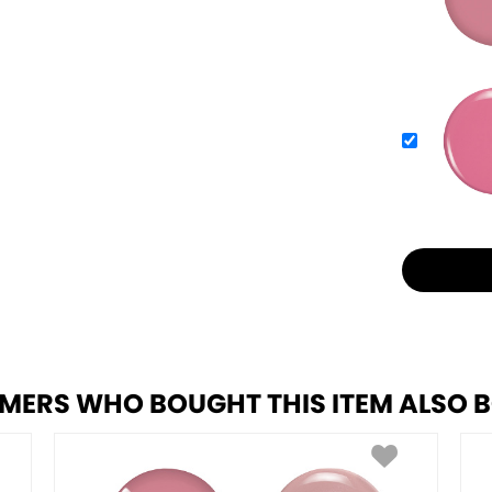
MERS WHO BOUGHT THIS ITEM ALSO 