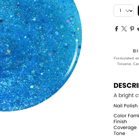
DESCRI
A bright c
Nail Polish
Color Fami
Finish
Coverage
Tone