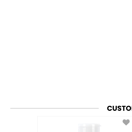
CUSTO