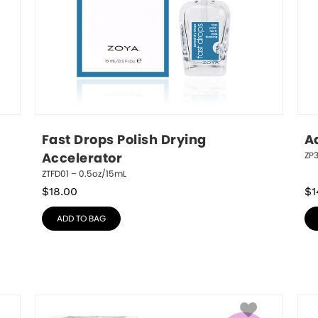
Fast Drops Polish Drying 
A
ZP
Accelerator
ZTFD01 – 0.5oz/15mL
$
18.00
$
1
ADD TO BAG