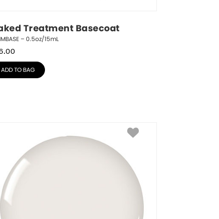
aked Treatment Basecoat
NMBASE – 0.5oz/15mL
6.00
ADD TO BAG