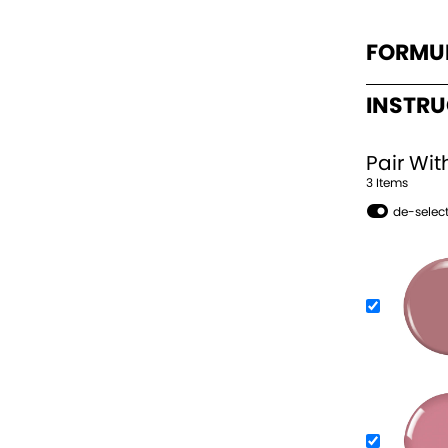
FORMU
INSTR
Pair Wit
3
Item
s
de-select