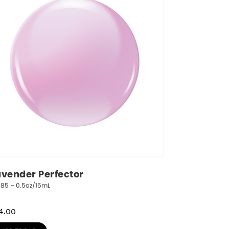
avender Perfector
785 – 0.5oz/15mL
4.00