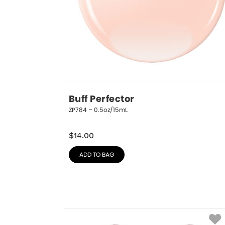
Buff Perfector
ZP784 – 0.5oz/15mL
$
14.00
ADD TO BAG