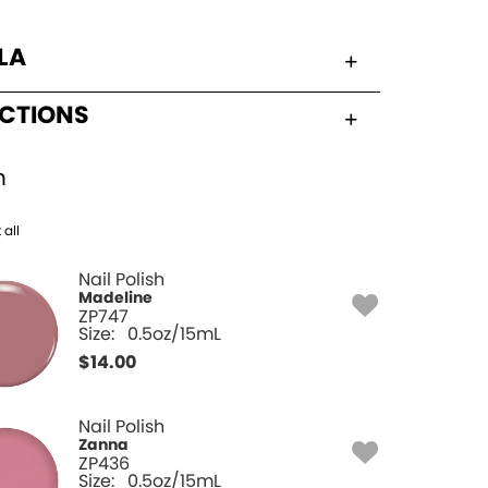
LA
UCTIONS
h
 all
Nail Polish
Madeline
ZP747
Size:
0.5oz/15mL
$
14.00
Nail Polish
Zanna
ZP436
Size:
0.5oz/15mL