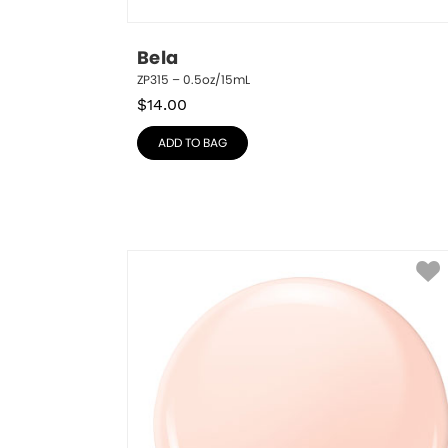
Bela
ZP315 – 0.5oz/15mL
$
14.00
ADD TO BAG