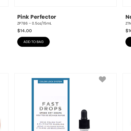
Pink Perfector
N
ZP786 – 0.5oz/15mL
ZT
$
14.00
$
1
ADD TO BAG