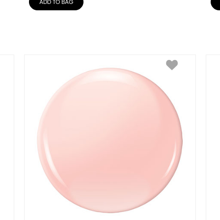
ADD TO BAG