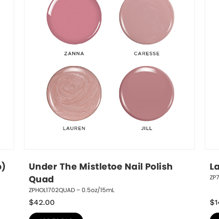
p)
Under The Mistletoe Nail Polish 
L
ZP
Quad
ZPHOL1702QUAD – 0.5oz/15mL
$
42.00
$
1