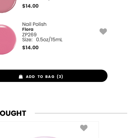
$
14.00
Nail Polish
Flora
ZP269
Size:
0.5oz/15mL
$
14.00
ADD TO BAG (3)
BOUGHT