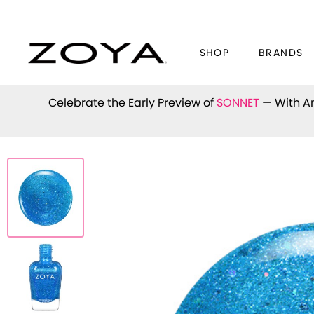
SHOP
BRANDS
Celebrate the Early Preview of
SONNET
— With An