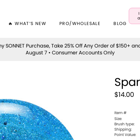
a
🔥 WHAT’S NEW
PRO/WHOLESALE
BLOG
y SONNET Purchase, Take 25% Off Any Order of $150+ an
August 7 • Consumer Accounts Only
Spa
$14.00
Item #
Size:
Brush type:
Shipping:
Point Value: