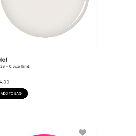
del
329 – 0.5oz/15mL
4.00
ADD TO BAG