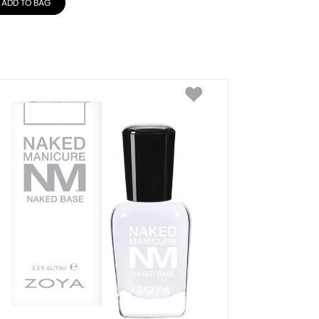
ADD TO BAG