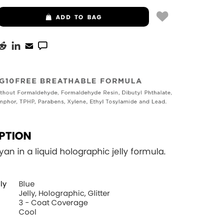
ADD
TO BAG
PTION
yan in a liquid holographic jelly formula.
ly
Blue
Jelly, Holographic, Glitter
3 - Coat Coverage
Cool