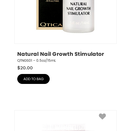
Natural Nail Growth Stimulator
QTNGS01 – 0.5oz/15mL
$
20.00
ADD TO BAG