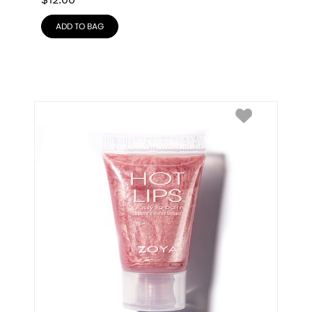
$
12.00
ADD TO BAG