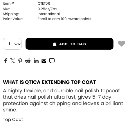
Item #
QTET0R
Size:
0.25oz/7mL
Shipping:
International
Point Value:
Enroll to earn
100
reward points
ADD
TO BAG
WHAT IS QTICA EXTENDING TOP COAT
A highly flexible, and durable nail polish topcoat
that dries nail polish ultra fast, gives 5-7 day
protection against chipping and leaves a brilliant
shine.
Top Coat