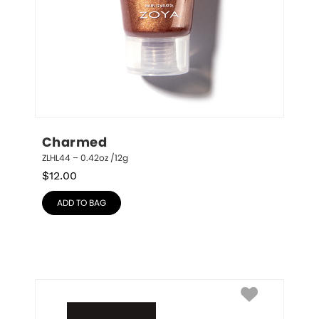
Charmed
ZLHL44 – 0.42oz /12g
$
12.00
ADD TO BAG