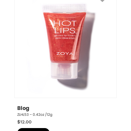
Blog
ZLHL53 – 0.42oz /12g
$
12.00