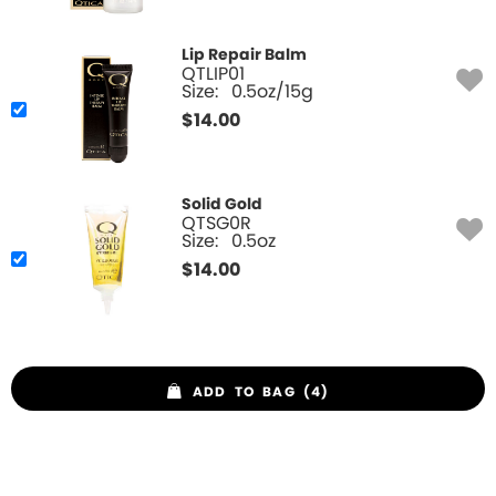
Lip Repair Balm
QTLIP01
Size:
0.5oz/15g
$
14.00
Solid Gold
QTSG0R
Size:
0.5oz
$
14.00
ADD TO BAG (4)