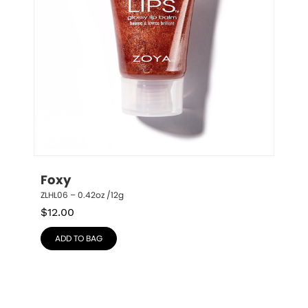
Foxy
ZLHL06 – 0.42oz /12g
$
12.00
ADD TO BAG