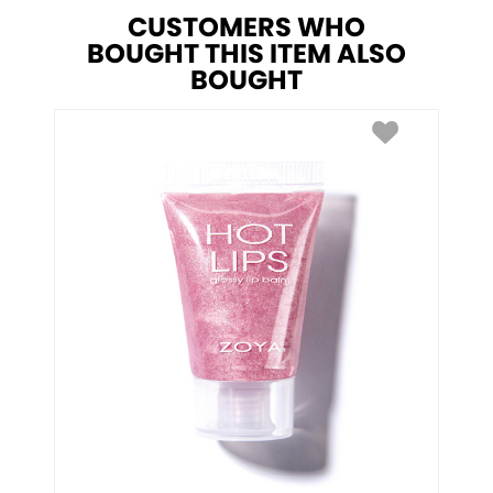
CUSTOMERS WHO
BOUGHT THIS ITEM ALSO
BOUGHT