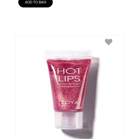
ADD TO BAG