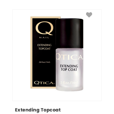
Extending Topcoat