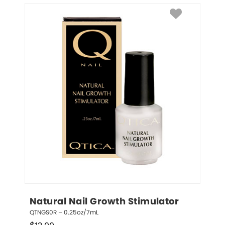
Natural Nail Growth Stimulator
QTNGS0R – 0.25oz/7mL