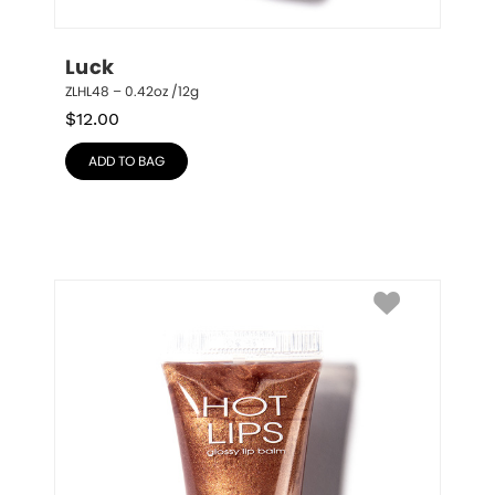
Luck
ZLHL48 – 0.42oz /12g
$
12.00
ADD TO BAG