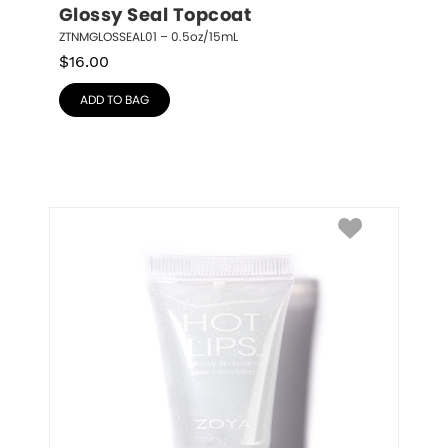
Glossy Seal Topcoat
ZTNMGLOSSEAL01 – 0.5oz/15mL
$
16.00
ADD TO BAG