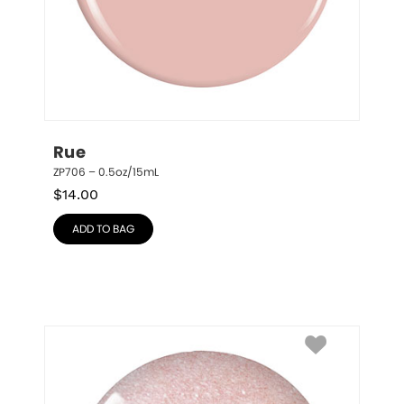
Rue
ZP706 – 0.5oz/15mL
$
14.00
ADD TO BAG