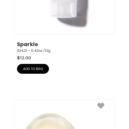
Sparkle
ZLHL21 – 0.42oz /12g
$
12.00
ADD TO BAG