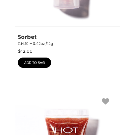
Sorbet
ZLHL10 – 0.42oz /12g
$
12.00
ADD TO BAG