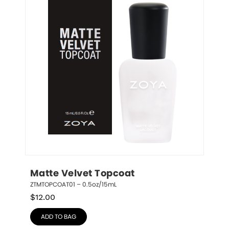
Matte Velvet Topcoat
ZTMTOPCOAT01 – 0.5oz/15mL
$
12.00
ADD TO BAG