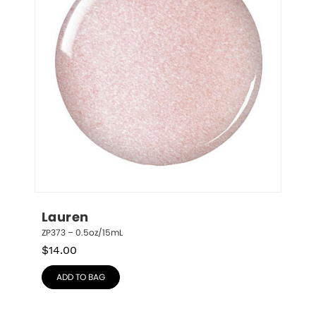
Lauren
ZP373 – 0.5oz/15mL
$
14.00
ADD TO BAG