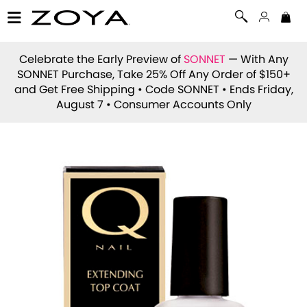
Celebrate the Early Preview of
SONNET
— With Any
SONNET Purchase, Take 25% Off Any Order of $150+
and Get Free Shipping • Code
SONNET
• Ends Friday,
August 7 • Consumer Accounts Only