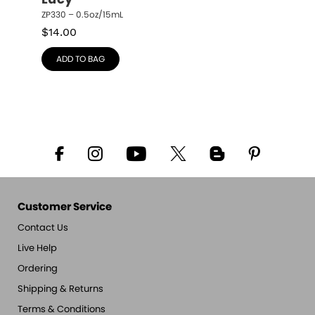
Lucy
ZP330 – 0.5oz/15mL
$
14.00
ADD TO BAG
Customer Service
Contact Us
Live Help
Ordering
Shipping & Returns
Terms & Conditions