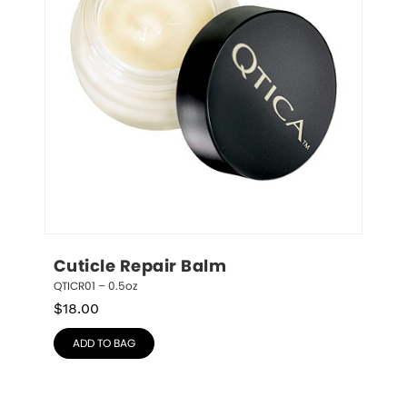
Cuticle Repair Balm
QTICR01 – 0.5oz
$
18.00
ADD TO BAG