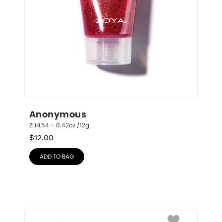
Anonymous
ZLHL54 – 0.42oz /12g
$
12.00
ADD TO BAG