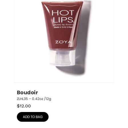
Boudoir
ZLHL35 – 0.42oz /12g
$
12.00
ADD TO BAG