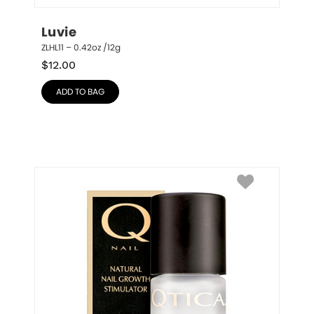
Luvie
ZLHL11 – 0.42oz /12g
$
12.00
ADD TO BAG