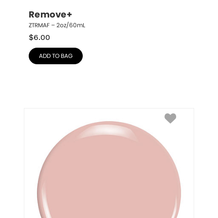
Remove+
ZTRMAF – 2oz/60mL
$
6.00
ADD TO BAG