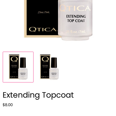
Extending Topcoat
$8.00