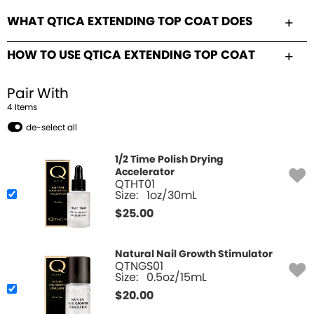
WHAT QTICA EXTENDING TOP COAT DOES
HOW TO USE QTICA EXTENDING TOP COAT
Pair With
4
Item
s
de-select all
1/2 Time Polish Drying
Accelerator
QTHT01
Size:
1oz/30mL
$
25.00
Natural Nail Growth Stimulator
QTNGS01
Size:
0.5oz/15mL
$
20.00