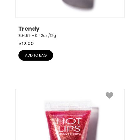
Trendy
ZLHL57 – 0.42oz /12g
$
12.00
ADD TO BAG