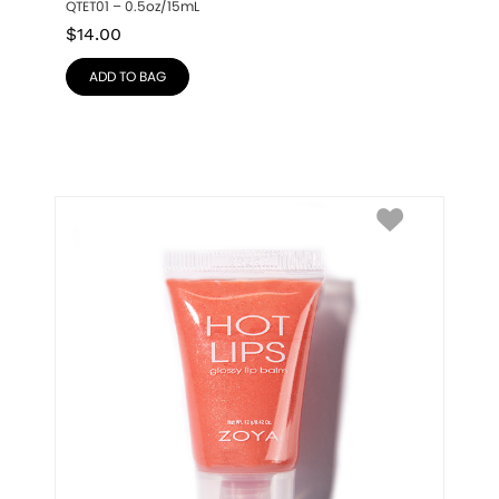
QTET01 – 0.5oz/15mL
$
14.00
ADD TO BAG