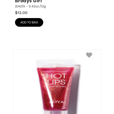
Brodys Girl
ZLHL55 – 0.42oz /12g
$
12.00
ADD TO BAG