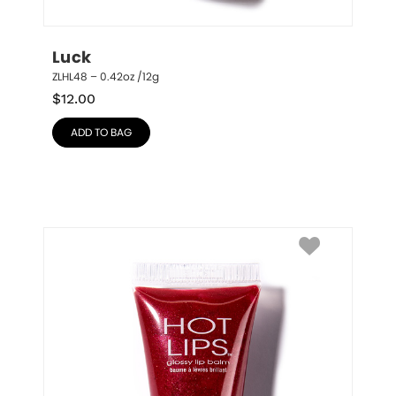
Luck
ZLHL48 – 0.42oz /12g
$
12.00
ADD TO BAG