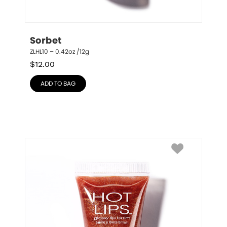
Sorbet
ZLHL10 – 0.42oz /12g
$
12.00
ADD TO BAG