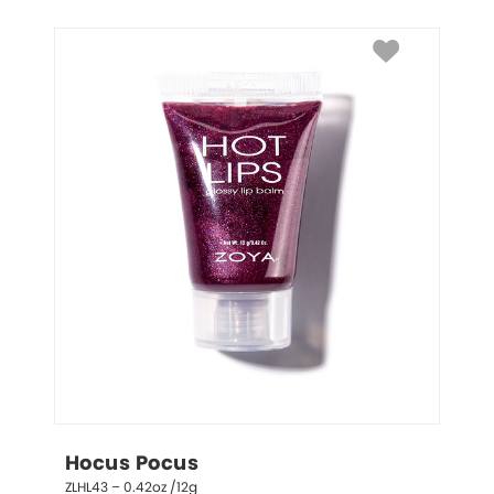
Hocus Pocus
ZLHL43 – 0.42oz /12g