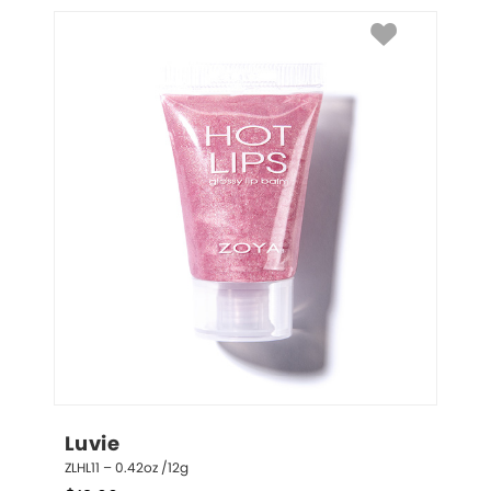
Luvie
ZLHL11 – 0.42oz /12g