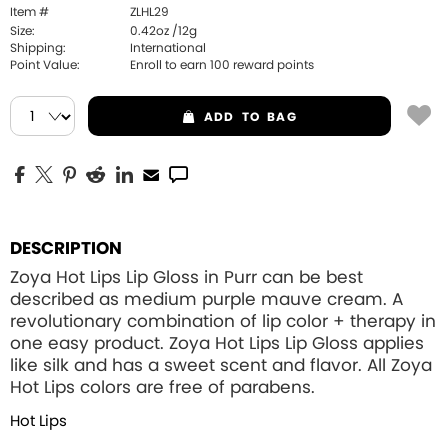
Item #
ZLHL29
Size:
0.42oz /12g
Shipping:
International
Point Value:
Enroll to earn
100
reward points
ADD
TO BAG
DESCRIPTION
Zoya Hot Lips Lip Gloss in Purr can be best
described as medium purple mauve cream. A
revolutionary combination of lip color + therapy in
one easy product. Zoya Hot Lips Lip Gloss applies
like silk and has a sweet scent and flavor. All Zoya
Hot Lips colors are free of parabens.
Hot Lips