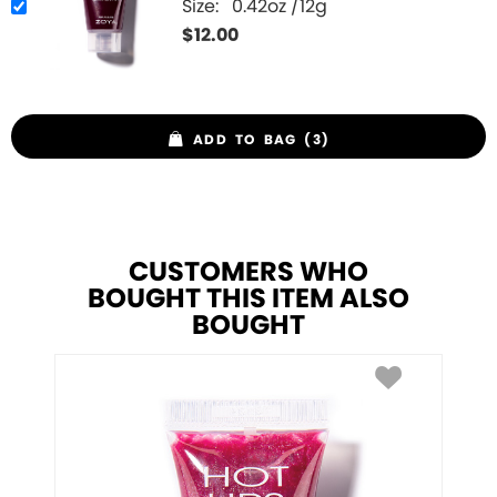
Size:
0.42oz /12g
$
12.00
ADD TO BAG (3)
CUSTOMERS WHO
BOUGHT THIS ITEM ALSO
BOUGHT