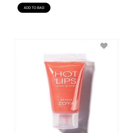
ADD TO BAG