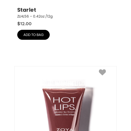
Starlet
ZLHL56 – 0.42oz /12g
$
12.00
ADD TO BAG