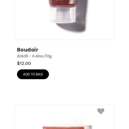
Boudoir
ZLHL35 – 0.42oz /12g
$
12.00
ADD TO BAG