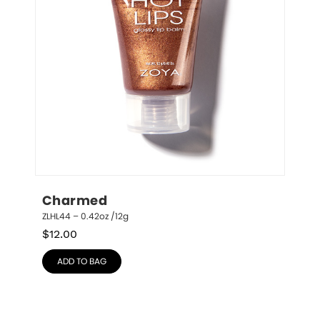
Charmed
ZLHL44 – 0.42oz /12g
$
12.00
ADD TO BAG