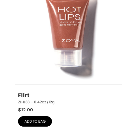
Flirt
ZLHL33 – 0.42oz /12g
$
12.00
ADD TO BAG