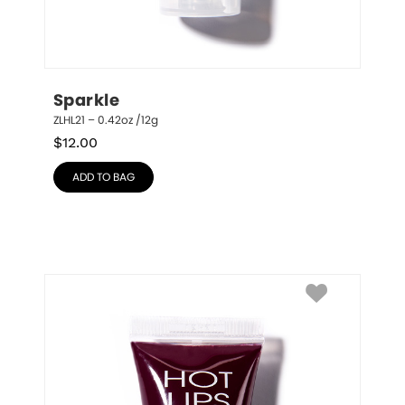
Sparkle
ZLHL21 – 0.42oz /12g
$
12.00
ADD TO BAG