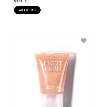
$
12.00
ADD TO BAG