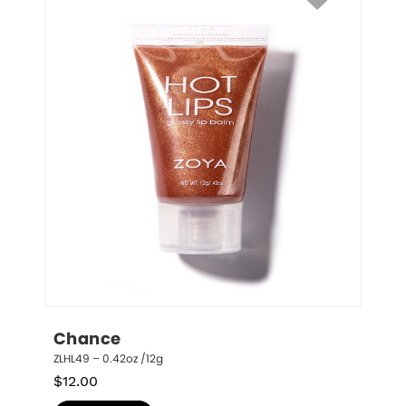
Chance
ZLHL49 – 0.42oz /12g
$
12.00