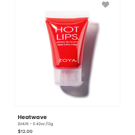
Heatwave
ZLHL16 – 0.42oz /12g
$
12.00