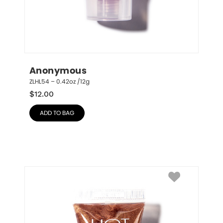
Anonymous
ZLHL54 – 0.42oz /12g
$
12.00
ADD TO BAG