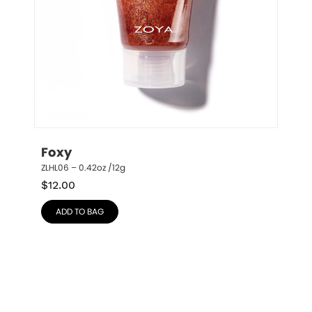
Foxy
ZLHL06 – 0.42oz /12g
$
12.00
ADD TO BAG