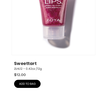
Sweettart
ZLHL12 – 0.42oz /12g
$
12.00
ADD TO BAG