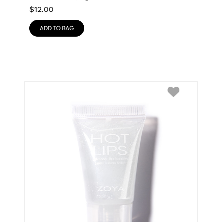
$
12.00
ADD TO BAG