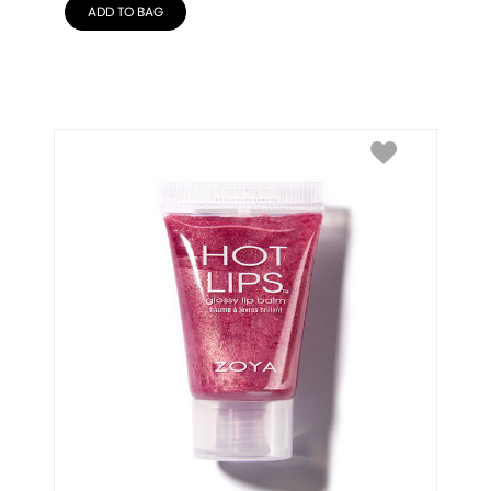
ADD TO BAG