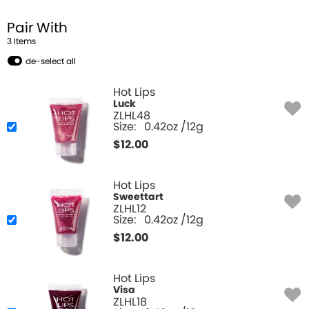
Pair With
3
Item
s
de-select all
Hot Lips
Luck
ZLHL48
Size:
0.42oz /12g
$
12.00
Hot Lips
Sweettart
ZLHL12
Size:
0.42oz /12g
$
12.00
Hot Lips
Visa
ZLHL18