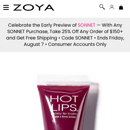
Celebrate the Early Preview of
SONNET
— With Any
SONNET Purchase, Take 25% Off Any Order of $150+
and Get Free Shipping • Code
SONNET
• Ends Friday,
August 7 • Consumer Accounts Only