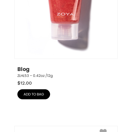
Blog
ZLHL53 – 0.42oz /12g
$
12.00
ADD TO BAG