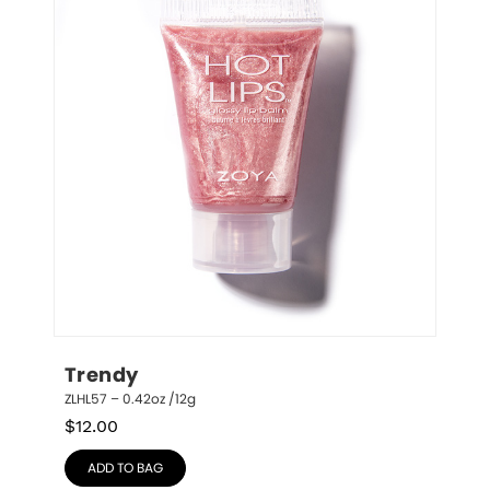
Trendy
ZLHL57 – 0.42oz /12g
$
12.00
ADD TO BAG