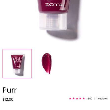
Purr
5.00
|
1 Reviews
$12.00