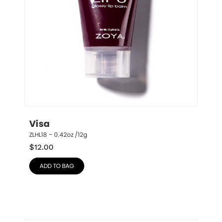
Visa
ZLHL18 – 0.42oz /12g
$
12.00
ADD TO BAG