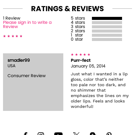
RATINGS & REVIEWS
1
Review
5
stars
Please sign in to write a
4
stars
Review
3
stars
2
stars
1
star
0
star
smadler99
Purr-fect
USA
January 05, 2014
Just what I wanted in a lip
Consumer Review
gloss, color that’s neither
too pale nor too dark, and
no shimmer that
emphasizes the lines on my
older lips. Feels and looks
wonderful!