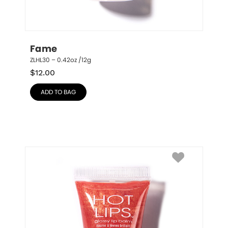
Fame
ZLHL30 – 0.42oz /12g
$
12.00
ADD TO BAG