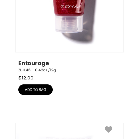
Entourage
ZLHL46 – 0.42oz /12g
$
12.00
ADD TO BAG