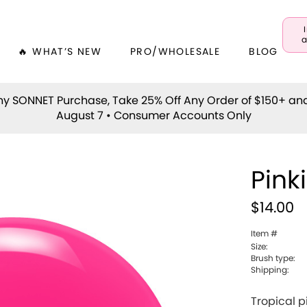
a
🔥 WHAT’S NEW
PRO/WHOLESALE
BLOG
y SONNET Purchase, Take 25% Off Any Order of $150+ an
August 7 • Consumer Accounts Only
Pink
$14.00
Item #
Size:
Brush type:
Shipping:
Tropical p