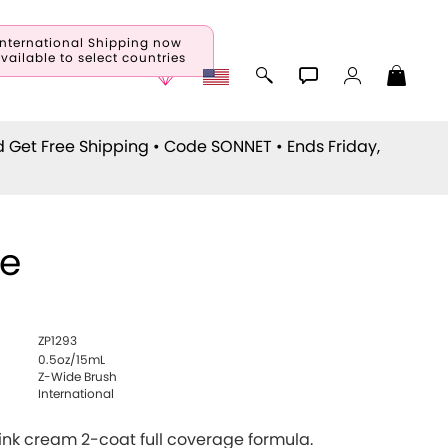
International Shipping now
vailable to select countries
d Get Free Shipping • Code
SONNET
• Ends Friday,
ie
ZP1293
0.5oz/15mL
Z-Wide Brush
International
ink cream 2-coat full coverage formula.