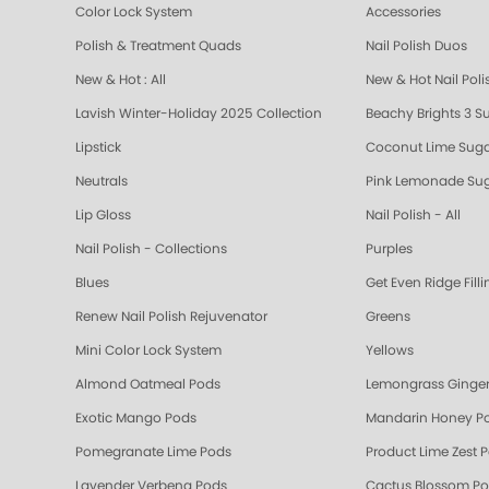
Color Lock System
Accessories
Polish & Treatment Quads
Nail Polish Duos
New & Hot : All
New & Hot Nail Poli
Lavish Winter-Holiday 2025 Collection
Beachy Brights 3 S
Lipstick
Coconut Lime Suga
Neutrals
Pink Lemonade Sug
Lip Gloss
Nail Polish - All
Nail Polish - Collections
Purples
Blues
Get Even Ridge Fill
Renew Nail Polish Rejuvenator
Greens
Mini Color Lock System
Yellows
Almond Oatmeal Pods
Lemongrass Ginger
Exotic Mango Pods
Mandarin Honey P
Pomegranate Lime Pods
Product Lime Zest 
Lavender Verbena Pods
Cactus Blossom P