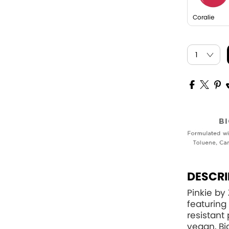
Coralie
DESCRI
Pinkie by 
featuring 
resistant
vegan, Bi