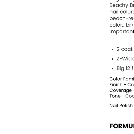
Beachy Br
nail color
beach-rea
color.. br>
Important
2 coat
Z-Wide
Big 12
Color Fami
Finish -
Cr
Coverage 
Tone -
Coo
Nail Polish
FORMU