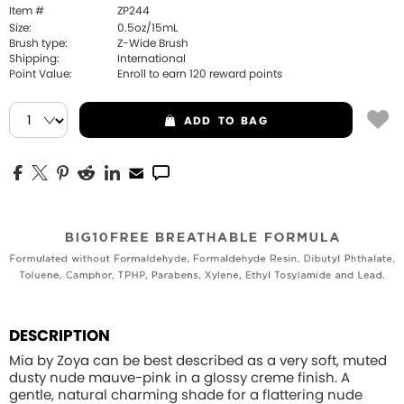
Item #
ZP244
Size:
0.5oz/15mL
Brush type:
Z-Wide Brush
Shipping:
International
Point Value:
Enroll to earn
120
reward points
ADD
TO BAG
DESCRIPTION
Mia by Zoya can be best described as a very soft, muted
dusty nude mauve-pink in a glossy creme finish. A
gentle, natural charming shade for a flattering nude