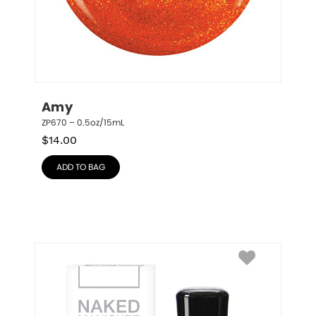
Amy
ZP670 – 0.5oz/15mL
$
14.00
ADD TO BAG