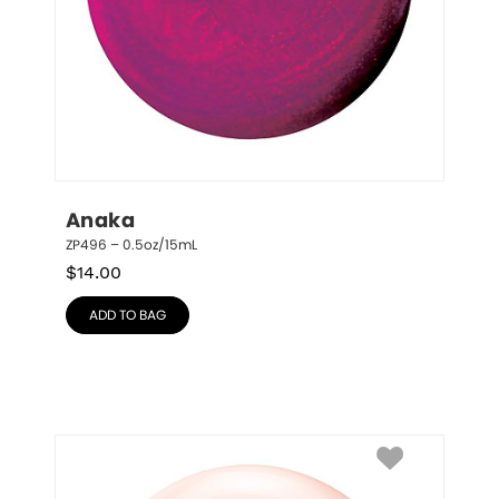
Anaka
ZP496 – 0.5oz/15mL
$
14.00
ADD TO BAG