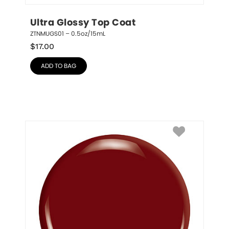
Ultra Glossy Top Coat
ZTNMUGS01 – 0.5oz/15mL
$
17.00
ADD TO BAG