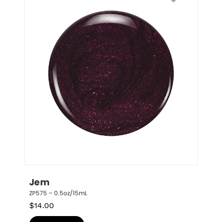
Jem
ZP575 – 0.5oz/15mL
$
14.00