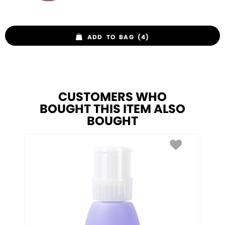
ADD TO BAG (4)
CUSTOMERS WHO
BOUGHT THIS ITEM ALSO
BOUGHT