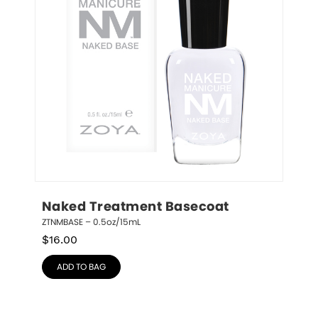
Naked Treatment Basecoat
ZTNMBASE – 0.5oz/15mL
$
16.00
ADD TO BAG