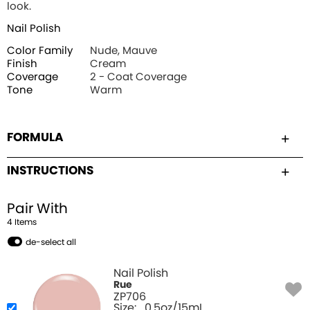
look.
Nail Polish
Color Family
Nude, Mauve
Finish
Cream
Coverage
2 - Coat Coverage
Tone
Warm
FORMULA
INSTRUCTIONS
Pair With
4
Item
s
de-select all
Nail Polish
Rue
ZP706
Size:
0.5oz/15mL