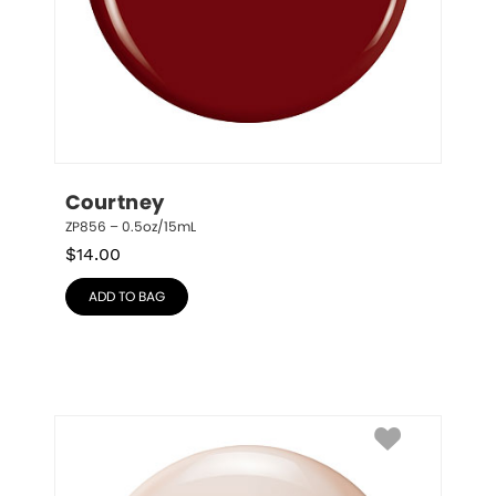
Courtney
ZP856 – 0.5oz/15mL
$
14.00
ADD TO BAG