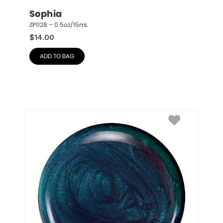
Sophia
ZP1128 – 0.5oz/15mL
$
14.00
ADD TO BAG