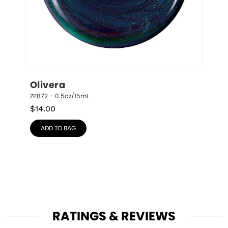
Olivera
ZP872 – 0.5oz/15mL
$
14.00
ADD TO BAG
RATINGS & REVIEWS