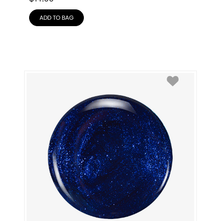
ADD TO BAG