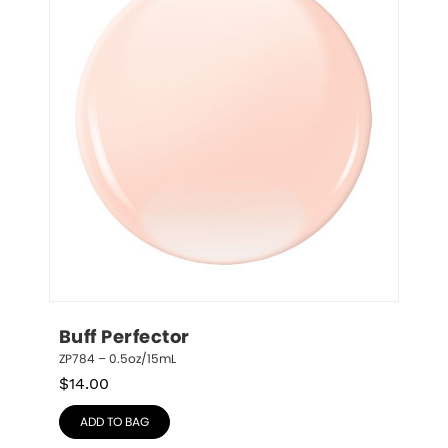
Buff Perfector
ZP784 – 0.5oz/15mL
$
14.00
ADD TO BAG