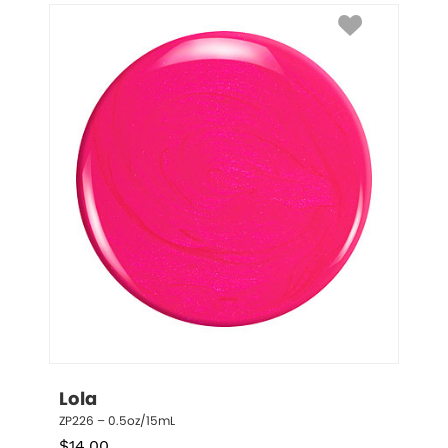
Lola
ZP226 – 0.5oz/15mL
$
14.00