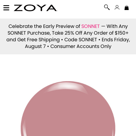
Celebrate the Early Preview of
SONNET
— With Any
SONNET Purchase, Take 25% Off Any Order of $150+
and Get Free Shipping • Code
SONNET
• Ends Friday,
August 7 • Consumer Accounts Only