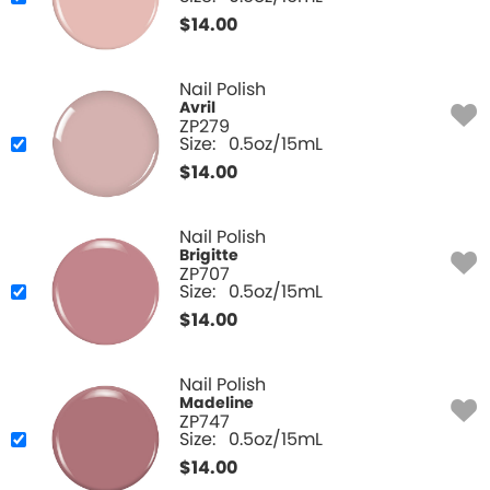
$
14.00
Nail Polish
Avril
ZP279
Size:
0.5oz/15mL
$
14.00
Nail Polish
Brigitte
ZP707
Size:
0.5oz/15mL
$
14.00
Nail Polish
Madeline
ZP747
Size:
0.5oz/15mL
$
14.00