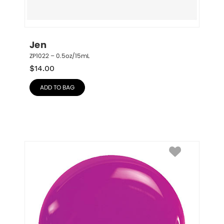
Jen
ZP1022 – 0.5oz/15mL
$
14.00
ADD TO BAG