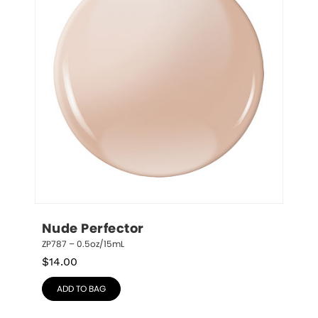
Nude Perfector
ZP787 – 0.5oz/15mL
$
14.00
ADD TO BAG