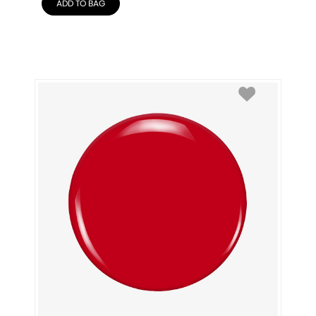
ADD TO BAG