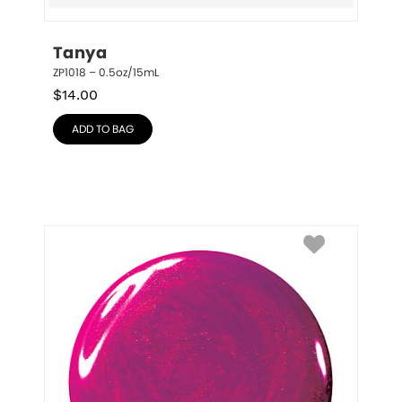
Tanya
ZP1018 – 0.5oz/15mL
$
14.00
ADD TO BAG