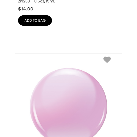
ZP1238 – 0.5oz/15mL
$
14.00
ADD TO BAG