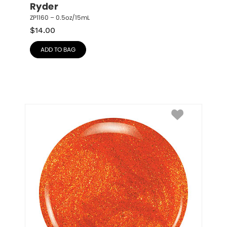
Ryder
ZP1160 – 0.5oz/15mL
$
14.00
ADD TO BAG