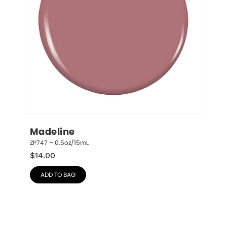
Madeline
ZP747 – 0.5oz/15mL
$
14.00
ADD TO BAG