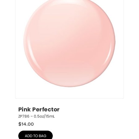
Pink Perfector
ZP786 – 0.5oz/15mL
$
14.00
ADD TO BAG