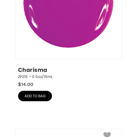
Charisma
ZP215 – 0.5oz/15mL
$
14.00
ADD TO BAG