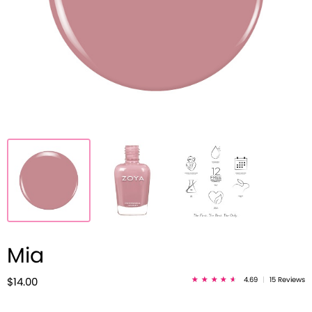
Mia
4.69
|
15 Reviews
$14.00