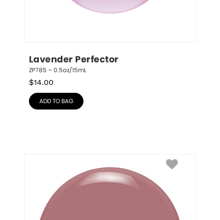
Lavender Perfector
ZP785 – 0.5oz/15mL
$
14.00
ADD TO BAG