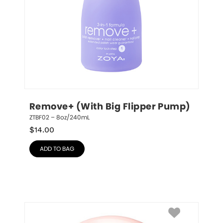
Remove+ (With Big Flipper Pump)
ZTBF02 – 8oz/240mL
$
14.00
ADD TO BAG