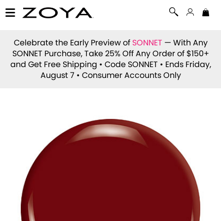
Celebrate the Early Preview of
SONNET
— With Any
SONNET Purchase, Take 25% Off Any Order of $150+
and Get Free Shipping • Code
SONNET
• Ends Friday,
August 7 • Consumer Accounts Only