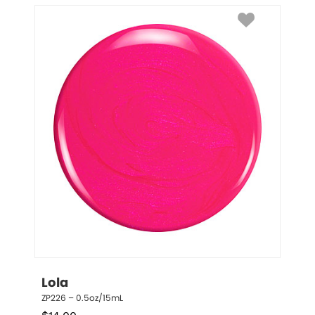
Lola
ZP226 – 0.5oz/15mL