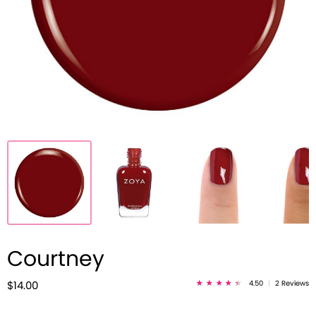
Courtney
4.50
|
2 Reviews
$14.00