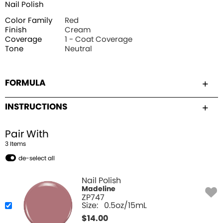
Nail Polish
Color Family
Red
Finish
Cream
Coverage
1 - Coat Coverage
Tone
Neutral
FORMULA
INSTRUCTIONS
Pair With
3
Item
s
de-select all
Nail Polish
Madeline
ZP747
Size:
0.5oz/15mL
$
14.00