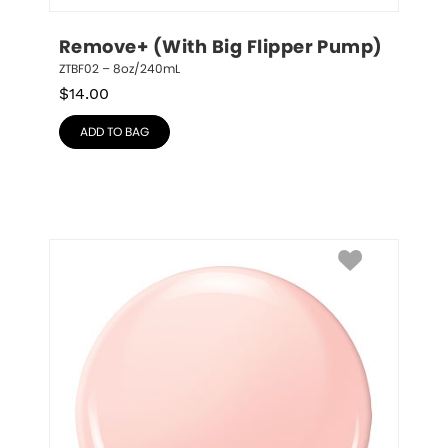
Remove+ (With Big Flipper Pump)
ZTBF02 – 8oz/240mL
$
14.00
ADD TO BAG