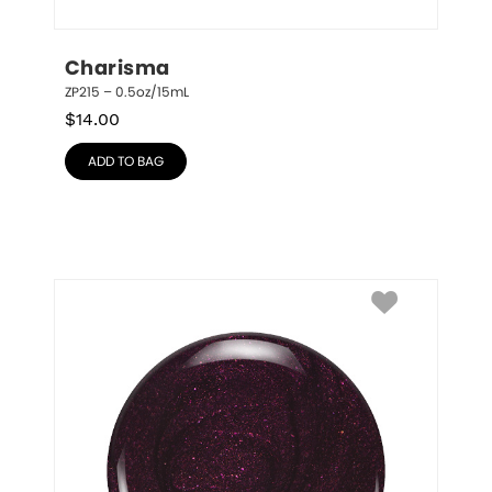
Charisma
ZP215 – 0.5oz/15mL
$
14.00
ADD TO BAG