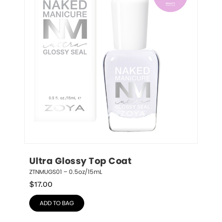
Ultra Glossy Top Coat
ZTNMUGS01 – 0.5oz/15mL
$
17.00
ADD TO BAG