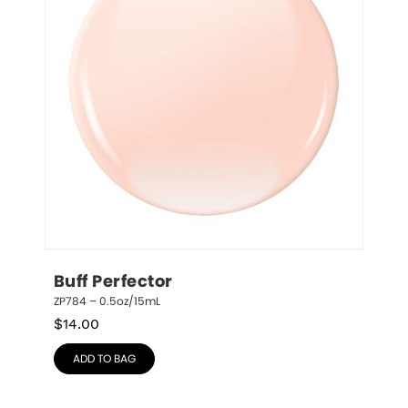
Buff Perfector
ZP784 – 0.5oz/15mL
$
14.00
ADD TO BAG