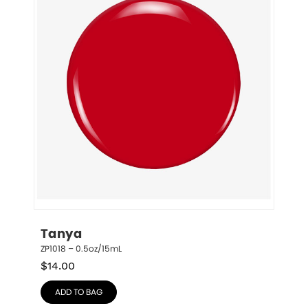
Tanya
ZP1018 – 0.5oz/15mL
$
14.00
ADD TO BAG