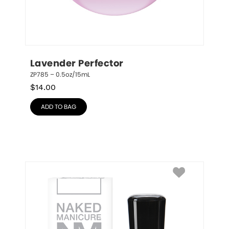
Lavender Perfector
ZP785 – 0.5oz/15mL
$
14.00
ADD TO BAG