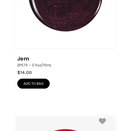
Jem
ZP575 – 0.5oz/15mL
$
14.00
ADD TO BAG