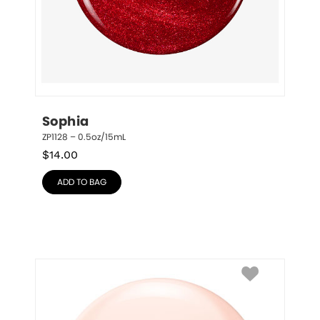
Sophia
ZP1128 – 0.5oz/15mL
$
14.00
ADD TO BAG