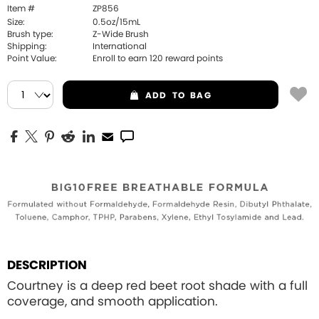
Item #
ZP856
Size:
0.5oz/15mL
Brush type:
Z-Wide Brush
Shipping:
International
Point Value:
Enroll to earn
120
reward points
ADD
TO BAG
DESCRIPTION
Courtney is a deep red beet root shade with a full
coverage, and smooth application.