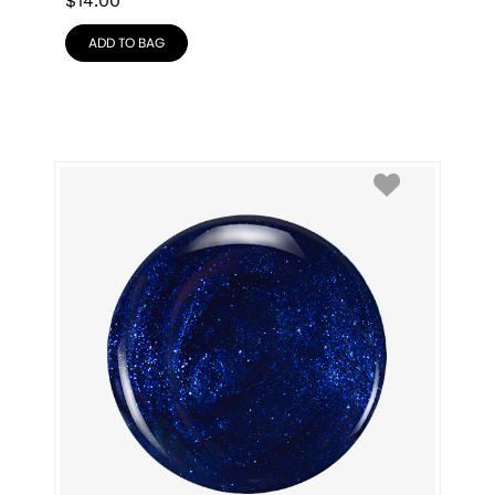
$
14.00
ADD TO BAG