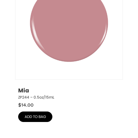
Mia
ZP244 – 0.5oz/15mL
$
14.00
ADD TO BAG