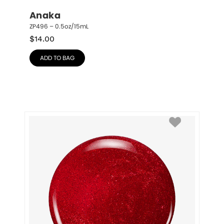
Anaka
ZP496 – 0.5oz/15mL
$
14.00
ADD TO BAG