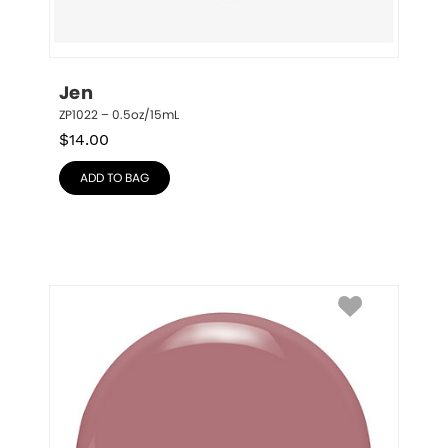
Jen
ZP1022 – 0.5oz/15mL
$
14.00
ADD TO BAG