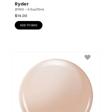
Ryder
ZP1160 – 0.5oz/15mL
$
14.00
ADD TO BAG