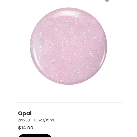
Opal
ZP1238 – 0.5oz/15mL
$
14.00