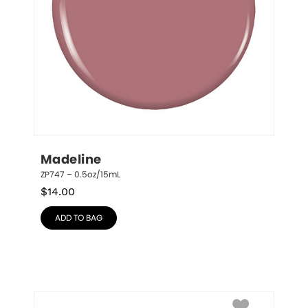
Madeline
ZP747 – 0.5oz/15mL
$
14.00
ADD TO BAG