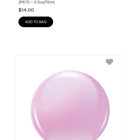
ZP670 – 0.5oz/15mL
$
14.00
ADD TO BAG