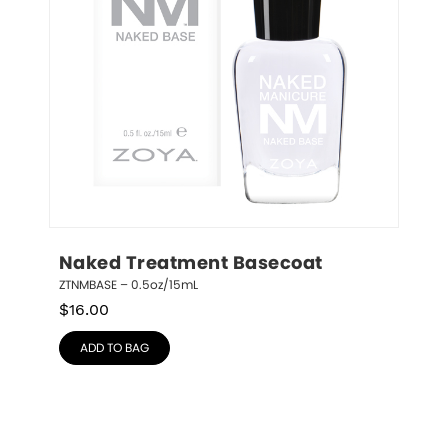
Naked Treatment Basecoat
ZTNMBASE – 0.5oz/15mL
$
16.00
ADD TO BAG