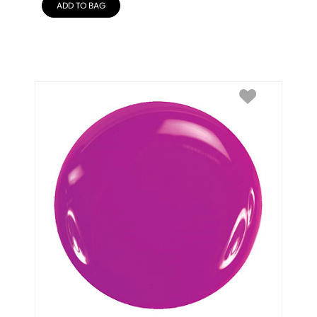
ADD TO BAG