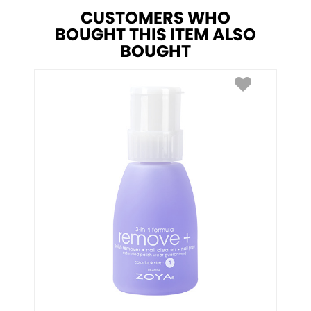
CUSTOMERS WHO
BOUGHT THIS ITEM ALSO
BOUGHT