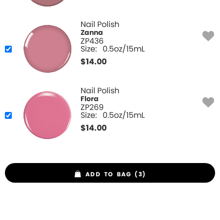
Nail Polish
Zanna
ZP436
Size:
0.5oz/15mL
$
14.00
Nail Polish
Flora
ZP269
Size:
0.5oz/15mL
$
14.00
ADD TO BAG (3)