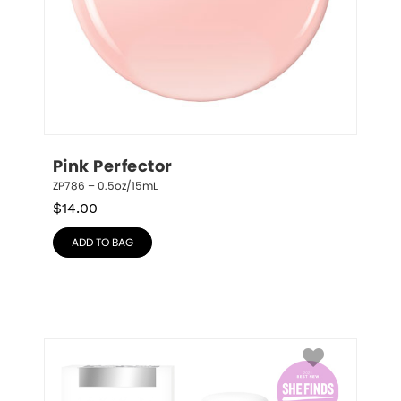
Pink Perfector
ZP786 – 0.5oz/15mL
$
14.00
ADD TO BAG