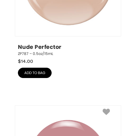
Nude Perfector
ZP787 – 0.5oz/15mL
$
14.00
ADD TO BAG