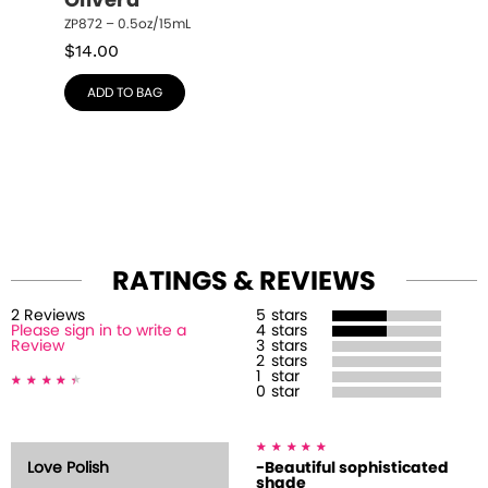
Olivera
ZP872 – 0.5oz/15mL
$
14.00
ADD TO BAG
RATINGS & REVIEWS
2
Review
s
5
stars
Please sign in to write a
4
stars
Review
3
stars
2
stars
1
star
0
star
Love Polish
-Beautiful sophisticated
shade