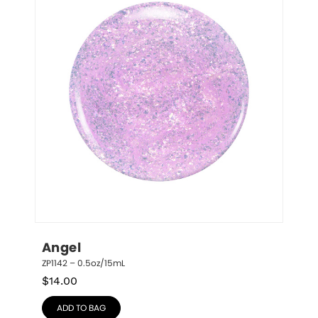
Angel
ZP1142 – 0.5oz/15mL
$
14.00
ADD TO BAG