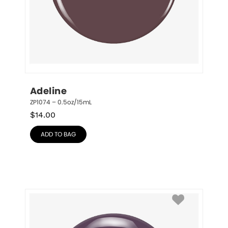
Adeline
ZP1074 – 0.5oz/15mL
$
14.00
ADD TO BAG