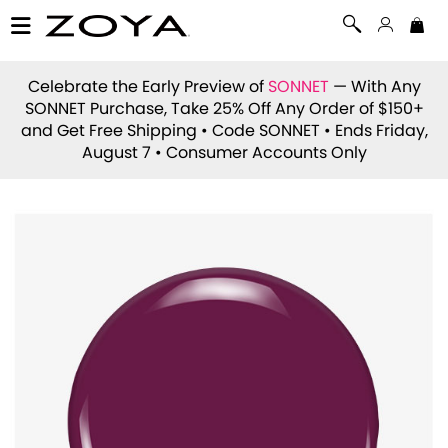
Celebrate the Early Preview of
SONNET
— With Any
SONNET Purchase, Take 25% Off Any Order of $150+
and Get Free Shipping • Code
SONNET
• Ends Friday,
August 7 • Consumer Accounts Only