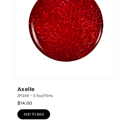
Axelle
ZP1249 – 0.5oz/15mL
$
14.00
ADD TO BAG