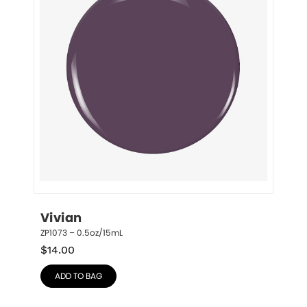
Vivian
ZP1073 – 0.5oz/15mL
$
14.00
ADD TO BAG