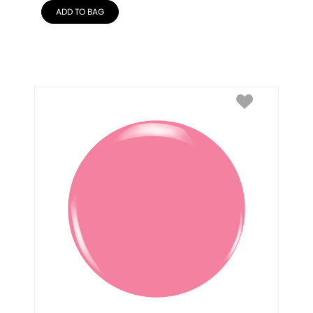
ADD TO BAG