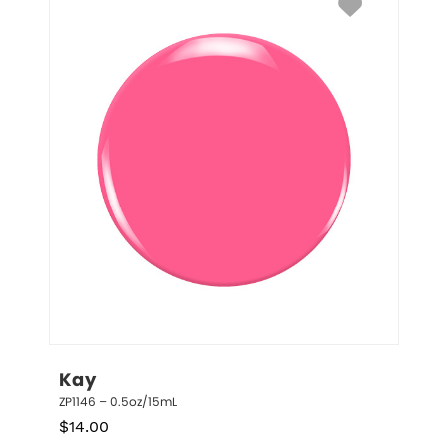
Kay
ZP1146 – 0.5oz/15mL
$
14.00