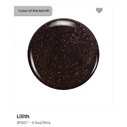
Color of the Month
Lilith
ZP1207 – 0.5oz/15mL