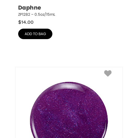
Daphne
ZP1282 – 0.5oz/15mL
$
14.00
ADD TO BAG