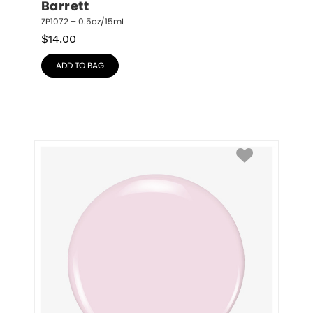
Barrett
ZP1072 – 0.5oz/15mL
$
14.00
ADD TO BAG