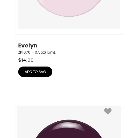
Evelyn
ZP1070 – 0.5oz/15mL
$
14.00
ADD TO BAG