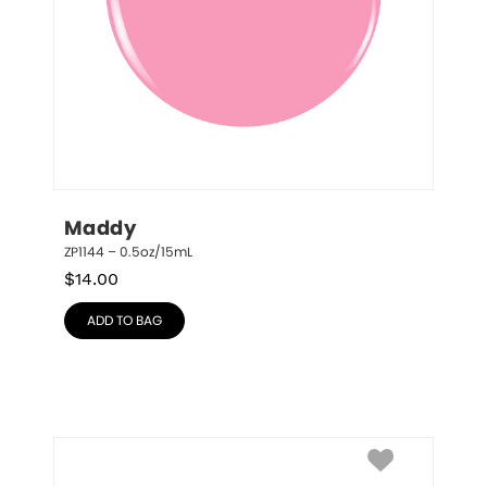
Maddy
ZP1144 – 0.5oz/15mL
$
14.00
ADD TO BAG