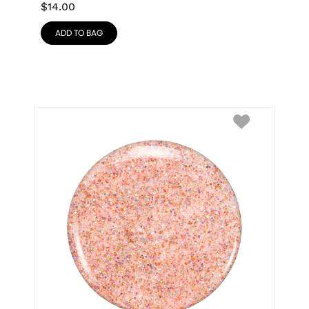
$
14.00
ADD TO BAG