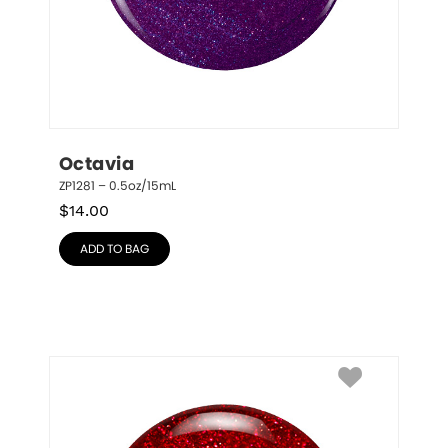
Octavia
ZP1281 – 0.5oz/15mL
$
14.00
ADD TO BAG