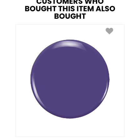
CUSTOMERS WHO
BOUGHT THIS ITEM ALSO
BOUGHT