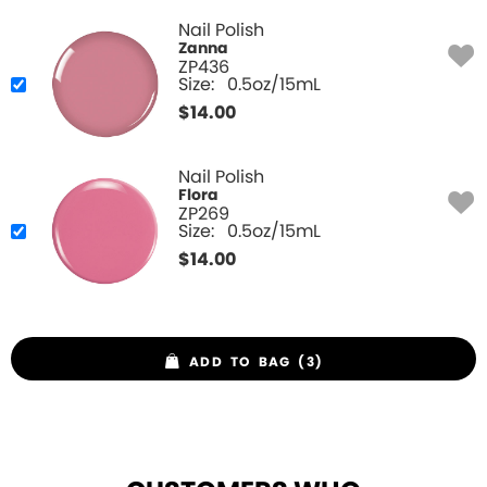
Nail Polish
Zanna
ZP436
Size:
0.5oz/15mL
$
14.00
Nail Polish
Flora
ZP269
Size:
0.5oz/15mL
$
14.00
ADD TO BAG (3)