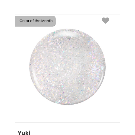
Color of the Month
Yuki