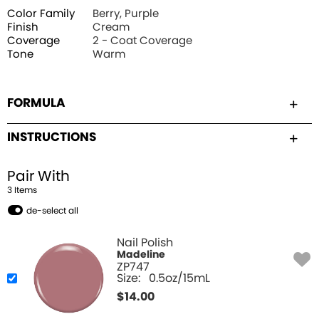
Color Family
Berry, Purple
Finish
Cream
Coverage
2 - Coat Coverage
Tone
Warm
FORMULA
INSTRUCTIONS
Pair With
3
Item
s
de-select all
Nail Polish
Madeline
ZP747
Size:
0.5oz/15mL
$
14.00