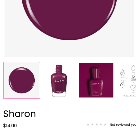
Sharon
Not reviewed yet
$14.00