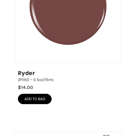
Ryder
ZP1160 – 0.5oz/15mL
$
14.00
ADD TO BAG