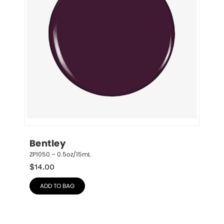
Bentley
ZP1050 – 0.5oz/15mL
$
14.00
ADD TO BAG