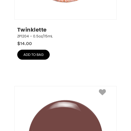
Twinklette
ZP1204 – 0.5oz/15mL
$
14.00
ADD TO BAG