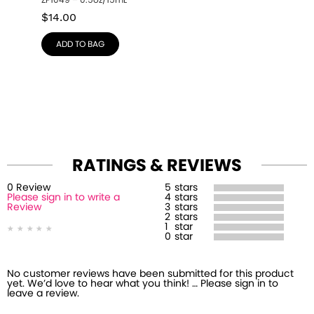
ZP1049 – 0.5oz/15mL
$
14.00
ADD TO BAG
RATINGS & REVIEWS
0
Review
5
stars
Please sign in to write a
4
stars
Review
3
stars
2
stars
1
star
0
star
No customer reviews have been submitted for this product
yet. We’d love to hear what you think! … Please sign in to
leave a review.