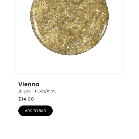
Vienna
ZP1209 – 0.5oz/15mL
$
14.00
ADD TO BAG