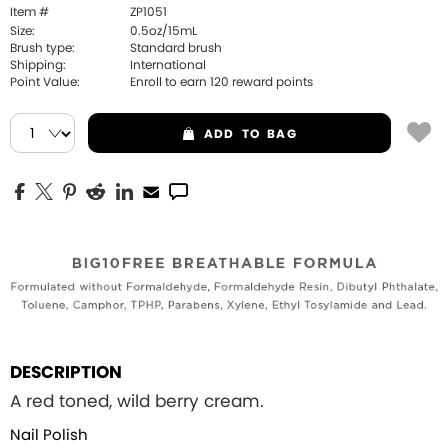
Item #
ZP1051
Size:
0.5oz/15mL
Brush type:
Standard brush
Shipping:
International
Point Value:
Enroll to earn
120
reward points
ADD
TO BAG
DESCRIPTION
A red toned, wild berry cream.
Nail Polish