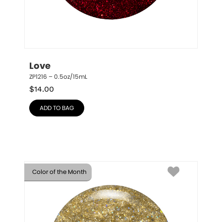
Love
ZP1216 – 0.5oz/15mL
$
14.00
ADD TO BAG
Color of the Month