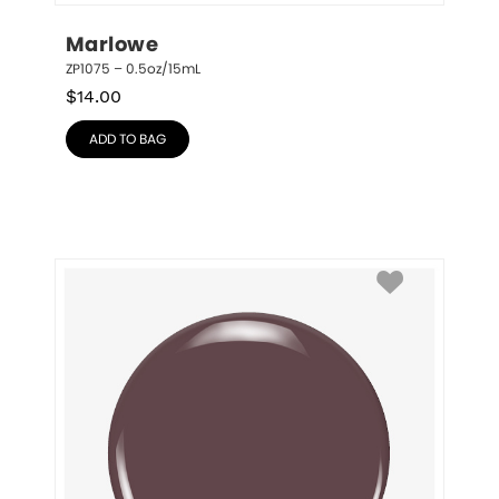
Marlowe
ZP1075 – 0.5oz/15mL
$
14.00
ADD TO BAG