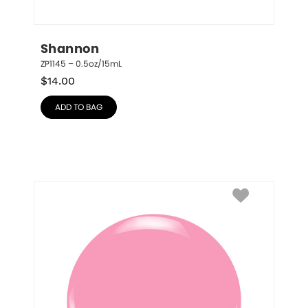
Shannon
ZP1145 – 0.5oz/15mL
$
14.00
ADD TO BAG