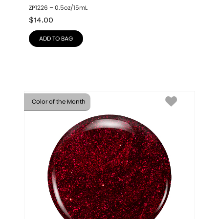
ZP1226 – 0.5oz/15mL
$
14.00
ADD TO BAG
Color of the Month