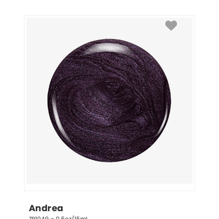
Andrea