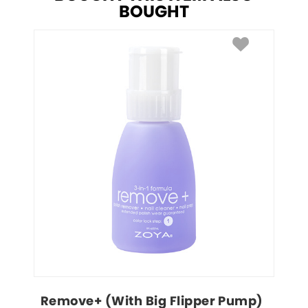
BOUGHT
Remove+ (With Big Flipper Pump)