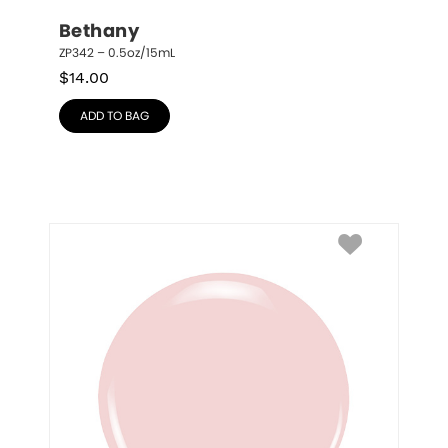
Bethany
ZP342 – 0.5oz/15mL
$
14.00
ADD TO BAG