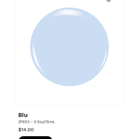
Blu
ZP653 – 0.5oz/15mL
$
14.00