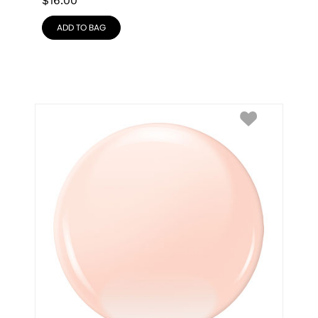
$
16.00
ADD TO BAG