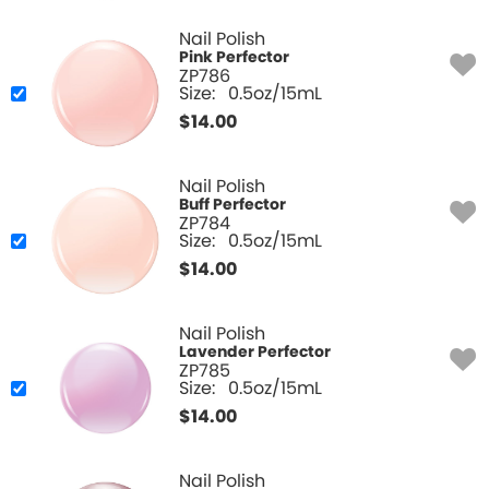
Nail Polish
Pink Perfector
ZP786
Size:
0.5oz/15mL
$
14.00
Nail Polish
Buff Perfector
ZP784
Size:
0.5oz/15mL
$
14.00
Nail Polish
Lavender Perfector
ZP785
Size:
0.5oz/15mL
$
14.00
Nail Polish