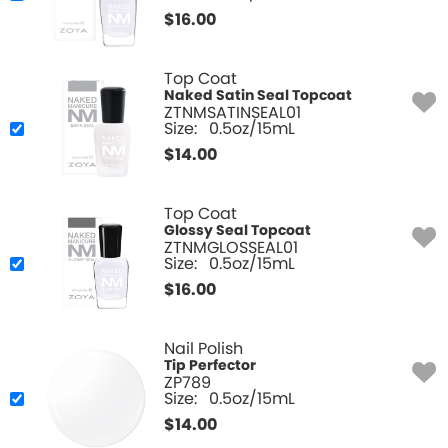
$
16.00
Top Coat
Naked Satin Seal Topcoat
ZTNMSATINSEAL01
Size:
0.5oz/15mL
$
14.00
Top Coat
Glossy Seal Topcoat
ZTNMGLOSSEAL01
Size:
0.5oz/15mL
$
16.00
Nail Polish
Tip Perfector
ZP789
Size:
0.5oz/15mL
$
14.00