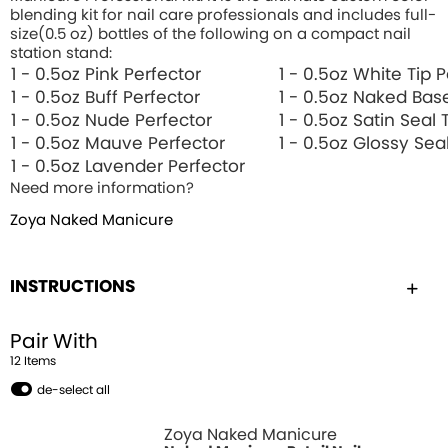
blending kit for nail care professionals and includes full-
size(0.5 oz) bottles of the following on a compact nail
station stand:
1 - 0.5oz Pink Perfector
1 - 0.5oz White Tip 
1 - 0.5oz Buff Perfector
1 - 0.5oz Naked Bas
1 - 0.5oz Nude Perfector
1 - 0.5oz Satin Seal
1 - 0.5oz Mauve Perfector
1 - 0.5oz Glossy Sea
1 - 0.5oz Lavender Perfector
Need more information?
Zoya Naked Manicure
INSTRUCTIONS
Pair With
12
Item
s
de-select all
Zoya Naked Manicure