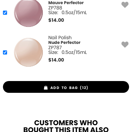
Mauve Perfector
ZP788
Size:
0.5oz/15mL
$
14.00
Nail Polish
Nude Perfector
ZP787
Size:
0.5oz/15mL
$
14.00
ADD TO BAG (12)
CUSTOMERS WHO
BOUGHT THIS ITEM ALSO