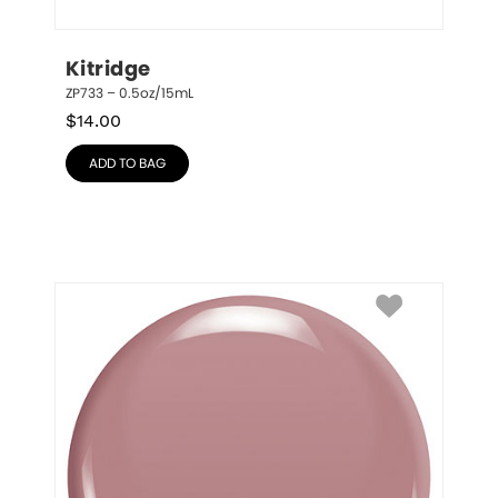
Kitridge
ZP733 – 0.5oz/15mL
$
14.00
ADD TO BAG