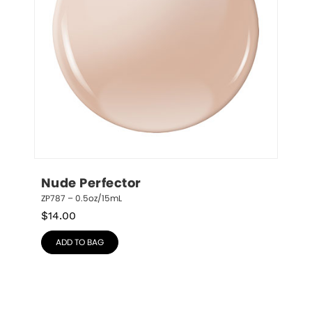
Nude Perfector
ZP787 – 0.5oz/15mL
$
14.00
ADD TO BAG