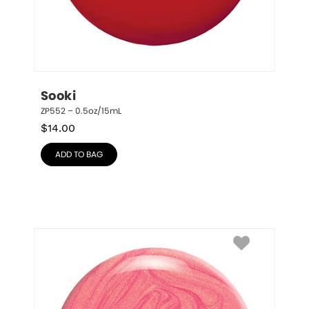
Sooki
ZP552 – 0.5oz/15mL
$
14.00
ADD TO BAG