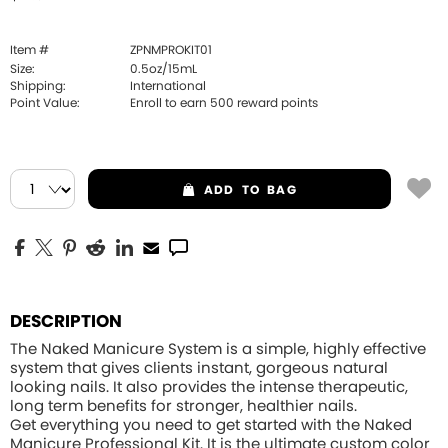
Item #
ZPNMPROKIT01
Size:
0.5oz/15mL
Shipping:
International
Point Value:
Enroll to earn
500
reward points
ADD
TO BAG
DESCRIPTION
The Naked Manicure System is a simple, highly effective
system that gives clients instant, gorgeous natural
looking nails. It also provides the intense therapeutic,
long term benefits for stronger, healthier nails.
Get everything you need to get started with the
Naked
Manicure Professional Kit
. It is the ultimate custom color