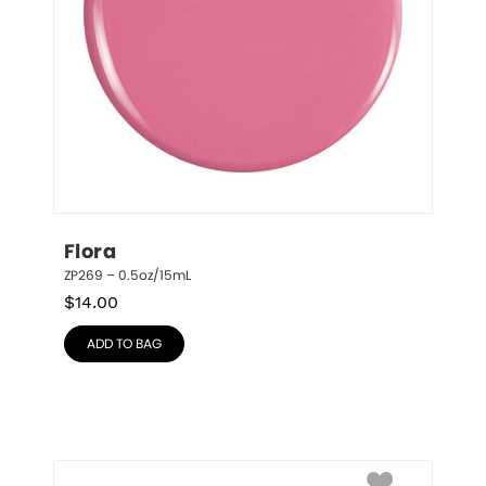
Flora
ZP269 – 0.5oz/15mL
$
14.00
ADD TO BAG