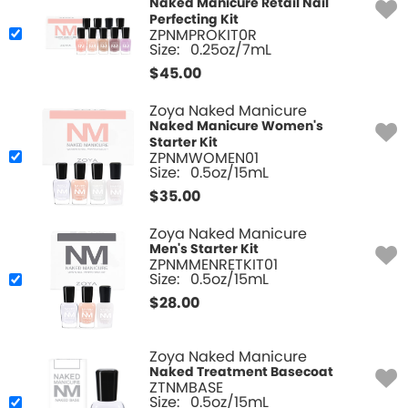
Naked Manicure Retail Nail
Perfecting Kit
ZPNMPROKIT0R
Size:
0.25oz/7mL
$
45.00
Zoya Naked Manicure
Naked Manicure Women's
Starter Kit
ZPNMWOMEN01
Size:
0.5oz/15mL
$
35.00
Zoya Naked Manicure
Men's Starter Kit
ZPNMMENRETKIT01
Size:
0.5oz/15mL
$
28.00
Zoya Naked Manicure
Naked Treatment Basecoat
ZTNMBASE
Size:
0.5oz/15mL