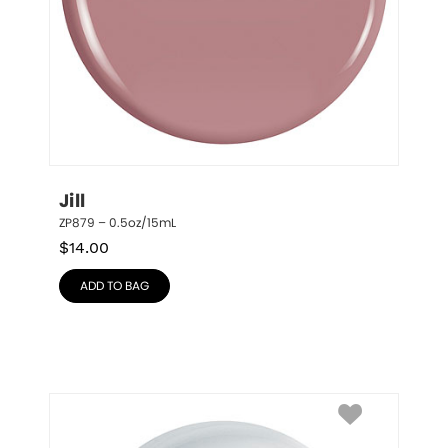
Jill
ZP879 – 0.5oz/15mL
$
14.00
ADD TO BAG