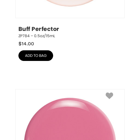
Buff Perfector
ZP784 – 0.5oz/15mL
$
14.00
ADD TO BAG