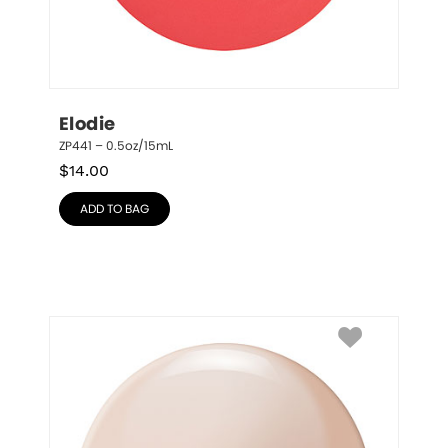
Elodie
ZP441 – 0.5oz/15mL
$
14.00
ADD TO BAG