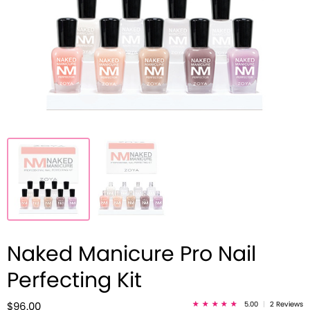
Naked Manicure Pro Nail
Perfecting Kit
5.00
|
2 Reviews
$96.00