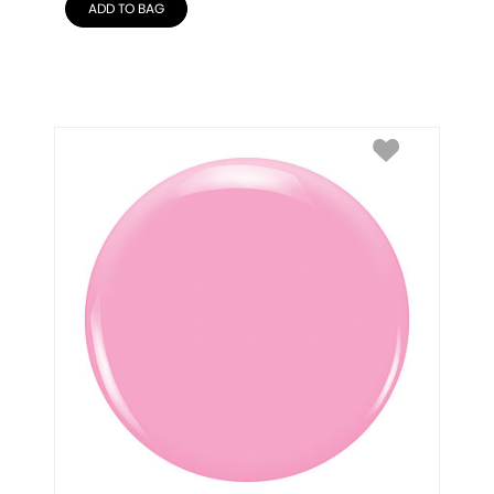
ADD TO BAG