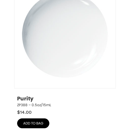
Purity
ZP388 – 0.5oz/15mL
$
14.00
ADD TO BAG