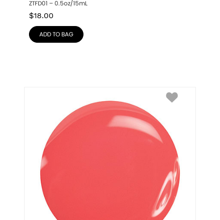
ZTFD01 – 0.5oz/15mL
$
18.00
ADD TO BAG