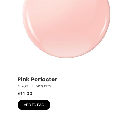
Pink Perfector
ZP786 – 0.5oz/15mL
$
14.00
ADD TO BAG