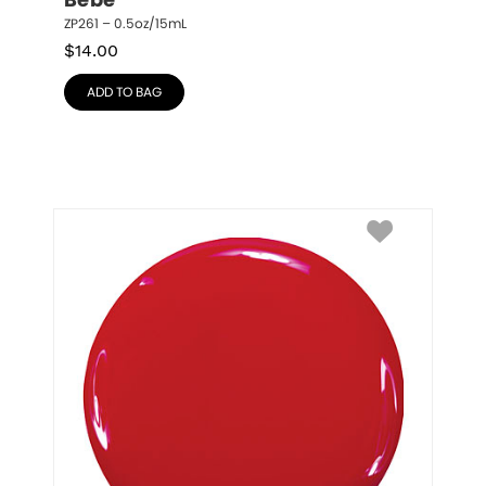
Bebe
ZP261 – 0.5oz/15mL
$
14.00
ADD TO BAG