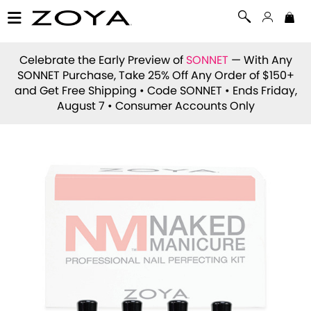
Celebrate the Early Preview of
SONNET
— With Any
SONNET Purchase, Take 25% Off Any Order of $150+
and Get Free Shipping • Code
SONNET
• Ends Friday,
August 7 • Consumer Accounts Only