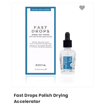
Fast Drops Polish Drying 
Accelerator