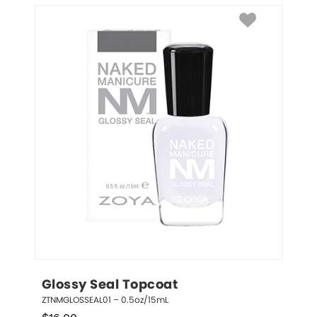
Glossy Seal Topcoat
ZTNMGLOSSEAL01 – 0.5oz/15mL