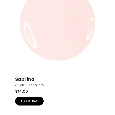
Sabrina
ZP235 – 0.5oz/15mL
$
14.00
ADD TO BAG