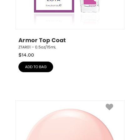
Armor Top Coat
ZTAR01 – 0.5oz/15mL
$
14.00
ADD TO BAG