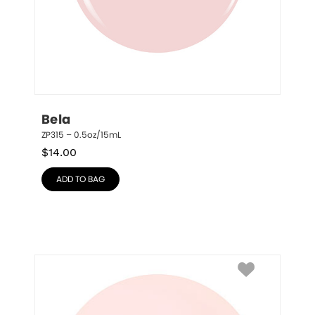
Bela
ZP315 – 0.5oz/15mL
$
14.00
ADD TO BAG