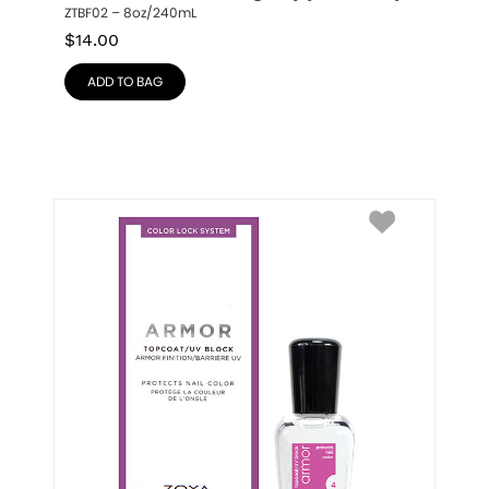
ZTBF02 – 8oz/240mL
$
14.00
ADD TO BAG